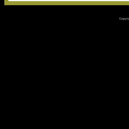
Copyri