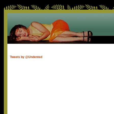
Tweets by @Undented