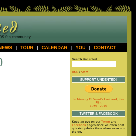
NEWS
|
TOUR
|
CALENDAR
|
YOU
|
CONTACT
)
Search Undented
RSS
/
Atom
SUPPORT UNDENTED!
In Memory Of Violet's Husband, Kim
Flint
1969 - 2010
TWITTER & FACEBOOK
Keep an eye on our
Twitter
and
Facebook
pages since we often post
quickie updates there when we're on-
the-go.