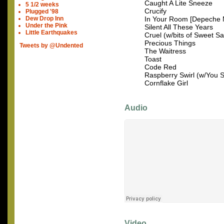
Caught A Lite Sneeze
5 1/2 weeks
Crucify
Plugged '98
Dew Drop Inn
In Your Room [Depeche
Under the Pink
Silent All These Years
Little Earthquakes
Cruel (w/bits of Sweet S
Precious Things
Tweets by @Undented
The Waitress
Toast
Code Red
Raspberry Swirl (w/You S
Cornflake Girl
Audio
Video