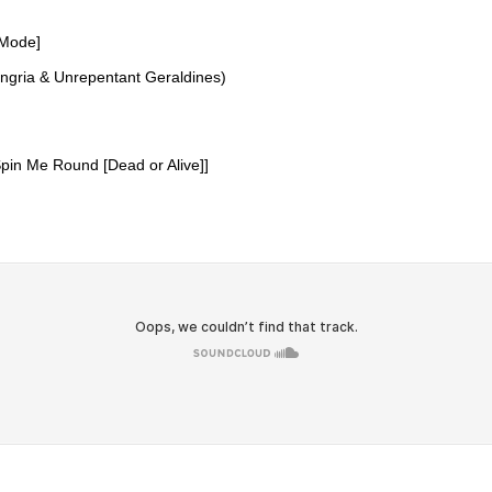
 Mode]
angria & Unrepentant Geraldines)
pin Me Round [Dead or Alive]]