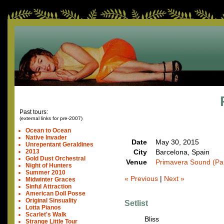
Past tours:
(external links for pre-2007)
Ocean to Ocean
Native Invader
Date
May 30, 2015
Unrepentant Geraldines
City
Barcelona, Spain
2013
Gold Dust Orchestral
Venue
Primavera Sound (Pa
Night of Hunters
Summer 2010
« Previous
|
Next »
Midwinter Graces
Sinful Attraction
American Doll Posse
Original Sinsuality
Setlist
Lotta Pianos
Scarlet's Walk
Bliss
Strange Little Tour