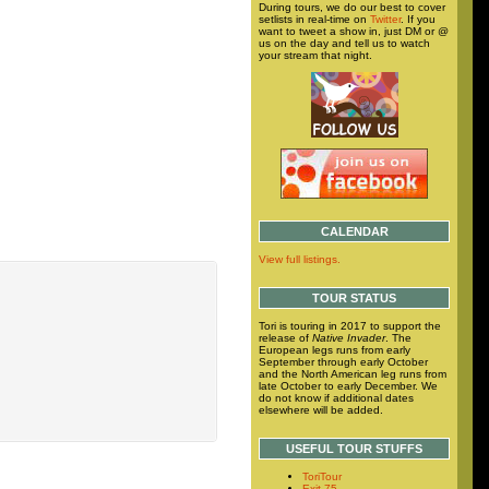
During tours, we do our best to cover
setlists in real-time on
Twitter
. If you
want to tweet a show in, just DM or @
us on the day and tell us to watch
your stream that night.
CALENDAR
View full listings.
TOUR STATUS
Tori is touring in 2017 to support the
release of
Native Invader
. The
European legs runs from early
September through early October
and the North American leg runs from
late October to early December. We
do not know if additional dates
elsewhere will be added.
USEFUL TOUR STUFFS
ToriTour
Exit 75