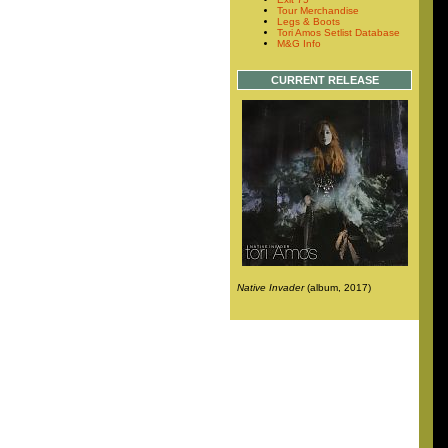
Tour Merchandise
Legs & Boots
Tori Amos Setlist Database
M&G Info
CURRENT RELEASE
Native Invader
(album, 2017)