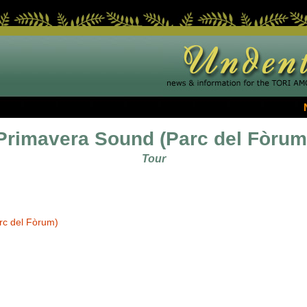
Primavera Sound (Parc del Fòrum
Tour
rc del Fòrum)