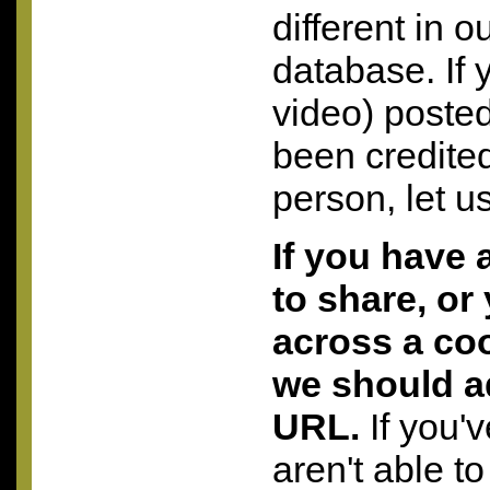
different in o
database. If 
video) posted
been credite
person, let u
If you have 
to share, or
across a coo
we should a
URL.
If you'
aren't able to