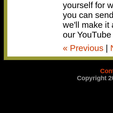
yourself for 
you can send 
we'll make it
our YouTube 
« Previous
|
Con
Copyright 