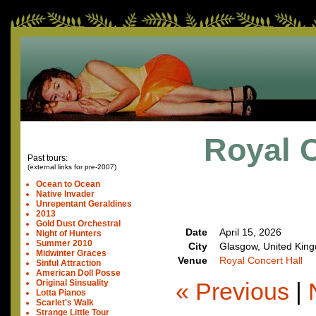
Royal C
Past tours:
(external links for pre-2007)
Ocean to Ocean
Native Invader
Unrepentant Geraldines
2013
Gold Dust Orchestral
Date
April 15, 2026
Night of Hunters
Summer 2010
City
Glasgow, United Kin
Midwinter Graces
Venue
Royal Concert Hall
Sinful Attraction
American Doll Posse
« Previous
|
Original Sinsuality
Lotta Pianos
Scarlet's Walk
Strange Little Tour