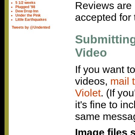
Reviews are 
5 1/2 weeks
Plugged '98
Dew Drop Inn
accepted for 
Under the Pink
Little Earthquakes
Tweets by @Undented
Submittin
Video
If you want t
videos,
mail 
Violet
. (If yo
it's fine to i
same messag
Image files 