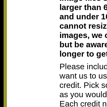
larger than 
and under 10
cannot resi
images, we c
but be aware 
longer to ge
Please inclu
want us to u
credit. Pick 
as you would 
Each credit 