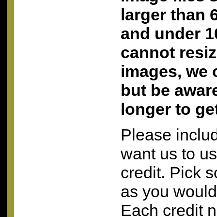
larger than 
and under 10
cannot resi
images, we c
but be aware 
longer to ge
Please inclu
want us to u
credit. Pick 
as you would 
Each credit 