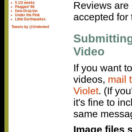
Reviews are 
5 1/2 weeks
Plugged '98
Dew Drop Inn
accepted for 
Under the Pink
Little Earthquakes
Tweets by @Undented
Submittin
Video
If you want t
videos,
mail 
Violet
. (If yo
it's fine to i
same messag
Image files 