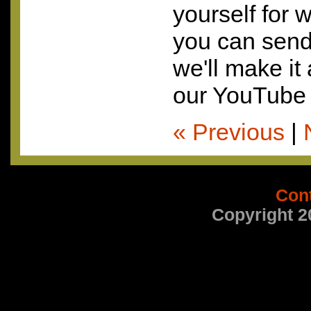
yourself for 
you can send 
we'll make it
our YouTube 
« Previous
|
Con
Copyright 