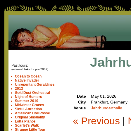
Jahrhu
Past tours:
(external links for pre-2007)
Ocean to Ocean
Native Invader
Unrepentant Geraldines
2013
Gold Dust Orchestral
Date
May 01, 2026
Night of Hunters
Summer 2010
City
Frankfurt, Germany
Midwinter Graces
Venue
Jahrhunderthalle
Sinful Attraction
American Doll Posse
« Previous
|
Original Sinsuality
Lotta Pianos
Scarlet's Walk
Strange Little Tour