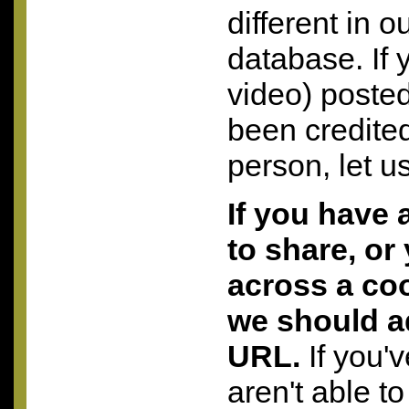
different in o
database. If 
video) posted
been credite
person, let u
If you have 
to share, or
across a coo
we should a
URL.
If you'
aren't able to