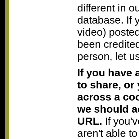
different in o
database. If 
video) posted
been credite
person, let u
If you have 
to share, or
across a coo
we should a
URL.
If you'
aren't able to