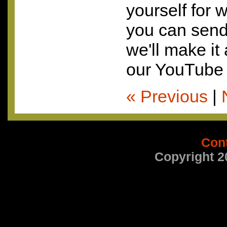
yourself for 
you can send 
we'll make it
our YouTube 
« Previous
|
Con
Copyright 