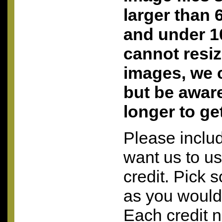
larger than 
and under 10
cannot resi
images, we c
but be aware 
longer to ge
Please inclu
want us to u
credit. Pick 
as you would 
Each credit 