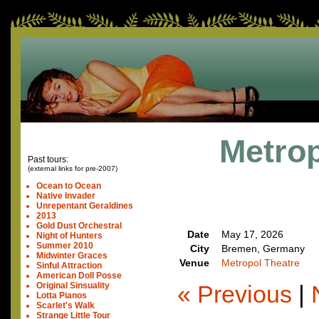
Metrop
Past tours:
(external links for pre-2007)
Ocean to Ocean
Native Invader
Unrepentant Geraldines
2013
Gold Dust Orchestral
Date
May 17, 2026
Night of Hunters
Summer 2010
City
Bremen, Germany
Midwinter Graces
Venue
Metropol Theatre
Sinful Attraction
American Doll Posse
« Previous
|
Original Sinsuality
Lotta Pianos
Scarlet's Walk
Strange Little Tour