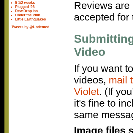
Reviews are 
5 1/2 weeks
Plugged '98
Dew Drop Inn
accepted for 
Under the Pink
Little Earthquakes
Tweets by @Undented
Submittin
Video
If you want t
videos,
mail 
Violet
. (If yo
it's fine to i
same messag
Image files 