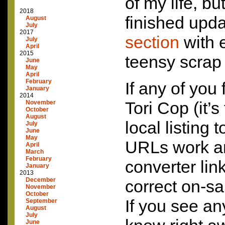
of my life, but
2018
finished upd
August
July
2017
section
with e
July
April
2015
teensy scrap 
June
May
April
February
If any of you 
January
2014
Tori Cop (it’s
November
October
August
local listing 
July
June
May
URLs work an
April
March
February
converter lin
January
2013
December
correct on-sa
November
October
If you see an
September
August
July
June