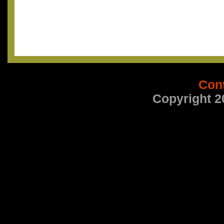
Con
Copyright 