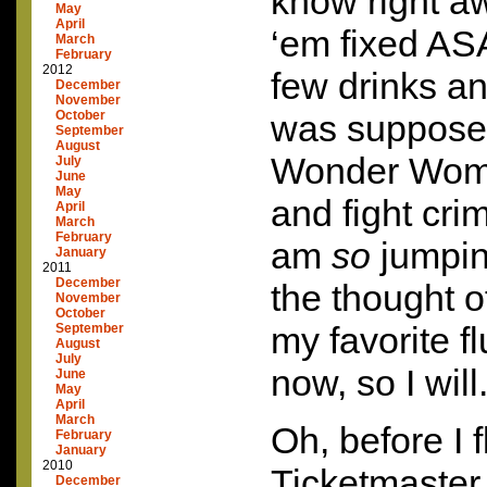
know right aw
May
April
‘em fixed
AS
March
February
2012
few drinks an
December
November
October
was supposed
September
August
Wonder Woma
July
June
May
and fight crim
April
March
February
am
so
jumpin
January
2011
December
the thought o
November
October
my favorite fl
September
August
July
now, so I will.
June
May
April
March
Oh, before I f
February
January
2010
Ticketmaster
December