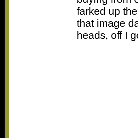
farked up th
that image da
heads, off I 