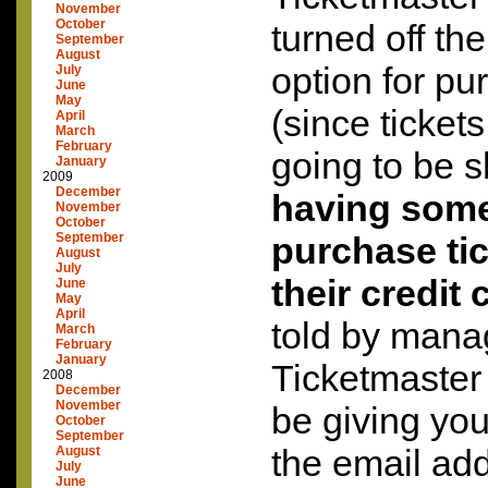
November
October
turned off th
September
August
option for pu
July
June
May
(since tickets
April
March
February
going to be 
January
2009
December
having som
November
October
September
purchase tic
August
July
their credit 
June
May
April
told by mana
March
February
January
Ticketmaster
2008
December
November
be giving you 
October
September
the email add
August
July
June