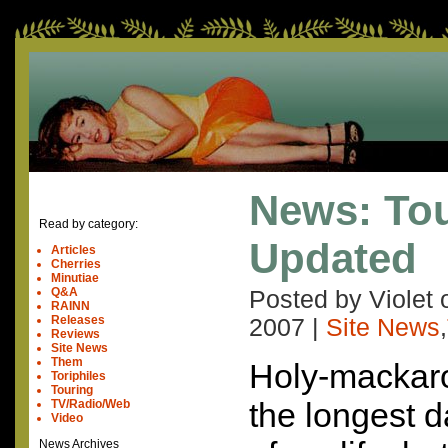
News: Tou
Read by category:
Updated
Articles
Cherries
Minutiae
Q&A
Posted by Violet
RAINN
Releases
2007
|
Site News
,
Reviews
Site News
Them
Holy-mackaro
Toriphiles
Touring
the longest d
TV/Radio/Web
Video
News Archives