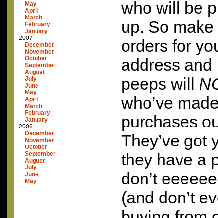
who will be p
May
April
March
up. So make
February
January
2007
orders for yo
December
November
October
address and li
September
August
peeps will
N
July
June
May
who’ve made 
April
March
February
purchases out
January
2006
December
They’ve got 
November
October
September
they have a 
August
July
don’t eeeeeee
June
May
(and don’t ev
buying from o