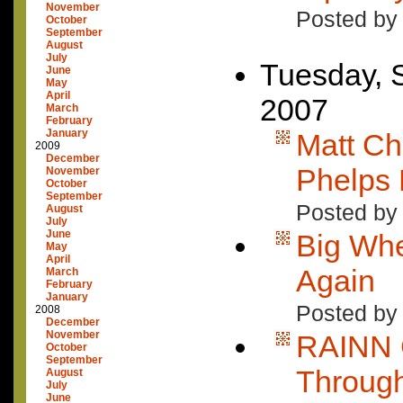
November
Posted by
October
September
August
July
Tuesday, 
June
May
April
2007
March
February
January
Matt Ch
2009
December
Phelps
November
October
September
Posted by
August
July
June
Big Whe
May
April
Again
March
February
January
Posted by
2008
December
November
RAINN 
October
September
Through
August
July
June