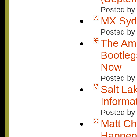
Posted by 
MX Sydn
Posted by 
The Ame
Bootle
Now
Posted by
Salt Lak
Informa
Posted by
Matt Ch
Happeni