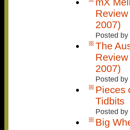
mX Mel
Review 
2007)
Posted by
The Aus
Review 
2007)
Posted by
Pieces o
Tidbits
Posted by 
Big Wh