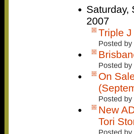
Saturday,
2007
Triple 
Posted by
Brisban
Posted by
On Sal
(Septem
Posted by 
New AD
Tori Sto
Posted by 