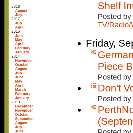
Shelf I
2018
August
Posted by 
July
2017
TV/Radio
July
April
2015
June
Friday, S
May
April
February
German 
January
2014
November
Piece B
October
August
July
Posted by
June
May
Don't V
April
March
February
Posted by
January
2013
PerthN
December
November
October
(Septem
September
August
July
Posted by
June