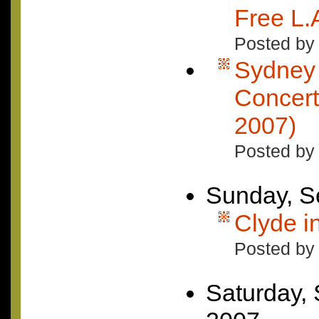
Free L.A
Posted by 
Sydney 
Concert
2007)
Posted by
Sunday, S
Clyde i
Posted by
Saturday,