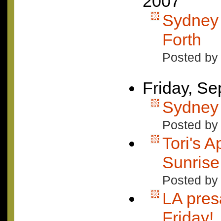
2007
Sydney 
Forth
Posted by
Friday, S
Sydney 
Posted by 
Tori's 
Sunrise
Posted by
LA pres
Friday!