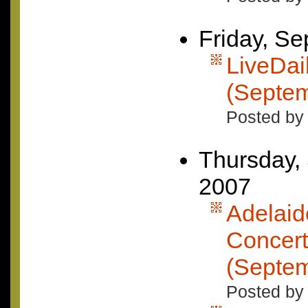
Friday, S
LiveDai
(Septem
Posted by 
Thursday,
2007
Adelaid
Concer
(Septem
Posted by