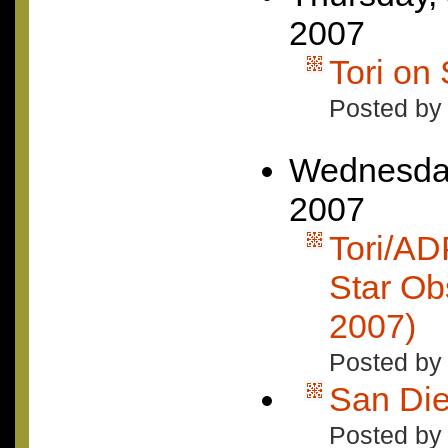
2007
Tori on
Posted by
Wednesday
2007
Tori/AD
Star Ob
2007)
Posted by
San Di
Posted by