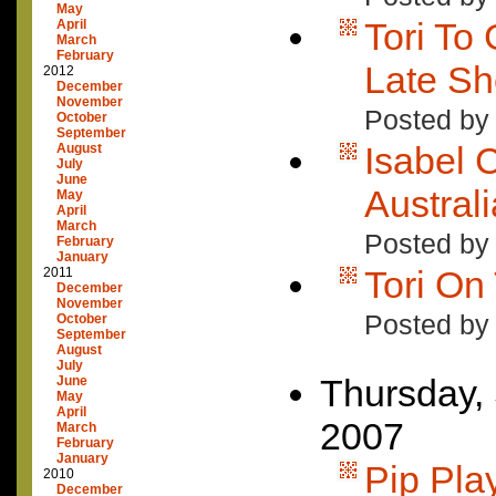
May
Tori To
April
March
February
Late S
2012
December
November
Posted by
October
September
Isabel 
August
July
June
Austral
May
April
March
Posted by
February
January
Tori On
2011
December
November
Posted by
October
September
August
July
Thursday,
June
May
April
2007
March
February
January
Pip Pla
2010
December