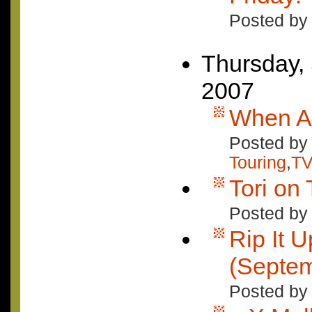
Posted by
Thursday,
2007
When A 
Posted by 
Touring
,
TV
Tori on 
Posted by
Rip It U
(Septem
Posted by 