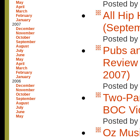
Posted by
May
April
March
All Hip
February
January
(Septem
2007
December
November
Posted by
October
September
August
Pubs an
July
June
Review 
May
April
March
2007)
February
January
2006
Posted by
December
November
Two-Par
October
September
August
BOC Vi
July
June
May
Posted by
Oz Mus