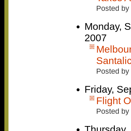
Posted by
Monday, S
2007
Melbour
Santali
Posted by 
Friday, S
Flight O
Posted by 
Thursday,