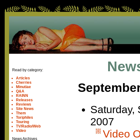
News
Read by category:
Articles
Cherries
September
Minutiae
Q&A
RAINN
Releases
Reviews
Saturday,
Site News
Them
Toriphiles
2007
Touring
TV/Radio/Web
Video Of
Video
News Archives