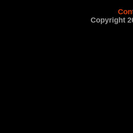
Con
Copyright 