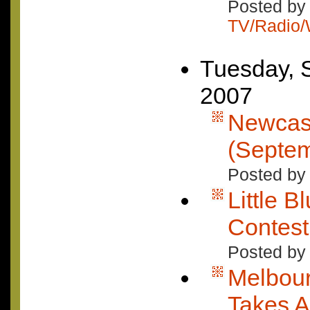
Posted by 
TV/Radio
Tuesday, 
2007
Newcast
(Septem
Posted by 
Little B
Contes
Posted by
Melbour
Takes A