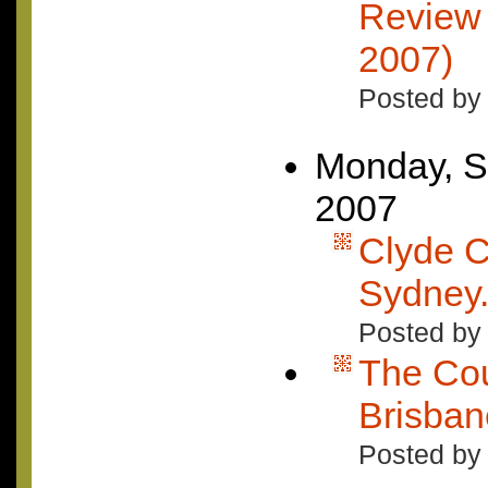
Review 
2007)
Posted by
Monday, S
2007
Clyde C
Sydney.
Posted by
The Cou
Brisban
Posted by