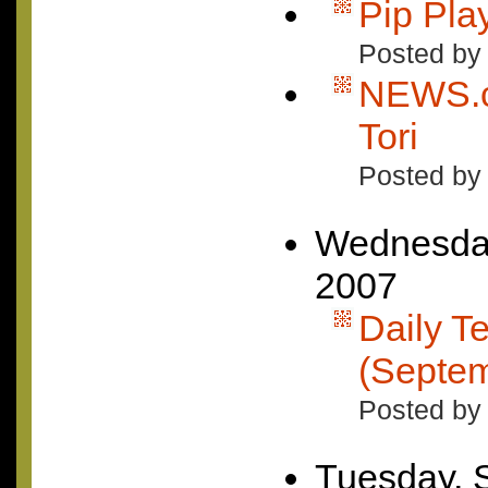
Pip Pla
Posted by
NEWS.c
Tori
Posted by
Wednesday
2007
Daily Te
(Septem
Posted by 
Tuesday, 