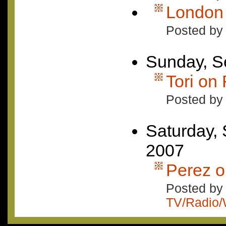
London 
Posted by
Sunday, S
Tori on
Posted by
Saturday,
2007
Perez o
Posted by 
TV/Radio