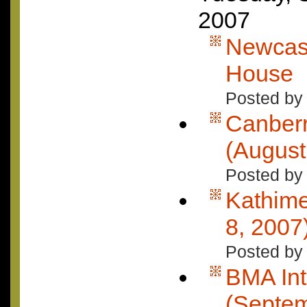
2007
Newcast
House
Posted by
Canberr
(August
Posted by 
Kathimer
8, 2007
Posted by 
BMA Int
(Septe