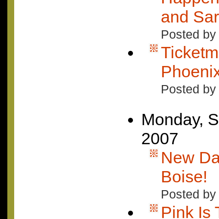
and Sar
Posted by
Ticketm
Phoeni
Posted by
Monday, S
2007
New Da
Boise!
Posted by 
Pink Is