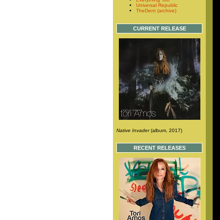
Universal Republic
TheDent (archive)
CURRENT RELEASE
Native Invader
(album, 2017)
RECENT RELEASES