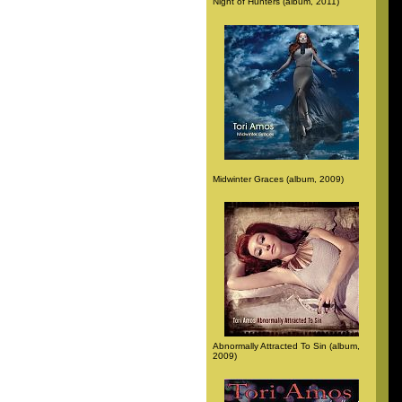
Night of Hunters (album, 2011)
Midwinter Graces (album, 2009)
Abnormally Attracted To Sin (album,
2009)