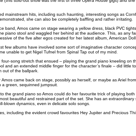
 (this sold-out show was the first of three Opera House gigs) and she h
d mainstream hits, including such haunting, interesting songs as Cornf
emonstrated, she can also be completely baffling and rather irritating.
ece band, Amos came on stage wearing a yellow dress, black
PVC
tight
e piano stool and waggled her behind at the audience. This, as any fan 
essive of the five alter egos created for her latest album, American Dol
 last few albums have involved some sort of imaginative character conce
t me unable to get Nigel Tufnel from Spinal Tap out of my mind.
 four-song stretch that ensued – playing the grand piano kneeling on t
ol and an extended middle finger for the character’s finale – did little t
out of the ballpark.
r Amos came back on stage, possibly as herself, or maybe as Ariel from
in a green, sequinned jumpsuit.
 the grand piano so Amos could do her favourite trick of playing both a
 most beautiful and restrained part of the set. She has an extraordinary 
 full-blown dynamics, even in delicate solo songs.
res, including the evident crowd favourites Hey Jupiter and Precious T