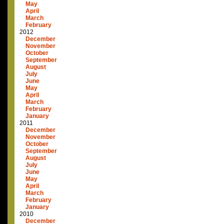
May
April
March
February
2012
December
November
October
September
August
July
June
May
April
March
February
January
2011
December
November
October
September
August
July
June
May
April
March
February
January
2010
December