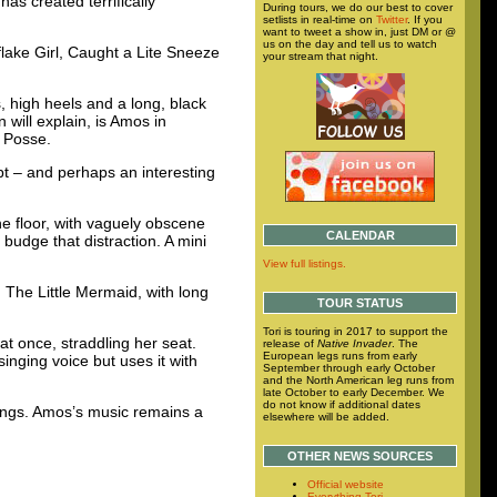
as created terrifically
During tours, we do our best to cover
setlists in real-time on
Twitter
. If you
want to tweet a show in, just DM or @
us on the day and tell us to watch
lake Girl, Caught a Lite Sneeze
your stream that night.
s, high heels and a long, black
will explain, is Amos in
l Posse.
pt – and perhaps an interesting
he floor, with vaguely obscene
CALENDAR
o budge that distraction. A mini
View full listings.
 The Little Mermaid, with long
TOUR STATUS
Tori is touring in 2017 to support the
t once, straddling her seat.
release of
Native Invader
. The
European legs runs from early
singing voice but uses it with
September through early October
and the North American leg runs from
late October to early December. We
do not know if additional dates
hings. Amos’s music remains a
elsewhere will be added.
OTHER NEWS SOURCES
Official website
Everything Tori