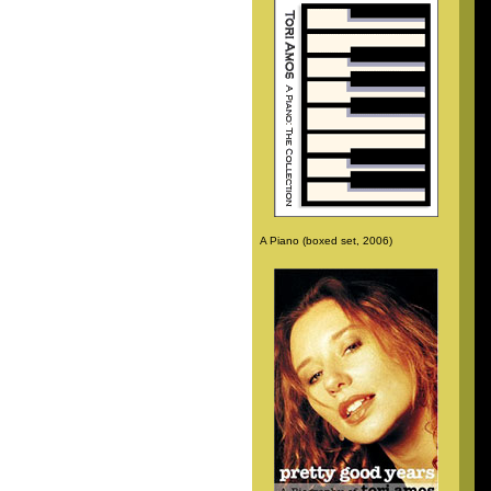
A Piano (boxed set, 2006)