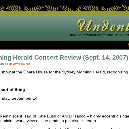
ng Herald Concert Review (Sept. 14, 2007)
 2007
|
Reviews
,
Touring
t show at the Opera House for the Sydney Morning Herald, recognizing Tori
 sort of thing
riday, September 14
 Reminiscent, say, of Kate Bush or Ani DiFranco – highly eccentric sin
 feminine world views – she tends to polarise listeners.