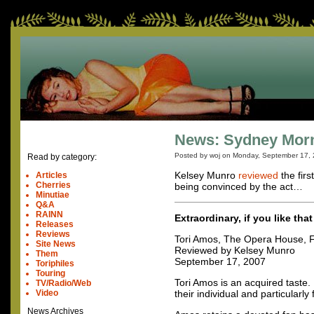
News: Sydney Morni
Posted by woj on
Monday, September 17,
Read by category:
Kelsey Munro
reviewed
the firs
Articles
Cherries
being convinced by the act…
Minutiae
Q&A
RAINN
Extraordinary, if you like that
Releases
Reviews
Tori Amos, The Opera House, F
Site News
Reviewed by Kelsey Munro
Them
September 17, 2007
Toriphiles
Touring
Tori Amos is an acquired taste.
TV/Radio/Web
Video
their individual and particularly
News Archives