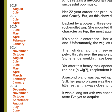
Amos retains a devoted fan base
successful pop music.
2018
August
Her 22-year career has produce
July
and Crucify. But, as this show d
2017
July
April
Backed by a powerful three-pi
2015
rock-mullet wig. She mounted th
June
character as Pip, the most aggr
May
April
It’s a serious enterprise – her
February
one. Unfortunately, the wig lef
January
2014
The high drama of the three- or
November
pelvic thrusts over the piano sto
October
August
Stonehenge wouldn’t have been 
July
June
Yet after this heavy rock opene
May
red hair (a wig?), resplendent 
April
March
A second piano was backed up to
February
Still, her piano playing was the
January
little restraint, always close to
2013
December
It was a long set with two enco
November
October
taste I’ve yet to acquire.
September
August
July
June