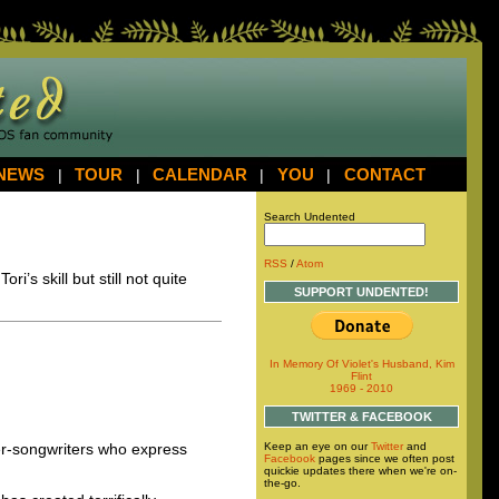
NEWS
|
TOUR
|
CALENDAR
|
YOU
|
CONTACT
Search Undented
RSS
/
Atom
’s skill but still not quite
SUPPORT UNDENTED!
In Memory Of Violet's Husband, Kim
Flint
1969 - 2010
TWITTER & FACEBOOK
Keep an eye on our
Twitter
and
ger-songwriters who express
Facebook
pages since we often post
quickie updates there when we're on-
the-go.