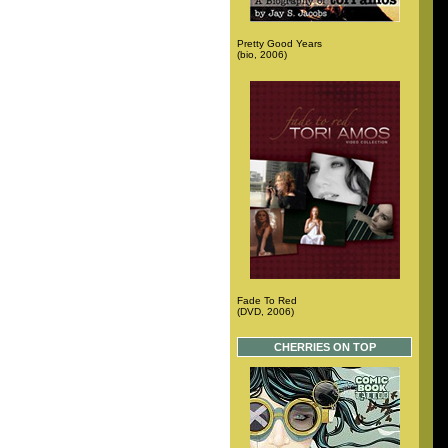
Pretty Good Years
(bio, 2006)
Fade To Red
(DVD, 2006)
CHERRIES ON TOP