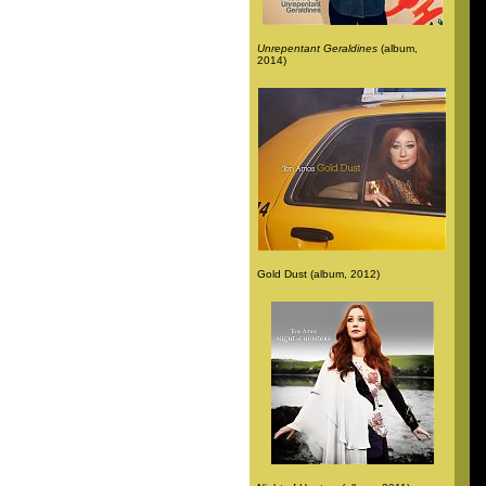
Unrepentant Geraldines
(album,
2014)
Gold Dust (album, 2012)