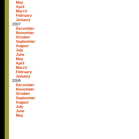
May
April
March
February
January
2007
December
November
October
September
August
July
June
May
April
March
February
January
2006
December
November
October
September
August
July
June
May