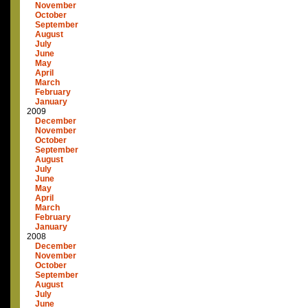
November
October
September
August
July
June
May
April
March
February
January
2009
December
November
October
September
August
July
June
May
April
March
February
January
2008
December
November
October
September
August
July
June