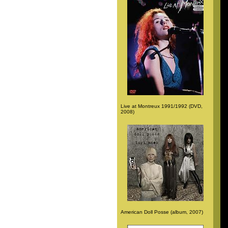
Live at Montreux 1991/1992 (DVD,
2008)
American Doll Posse (album, 2007)