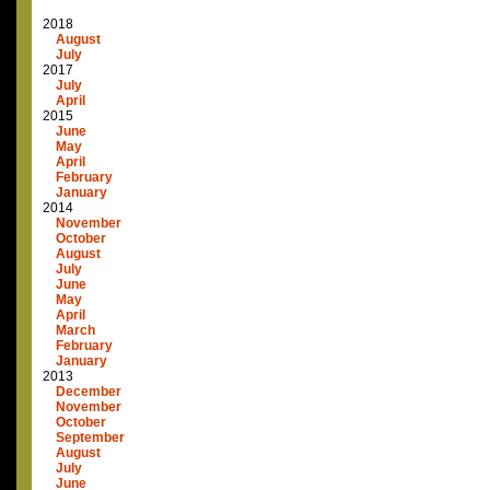
2018
August
July
2017
July
April
2015
June
May
April
February
January
2014
November
October
August
July
June
May
April
March
February
January
2013
December
November
October
September
August
July
June