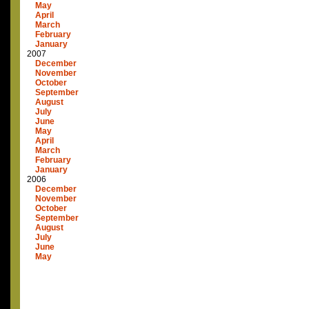
May
April
March
February
January
2007
December
November
October
September
August
July
June
May
April
March
February
January
2006
December
November
October
September
August
July
June
May