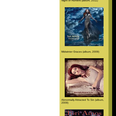
Night of Hunters (album, 2011)
Midwinter Graces (album, 2009)
Abnormally Attracted To Sin (album,
2009)