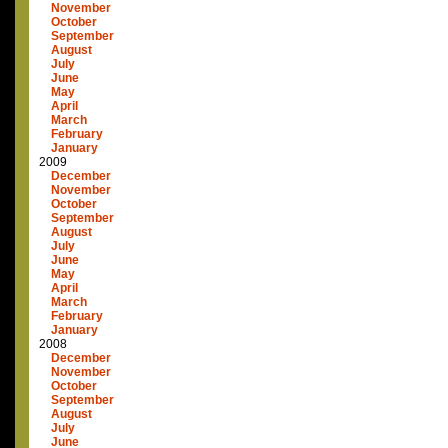
November
October
September
August
July
June
May
April
March
February
January
2009
December
November
October
September
August
July
June
May
April
March
February
January
2008
December
November
October
September
August
July
June