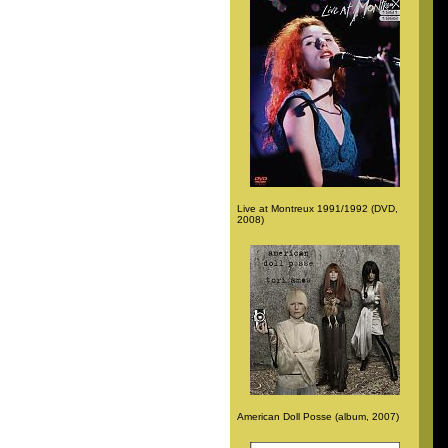
Live at Montreux 1991/1992 (DVD,
2008)
American Doll Posse (album, 2007)