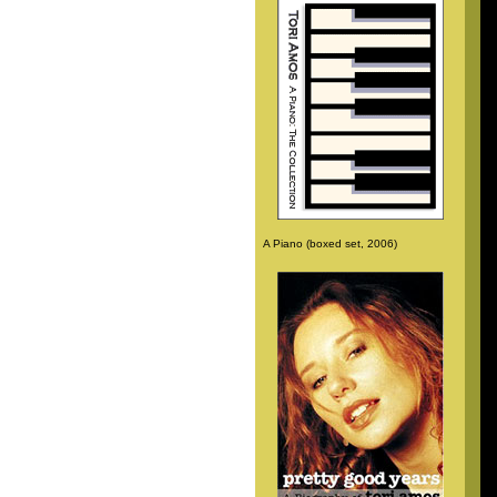
A Piano (boxed set, 2006)