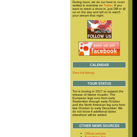
During tours, we do our best to cover
setlists in real-time on
Twitter
. If you
want to tweet a show in, just DM or @
us on the day and tell us to watch
your stream that night.
CALENDAR
View full listings.
TOUR STATUS
Tori is touring in 2017 to support the
release of
Native Invader
. The
European legs runs from early
September through early October
and the North American leg runs from
late October to early December. We
do not know if additional dates
elsewhere will be added.
OTHER NEWS SOURCES
Official website
Everything Tori