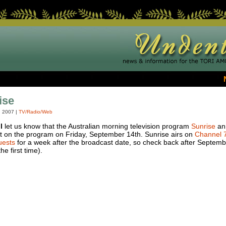
ise
, 2007
|
TV/Radio/Web
l
let us know that the Australian morning television program
Sunrise
ann
est on the program on Friday, September 14th. Sunrise airs on
Channel 
uests
for a week after the broadcast date, so check back after September
he first time).