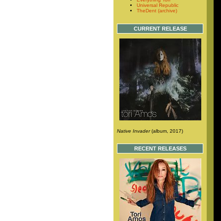
Universal Republic
TheDent (archive)
CURRENT RELEASE
Native Invader
(album, 2017)
RECENT RELEASES