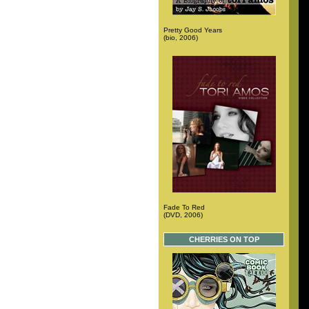
Pretty Good Years
(bio, 2006)
Fade To Red
(DVD, 2006)
CHERRIES ON TOP