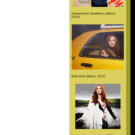
Unrepentant Geraldines
(album,
2014)
Gold Dust (album, 2012)