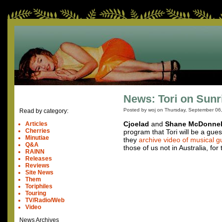
News: Tori on Sunr
Posted by woj on
Thursday, September 06
Read by category:
Cjoelad
and
Shane McDonnel
Articles
Cherries
program that Tori will be a gu
Minutiae
they
archive video of musical g
Q&A
those of us not in Australia, for t
RAINN
Releases
Reviews
Site News
Them
Toriphiles
Touring
TV/Radio/Web
Video
News Archives