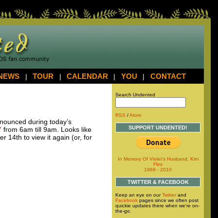
NEWS
|
TOUR
|
CALENDAR
|
YOU
|
CONTACT
Search Undented
RSS
/
Atom
ounced during today’s
SUPPORT UNDENTED!
7
from 6am till 9am. Looks like
 14th to view it again (or, for
In Memory Of Violet's Husband, Kim
Flint
1969 - 2010
TWITTER & FACEBOOK
Keep an eye on our
Twitter
and
Facebook
pages since we often post
quickie updates there when we're on-
the-go.