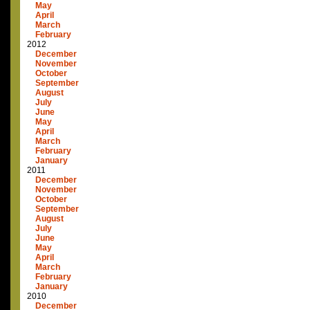
May
April
March
February
2012
December
November
October
September
August
July
June
May
April
March
February
January
2011
December
November
October
September
August
July
June
May
April
March
February
January
2010
December