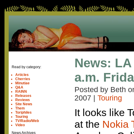
News: LA 
Read by category:
a.m. Frida
Articles
Cherries
Minutiae
Q&A
Posted by Beth 
RAINN
Releases
2007
|
Touring
Reviews
Site News
Them
It looks like
Toriphiles
Touring
at the
Nokia 
TV/Radio/Web
Video
News Archives