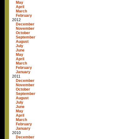
May
April
March
February
2012
December
November
October
September
August
July
June
May
April
March
February
January
2011
December
November
October
September
August
July
June
May
April
March
February
January
2010
December