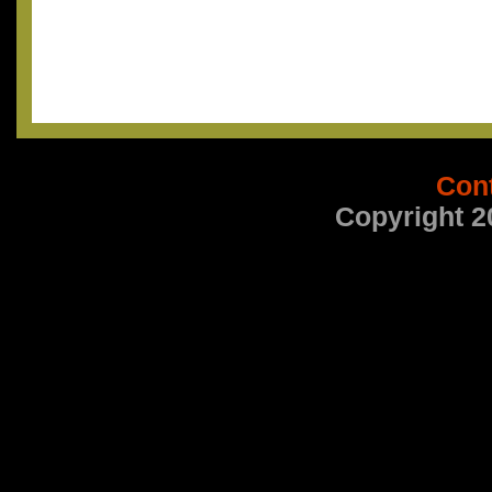
Con
Copyright 