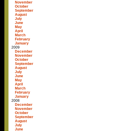
November
October
September
August
July
June
May
April
March
February
January
2009
December
November
October
September
August
July
June
May
April
March
February
January
2008
December
November
October
September
August
July
June