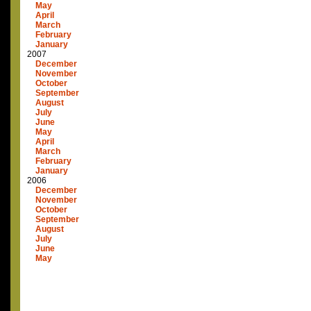
May
April
March
February
January
2007
December
November
October
September
August
July
June
May
April
March
February
January
2006
December
November
October
September
August
July
June
May