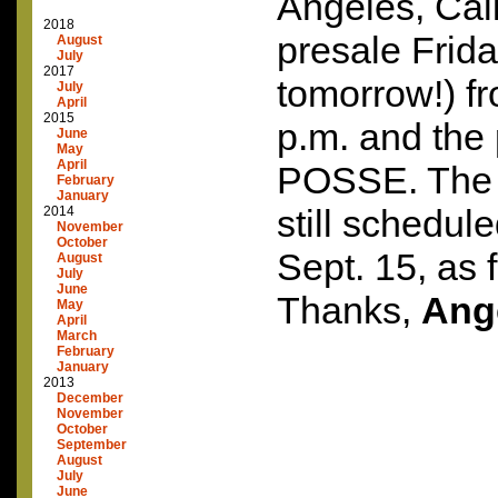
Angeles, Calif
2018
presale Frida
August
July
2017
tomorrow!) fr
July
April
2015
p.m. and the
June
May
April
POSSE
. The
February
January
still schedul
2014
November
October
Sept. 15, as 
August
July
June
Thanks,
Ang
May
April
March
February
January
2013
December
November
October
September
August
July
June