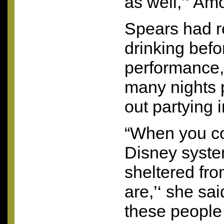
as well,’‘ Am
Spears had r
drinking befo
performance,
many nights p
out partying 
“When you co
Disney syste
sheltered fro
are,’‘ she sa
these people –