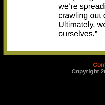
we’re spread
crawling out of
Ultimately, 
ourselves.”
Con
Copyright 