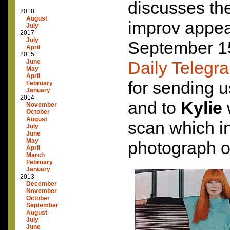
discusses th
2018
August
improv appea
July
2017
July
September 15
April
2015
June
Daily Telegr
May
April
for sending u
February
January
2014
and to
Kylie
November
October
August
scan which i
July
June
May
photograph of
April
March
February
January
2013
December
November
October
September
August
July
June