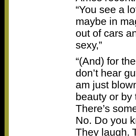
“You see a l
maybe in mag
out of cars an
sexy,”
“(And) for th
don’t hear gu
am just blow
beauty or by
There’s some
No. Do you k
They laugh. 