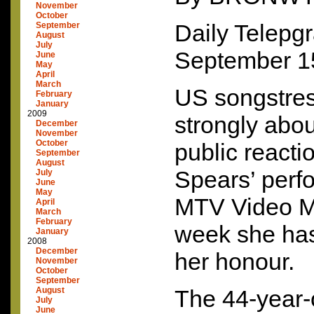
November
October
Daily Telepg
September
August
July
September 1
June
May
April
March
US songstres
February
January
2009
strongly abo
December
November
October
public reacti
September
August
Spears’ perf
July
June
May
MTV
Video M
April
March
February
week she has
January
2008
December
her honour.
November
October
September
August
The 44-year-
July
June