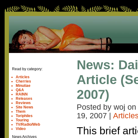
News: Dai
Read by category:
Article (
Articles
Cherries
Minutiae
2007)
Q&A
RAINN
Releases
Reviews
Posted by woj o
Site News
Them
19, 2007
|
Article
Toriphiles
Touring
TV/Radio/Web
This brief art
Video
News Archives