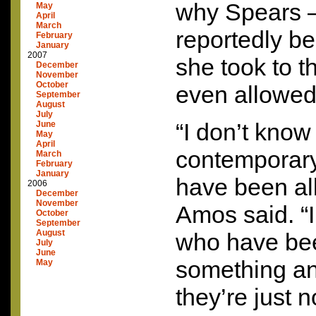
why Spears 
May
April
March
reportedly be
February
January
2007
she took to 
December
November
October
even allowed
September
August
July
“I don’t know
June
May
April
contemporary
March
February
January
have been al
2006
December
November
Amos said. “
October
September
August
who have bee
July
June
something an
May
they’re just 