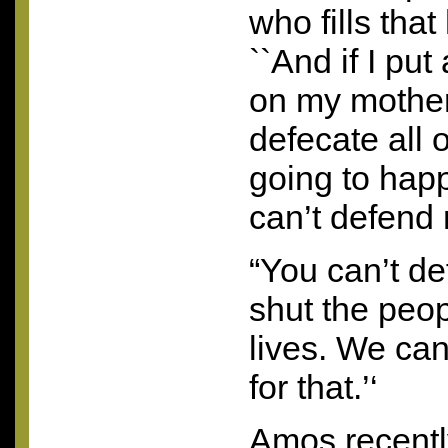
who fills that
``And if I put
on my mother,
defecate all o
going to hap
can’t defend
“You can’t d
shut the peop
lives. We ca
for that.’‘
Amos recentl