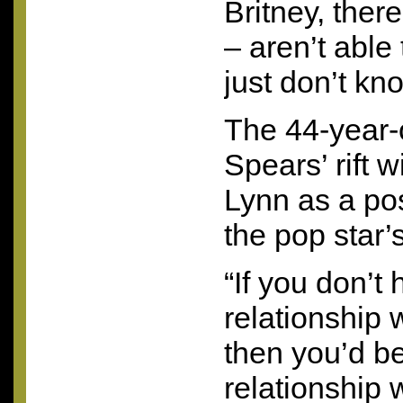
Britney, ther
– aren’t able
just don’t kn
The 44-year-o
Spears’ rift 
Lynn as a pos
the pop star’
“If you don’t
relationship 
then you’d be
relationship