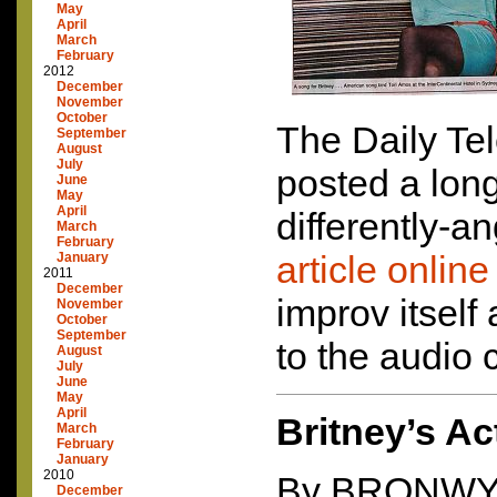
May
April
March
February
2012
December
November
October
The Daily Te
September
August
July
posted a lon
June
May
April
differently-a
March
February
article online
January
2011
December
improv itself 
November
October
September
to the audio 
August
July
June
May
April
Britney’s Ac
March
February
January
2010
By
BRONW
December