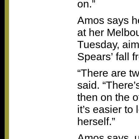
on.”
Amos says he
at her Melbo
Tuesday, aim
Spears’ fall 
“There are tw
said. “There’
then on the 
it’s easier to
herself.”
Amos says, u