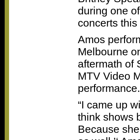
during one of
concerts this
Amos perform
Melbourne on
aftermath of 
MTV
Video M
performance.
“I came up wi
think shows b
Because she d