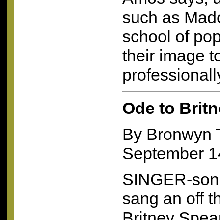
such as Mado
school of pop
their image t
professionall
Ode to Brit
By Bronwyn
September 1
SINGER-song
sang an off t
Britney Spears