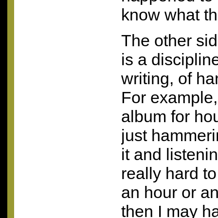
know what tha
The other sid
is a disciplin
writing, of 
For example,
album for ho
just hammeri
it and listenin
really hard to
an hour or an
then I may h