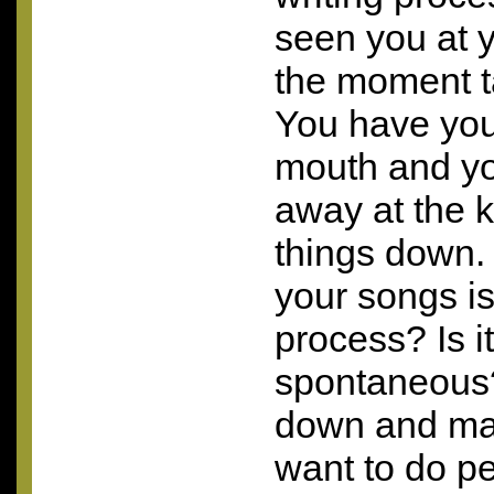
seen you at y
the moment ta
You have you
mouth and yo
away at the k
things down.
your songs is
process? Is i
spontaneous?
down and ma
want to do p