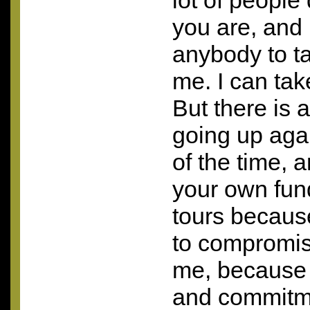
lot of people
you are, and 
anybody to ta
me. I can tak
But there is 
going up agai
of the time, 
your own fun
tours becaus
to compromise
me, because a
and commitm