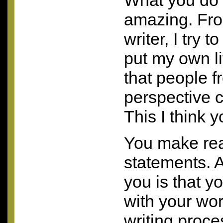
What you do l
amazing. Fr
writer, I try t
put my own lit
that people f
perspective c
This I think y
You make real
statements. 
you is that y
with your wor
writing proce