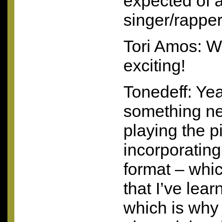
expected of a 
singer/rappe
Tori Amos: W
exciting!
Tonedeff: Yeah
something ne
playing the 
incorporating
format – whi
that I’ve lear
which is why 