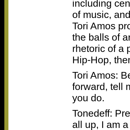
including cen
of music, an
Tori Amos pr
the balls of 
rhetoric of a p
Hip-Hop, the
Tori Amos: B
forward, tell 
you do.
Tonedeff: Pre
all up, I am 