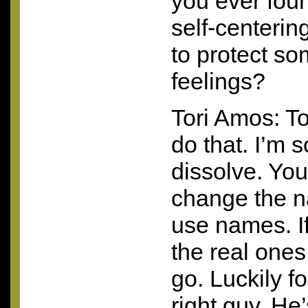
you ever fou
self-centeri
to protect s
feelings?
Tori Amos: To
do that. I’m so
dissolve. You 
change the na
use names. If
the real ones.
go. Luckily f
right guy. He