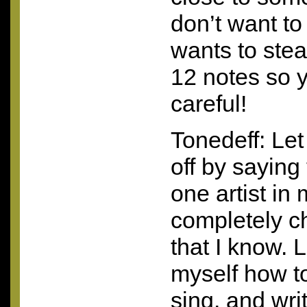
don’t want to
wants to stea
12 notes so 
careful!
Tonedeff: Let 
off by saying
one artist in 
completely c
that I know. L
myself how to
sing, and wri