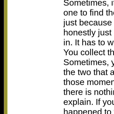
Sometimes, it
one to find t
just because
honestly just
in. It has to 
You collect th
Sometimes, y
the two that
those momen
there is nothi
explain. If y
happened to 