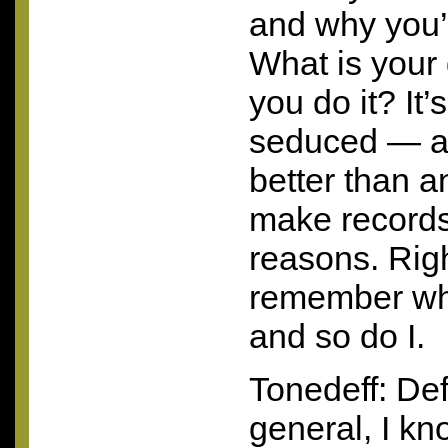
and why you’
What is your
you do it? It’
seduced — a
better than 
make records 
reasons. Righ
remember why
and so do I.
Tonedeff: Defi
general, I kno