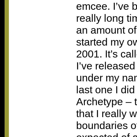
emcee. I’ve b
really long ti
an amount of
started my ow
2001. It’s ca
I’ve release
under my nam
last one I did
Archetype – 
that I really
boundaries of