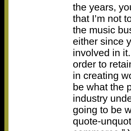
the years, yo
that I’m not t
the music bus
either since 
involved in i
order to reta
in creating w
be what the p
industry unde
going to be 
quote-unquot