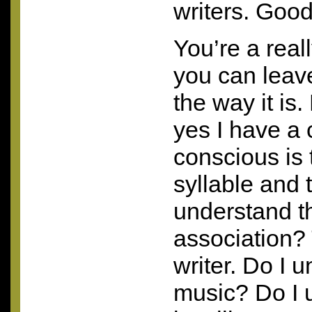
writers. Good
You’re a real
you can leav
the way it is.
yes I have a
conscious is 
syllable and 
understand t
association? 
writer. Do I 
music? Do I 