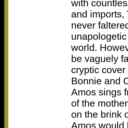
with countle
and imports,
never faltere
unapologetic
world. Howev
be vaguely fa
cryptic cover
Bonnie and C
Amos sings f
of the mother
on the brink o
Amos would 