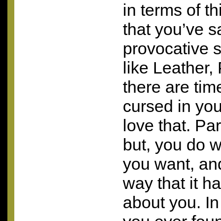
in terms of th
that you’ve 
provocative s
like Leather,
there are ti
cursed in you
love that. P
but, you do w
you want, and
way that it ha
about you. In