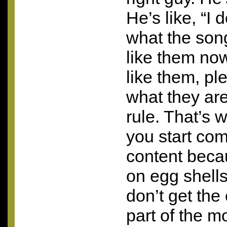
He’s like, “I
what the son
like them now
like them, pl
what they are
rule. That’s 
you start co
content beca
on egg shells
don’t get the
part of the m