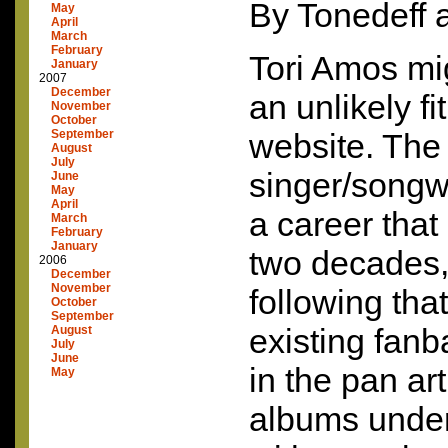
By Tonedeff 
May
April
March
February
Tori Amos mi
January
2007
December
an unlikely fi
November
October
September
website. The
August
July
singer/songw
June
May
April
a career that
March
February
January
two decades, 
2006
December
November
following that
October
September
existing fanb
August
July
June
in the pan art
May
albums under