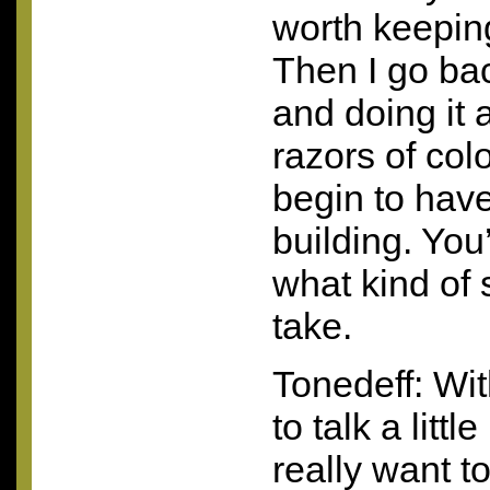
worth keeping
Then I go ba
and doing it 
razors of col
begin to have
building. You’
what kind of 
take.
Tonedeff: With
to talk a littl
really want t