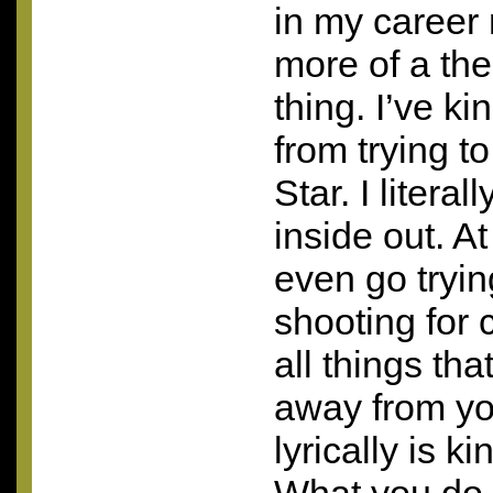
in my career
more of a the
thing. I’ve k
from trying t
Star. I literal
inside out. At 
even go tryin
shooting for 
all things tha
away from yo
lyrically is k