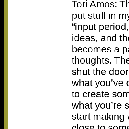
Tori Amos: Th
put stuff in my
“input period
ideas, and th
becomes a pa
thoughts. Th
shut the door
what you’ve c
to create som
what you’re 
start making 
close to som