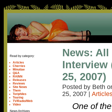
News: All
Read by category:
Interview
Articles
Cherries
Minutiae
25, 2007)
Q&A
RAINN
Releases
Reviews
Posted by Beth 
Site News
Them
25, 2007
|
Article
Toriphiles
Touring
TV/Radio/Web
One of the
Video
News Archives