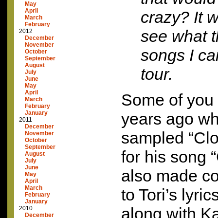
May
April
crazy? It 
March
February
see what 
2012
December
November
songs I ca
October
September
August
tour.
July
June
May
April
Some of you
March
February
January
years ago wh
2011
December
sampled “Cl
November
October
September
for his song 
August
July
June
also made co
May
April
March
to Tori’s lyr
February
January
along with K
2010
December