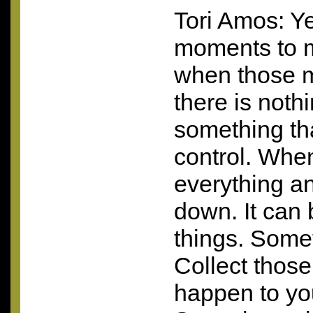
Tori Amos: Y
moments to 
when those 
there is nothi
something tha
control. When
everything and 
down. It can 
things. Someti
Collect thos
happen to yo