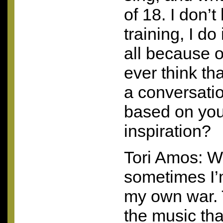
of 18. I don’
training, I do 
all because o
ever think th
a conversatio
based on you
inspiration?
Tori Amos: W
sometimes I
my own war. 
the music tha