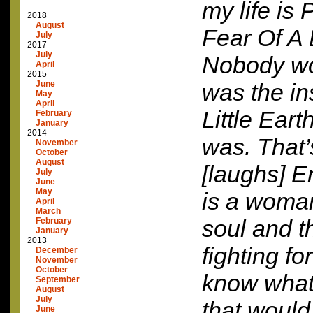
my life is
2018
August
Fear Of A 
July
2017
July
Nobody wo
April
2015
June
was the in
May
April
Little Eart
February
January
2014
was. That’s
November
October
August
[laughs] En
July
June
May
is a woman
April
March
soul and t
February
January
2013
fighting fo
December
November
October
know what
September
August
July
that would
June