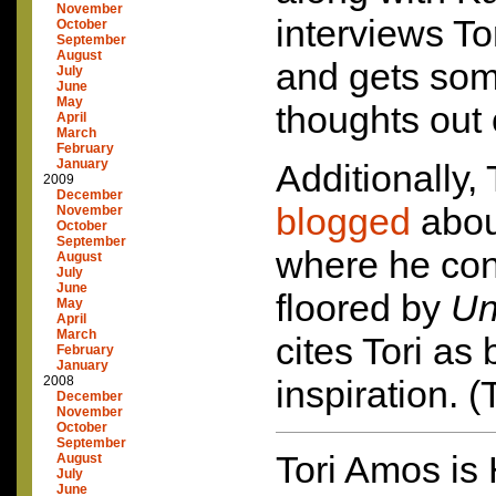
November
interviews Tor
October
September
August
and gets so
July
June
May
thoughts out 
April
March
February
January
Additionally,
2009
December
blogged
abou
November
October
September
where he con
August
July
June
floored by
Un
May
April
March
cites Tori as
February
January
2008
inspiration. 
December
November
October
September
Tori Amos is
August
July
June