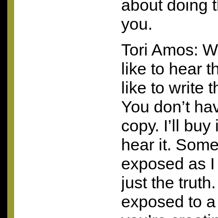
about doing t
you.
Tori Amos: We
like to hear t
like to write t
You don’t ha
copy. I’ll buy 
hear it. Some
exposed as I 
just the trut
exposed to a 