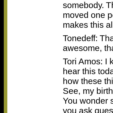
somebody. The
moved one pe
makes this all
Tonedeff: Tha
awesome, that
Tori Amos: I 
hear this toda
how these thi
See, my birt
You wonder s
you ask quest