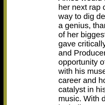
her next rap 
way to dig de
a genius, th
of her bigges
gave critica
and Producer
opportunity of
with his muse
career and h
catalyst in h
music. With 