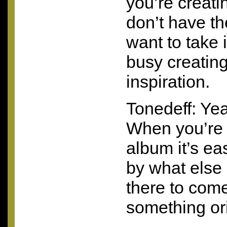
you’re creat
don’t have th
want to take 
busy creating
inspiration.
Tonedeff: Yeah
When you’re 
album it’s ea
by what else 
there to com
something ori