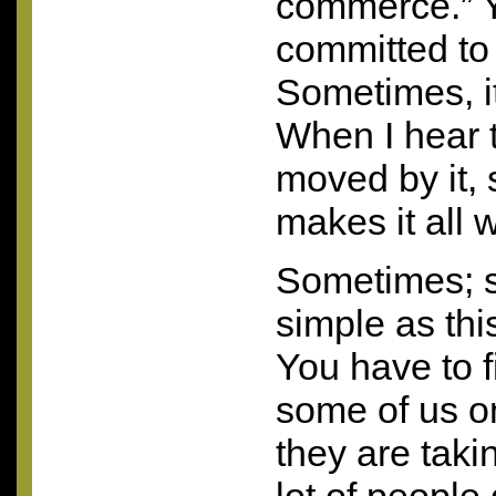
commerce.” Y
committed to
Sometimes, it
When I hear 
moved by it, 
makes it all w
Sometimes; 
simple as thi
You have to f
some of us on
they are takin