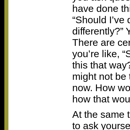
have done thi
“Should I’ve 
differently?”
There are ce
you’re like, 
this that way?
might not be 
now. How wo
how that woul
At the same t
to ask yours