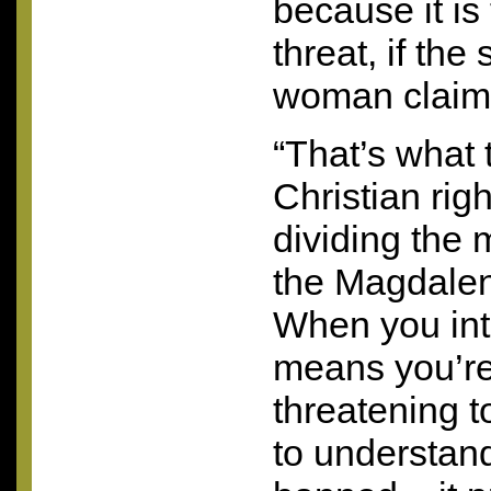
because it is
threat, if the 
woman claims
“That’s what
Christian rig
dividing the
the Magdalen
When you int
means you’re
threatening 
to understand