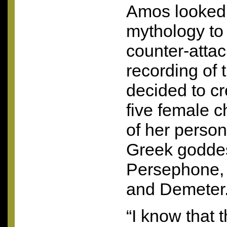
Amos looked
mythology to
counter-attac
recording of
decided to cr
five female c
of her person
Greek goddes
Persephone, 
and Demeter
“I know that t