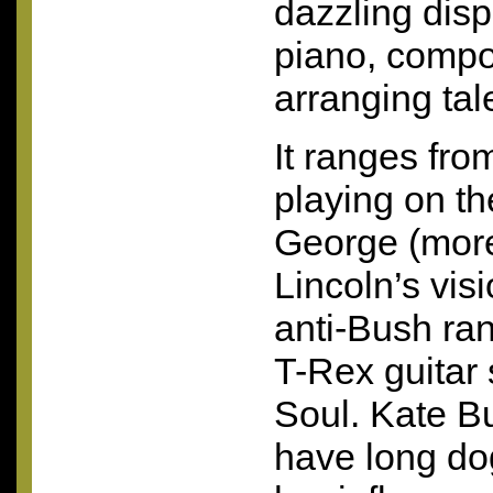
dazzling disp
piano, compo
arranging tal
It ranges fro
playing on th
George (more
Lincoln’s vis
anti-Bush ran
T-Rex guitar
Soul. Kate B
have long d