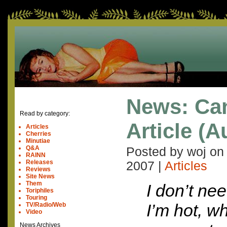
News: Ca
Read by category:
Article (A
Articles
Cherries
Minutiae
Q&A
Posted by woj o
RAINN
Releases
2007
|
Articles
Reviews
Site News
Them
I don’t nee
Toriphiles
Touring
I’m hot, w
TV/Radio/Web
Video
News Archives