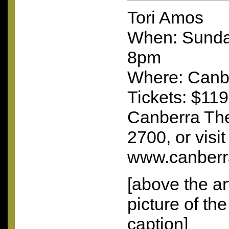
Tori Amos
When: Sunda
8pm
Where: Canb
Tickets: $119
Canberra The
2700, or visit
www.canberra
[above the ar
picture of th
caption]