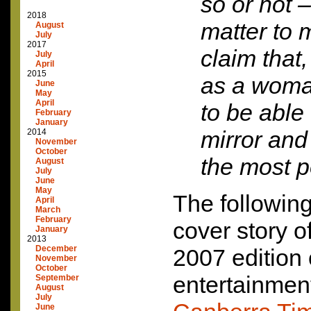
so or not –
2018
matter to 
August
July
2017
claim that
July
April
2015
as a woma
June
May
April
to be able 
February
January
mirror and 
2014
November
October
the most p
August
July
June
May
The following
April
March
February
cover story o
January
2013
December
2007 edition
November
October
entertainment
September
August
July
June