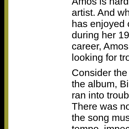
Amos is hard
artist. And wh
has enjoyed 
during her 19
career, Amos
looking for tr
Consider the 
the album, B
ran into trou
There was no
the song music
tempo, impe