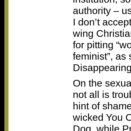
authority – u
I don’t accep
wing Christia
for pitting “
feminist”, as 
Disappearing
On the sexual
not all is tro
hint of shame 
wicked You C
Dog, while 