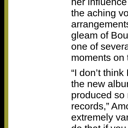
her influence
the aching vo
arrangement
gleam of Bou
one of sever
moments on 
“I don’t thin
the new album
produced so
records,” Amo
extremely var