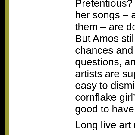
Pretentious?
her songs – 
them – are do
But Amos stil
chances and 
questions, an
artists are su
easy to dism
cornflake girl”
good to have
Long live art 