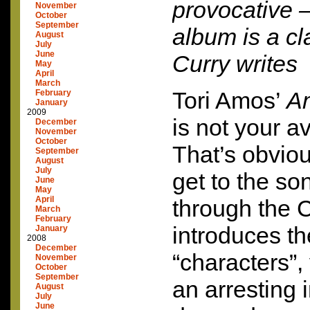
provocative –
November
October
September
album is a c
August
July
June
Curry writes
May
April
March
Tori Amos’
Am
February
January
2009
is not your 
December
November
October
That’s obvio
September
August
July
get to the so
June
May
April
through the 
March
February
introduces th
January
2008
December
“characters”
November
October
September
an arresting 
August
July
June