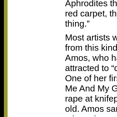
Aphrodites th
red carpet, th
thing.”
Most artists 
from this kind
Amos, who h
attracted to “d
One of her fi
Me And My Gu
rape at knife
old. Amos sa