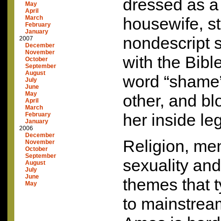
dressed as a
May
April
March
housewife, st
February
January
nondescript 
2007
December
November
with the Bibl
October
September
August
word “shame”
July
June
May
other, and b
April
March
her inside leg
February
January
2006
December
Religion, men
November
October
September
sexuality and
August
July
June
themes that t
May
to mainstream