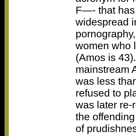
F—- that ha
widespread in
pornography, 
women who lo
(Amos is 43).
mainstream A
was less tha
refused to pla
was later re-
the offending
of prudishne