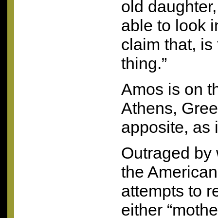
old daughter,
able to look 
claim that, i
thing.”
Amos is on t
Athens, Gree
apposite, as 
Outraged by 
the American 
attempts to 
either “mothe