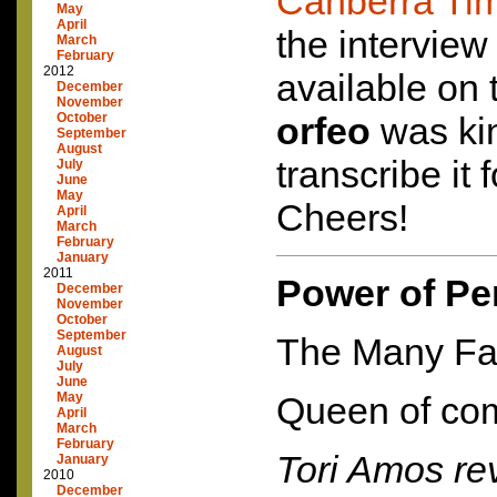
Canberra Ti
May
April
the intervie
March
February
2012
available on 
December
November
October
orfeo
was ki
September
August
transcribe it 
July
June
May
Cheers!
April
March
February
January
2011
Power of Pe
December
November
October
September
The Many Fac
August
July
June
May
Queen of com
April
March
February
Tori Amos rev
January
2010
December