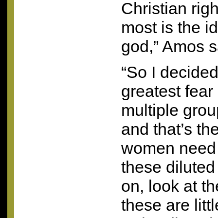
Christian rig
most is the i
god,” Amos s
“So I decided
greatest fear
multiple grou
and that’s th
women need 
these dilute
on, look at t
these are lit