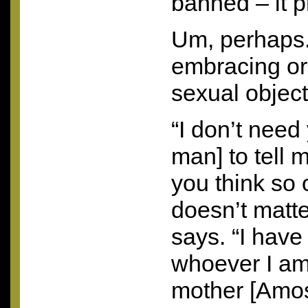
banned – it p
Um, perhaps.
embracing or
sexual object
“I don’t need
man] to tell 
you think so o
doesn’t matt
says. “I have 
whoever I am
mother [Amos