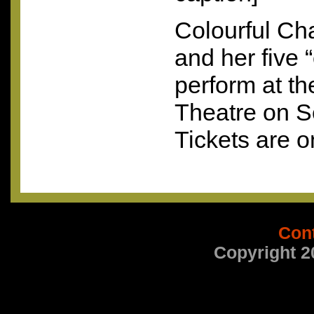
Colourful Ch
and her five “
perform at t
Theatre on S
Tickets are o
Con
Copyright 