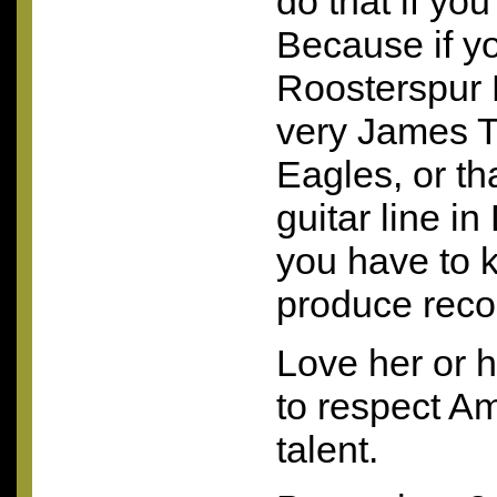
do that if yo
Because if yo
Roosterspur 
very James T
Eagles, or t
guitar line in
you have to 
produce recor
Love her or h
to respect A
talent.