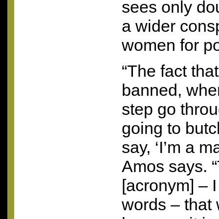
sees only do
a wider consp
women for pol
“The fact tha
banned, when
step go thro
going to but
say, ‘I’m a m
Amos says. “T
[acronym] – I
words – that