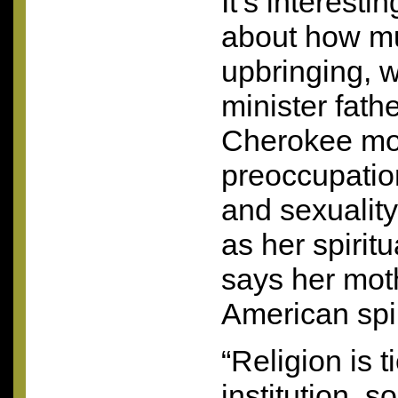
It’s interesti
about how m
upbringing, w
minister fath
Cherokee mot
preoccupation
and sexuality
as her spirit
says her mot
American spir
“Religion is 
institution, s