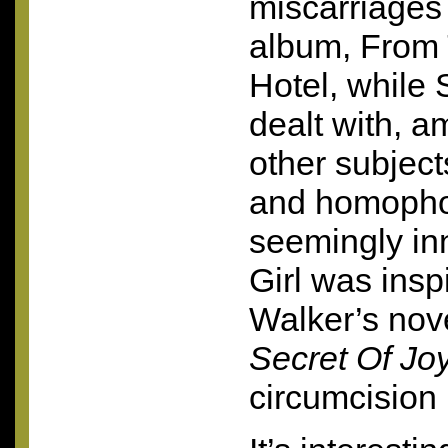
miscarriages 
album, From 
Hotel, while 
dealt with, a
other subjec
and homopho
seemingly in
Girl was insp
Walker’s nov
Secret Of Jo
circumcision 