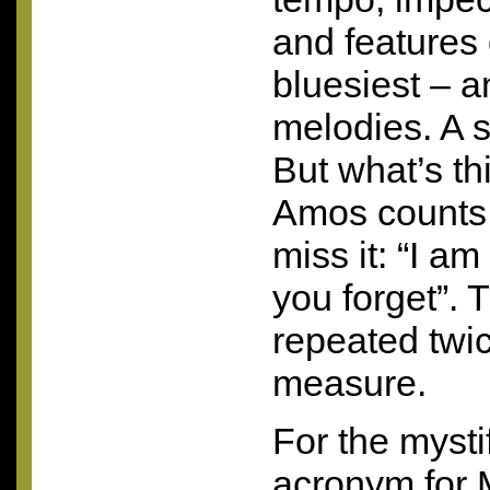
and features
bluesiest – a
melodies. A su
But what’s th
Amos counts 
miss it: “I am
you forget”. 
repeated twi
measure.
For the mysti
acronym for M