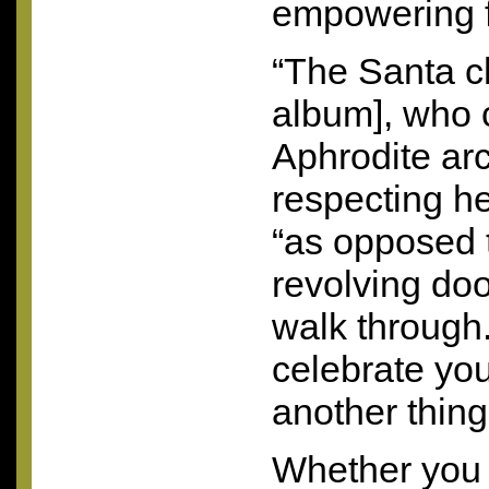
empowering 
“The Santa c
album], who c
Aphrodite arc
respecting he
“as opposed t
revolving doo
walk through. 
celebrate your
another thing 
Whether you 