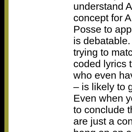
understand A
concept for 
Posse to app
is debatable.
trying to mat
coded lyrics 
who even hav
– is likely to
Even when you
to conclude t
are just a co