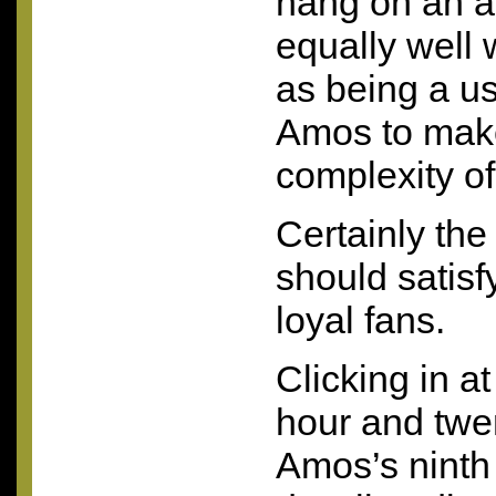
hang on an a
equally well w
as being a us
Amos to make
complexity o
Certainly the
should satisf
loyal fans.
Clicking in a
hour and twe
Amos’s ninth