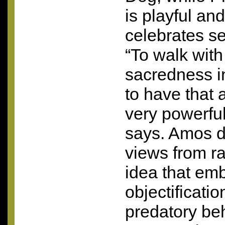
is playful a
celebrates se
“To walk with
sacredness i
to have that 
very powerfu
says. Amos d
views from ra
idea that em
objectificati
predatory beh