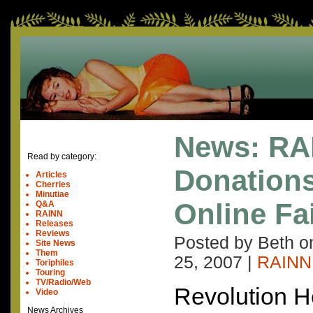
News: RA
Read by category:
Donation
Articles
Cherries
Minutiae
Online Fa
Q&A
RAINN
Releases
Reviews
Posted by Beth 
Site News
Them
25, 2007
|
RAINN
Toriphiles
Touring
TV/Radio/Web
Revolution He
Video
News Archives