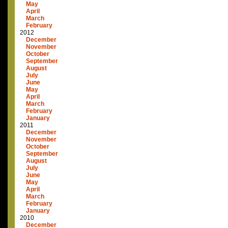
May
April
March
February
2012
December
November
October
September
August
July
June
May
April
March
February
January
2011
December
November
October
September
August
July
June
May
April
March
February
January
2010
December