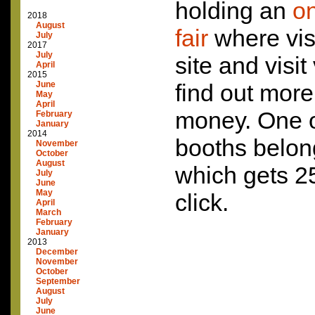
holding an
on
2018
August
fair
where visi
July
2017
July
site and visit
April
2015
June
find out mor
May
April
money. One of
February
January
2014
booths belon
November
October
August
which gets 25
July
June
May
click.
April
March
February
January
2013
December
November
October
September
August
July
June