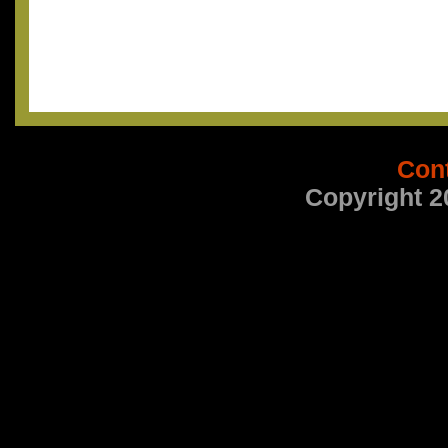
Con
Copyright 