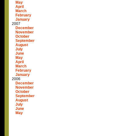
May
April
March
February
January
2007
December
November
October
September
August
July
June
May
April
March
February
January
2006
December
November
October
September
August
July
June
May