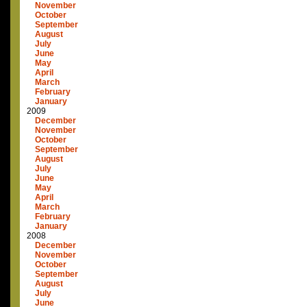
November
October
September
August
July
June
May
April
March
February
January
2009
December
November
October
September
August
July
June
May
April
March
February
January
2008
December
November
October
September
August
July
June