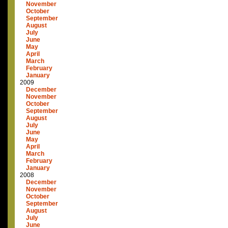
November
October
September
August
July
June
May
April
March
February
January
2009
December
November
October
September
August
July
June
May
April
March
February
January
2008
December
November
October
September
August
July
June