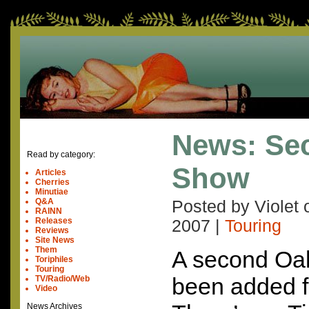
News: Se
Read by category:
Show
Articles
Cherries
Minutiae
Q&A
Posted by Violet
RAINN
Releases
2007
|
Touring
Reviews
Site News
Them
A second Oa
Toriphiles
Touring
been added f
TV/Radio/Web
Video
News Archives