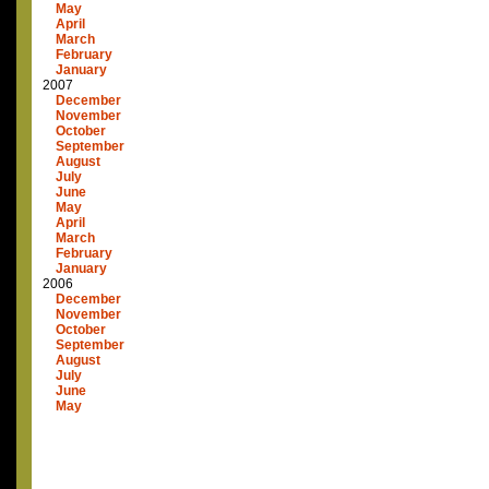
May
April
March
February
January
2007
December
November
October
September
August
July
June
May
April
March
February
January
2006
December
November
October
September
August
July
June
May