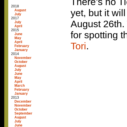
There’s no Ti
2018
yet, but it wi
August
July
2017
August 26th.
July
April
2015
for spotting 
June
May
April
Tori
.
February
January
2014
November
October
August
July
June
May
April
March
February
January
2013
December
November
October
September
August
July
June