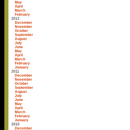
May
April
March
February
2012
December
November
October
September
August
July
June
May
April
March
February
January
2011
December
November
October
September
August
July
June
May
April
March
February
January
2010
December