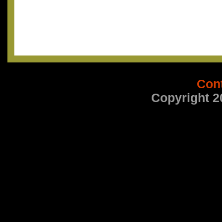
Con
Copyright 