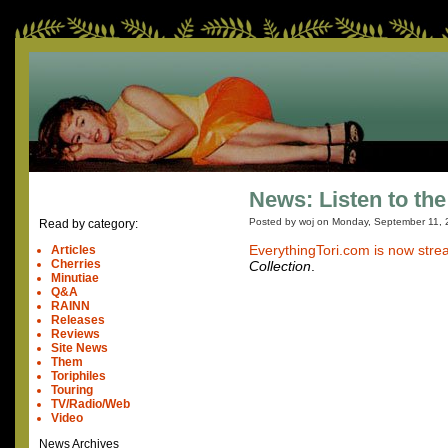
News: Listen to the
Posted by woj on
Monday, September 11, 
Read by category:
EverythingTori.com is now stre
Articles
Cherries
Collection
.
Minutiae
Q&A
RAINN
Releases
Reviews
Site News
Them
Toriphiles
Touring
TV/Radio/Web
Video
News Archives