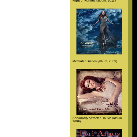
Night of Hunters (album, 2011)
Midwinter Graces (album, 2009)
Abnormally Attracted To Sin (album,
2009)