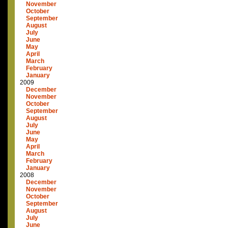
November
October
September
August
July
June
May
April
March
February
January
2009
December
November
October
September
August
July
June
May
April
March
February
January
2008
December
November
October
September
August
July
June