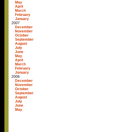
May
April
March
February
January
2007
December
November
October
September
August
July
June
May
April
March
February
January
2006
December
November
October
September
August
July
June
May