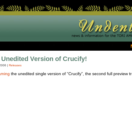
 Unedited Version of Crucify!
2006
|
Releases
aming
the unedited single version of “Crucify”, the second full preview 