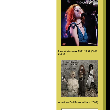
Live at Montreux 1991/1992 (DVD,
2008)
American Doll Posse (album, 2007)