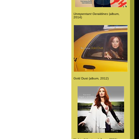
Unrepentant Geraldines
(album,
2014)
Gold Dust (album, 2012)