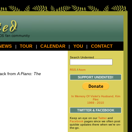
NEWS
|
TOUR
|
CALENDAR
|
YOU
|
CONTACT
Search Undented
RSS
/
Atom
track from
A Piano: The
SUPPORT UNDENTED!
In Memory Of Violet's Husband, Kim
Flint
1969 - 2010
TWITTER & FACEBOOK
Keep an eye on our
Twitter
and
Facebook
pages since we often post
quickie updates there when we're on-
the-go.