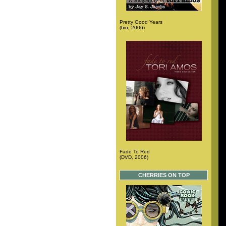
Pretty Good Years
(bio, 2006)
Fade To Red
(DVD, 2006)
CHERRIES ON TOP