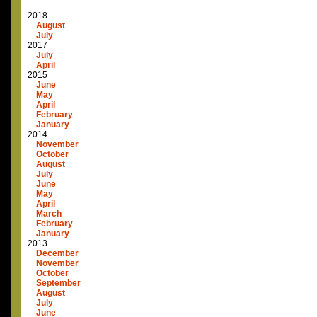
2018
August
July
2017
July
April
2015
June
May
April
February
January
2014
November
October
August
July
June
May
April
March
February
January
2013
December
November
October
September
August
July
June