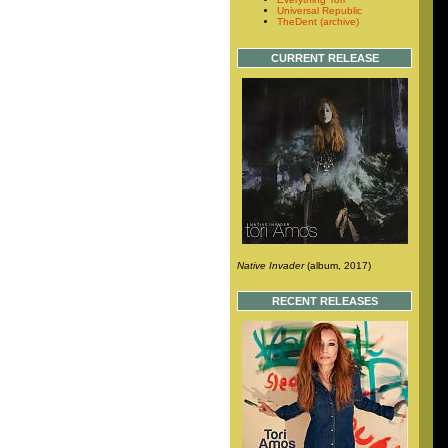
Universal Republic
TheDent (archive)
CURRENT RELEASE
Native Invader
(album, 2017)
RECENT RELEASES