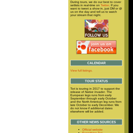
During tours, we do our best to cover
setlists in real-time on
Twitter
. If you
want to tweet a show in, just DM or @
us on the day and tell us to watch
your stream that night.
CALENDAR
View full listings.
TOUR STATUS
Tori is touring in 2017 to support the
release of
Native Invader
. The
European legs runs from early
September through early October
and the North American leg runs from
late October to early December. We
do not know if additional dates
elsewhere will be added.
OTHER NEWS SOURCES
Official website
Everything Tori