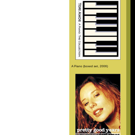
A Piano (boxed set, 2006)