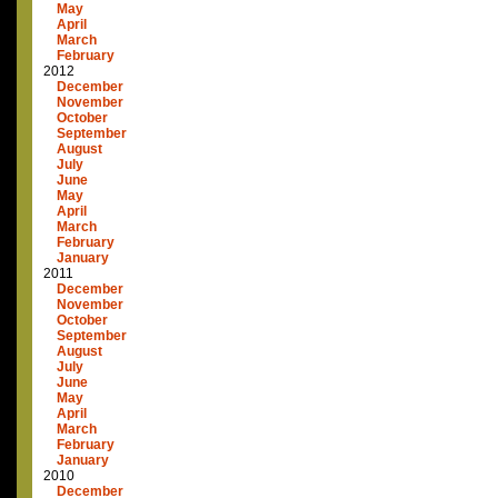
May
April
March
February
2012
December
November
October
September
August
July
June
May
April
March
February
January
2011
December
November
October
September
August
July
June
May
April
March
February
January
2010
December