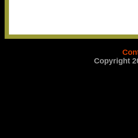
Con
Copyright 