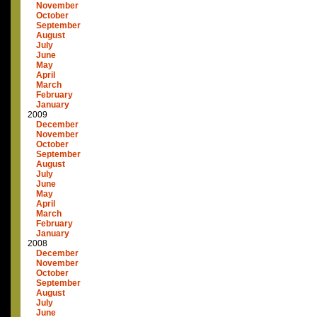
November
October
September
August
July
June
May
April
March
February
January
2009
December
November
October
September
August
July
June
May
April
March
February
January
2008
December
November
October
September
August
July
June