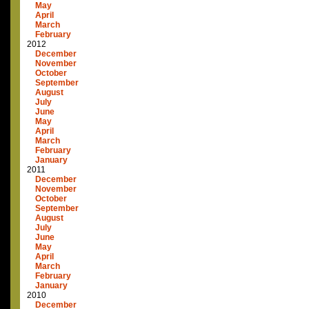
May
April
March
February
2012
December
November
October
September
August
July
June
May
April
March
February
January
2011
December
November
October
September
August
July
June
May
April
March
February
January
2010
December