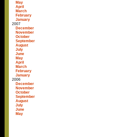
May
April
March
February
January
2007
December
November
October
September
August
July
June
May
April
March
February
January
2006
December
November
October
September
August
July
June
May