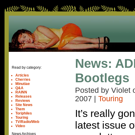
News: AD
Read by category:
Bootlegs
Articles
Cherries
Minutiae
Q&A
Posted by Violet
RAINN
Releases
2007
|
Touring
Reviews
Site News
Them
It’s really 
Toriphiles
Touring
latest issue 
TV/Radio/Web
Video
News Archives