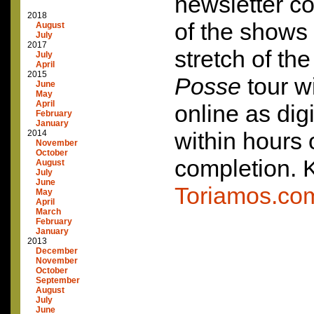
newsletter c
2018
of the shows
August
July
2017
stretch of th
July
April
2015
Posse
tour wi
June
May
April
online as dig
February
January
within hours
2014
November
October
completion. 
August
July
June
Toriamos.co
May
April
March
February
January
2013
December
November
October
September
August
July
June