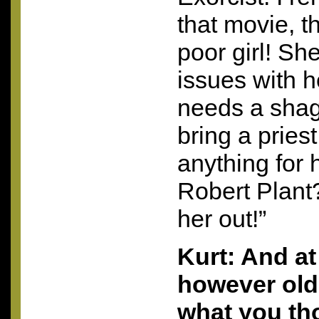
that movie, th
poor girl! She
issues with h
needs a shag
bring a pries
anything for 
Robert Plant
her out!”
Kurt: And at
however old 
what you th