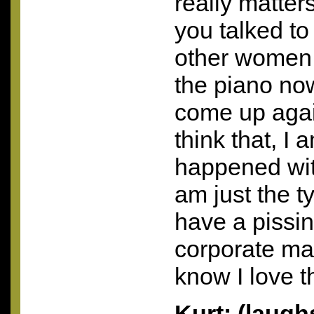
really matter
you talked to
other women 
the piano now
come up again
think that, I 
happened wi
am just the ty
have a pissi
corporate man
know I love th
Kurt: (laug