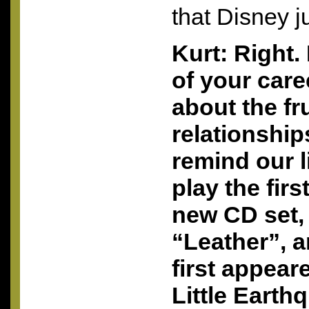
that Disney j
Kurt: Right. 
of your care
about the fr
relationship
remind our l
play the fir
new CD set,
“Leather”, a
first appea
Little Earth