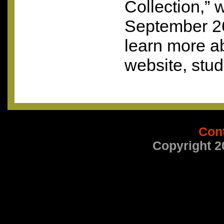
Collection,” w
September 2
learn more a
website, stud
Con
Copyright 