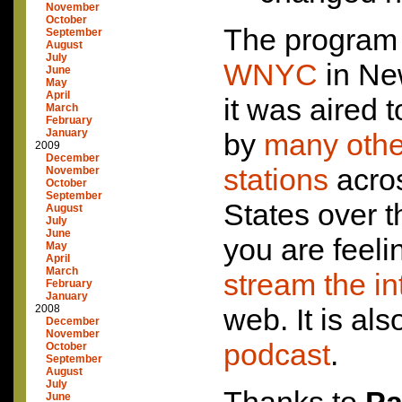
November
October
The program 
September
August
July
WNYC
in Ne
June
May
April
it was aired t
March
February
January
by
many other
2009
December
stations
acros
November
October
September
States over t
August
July
June
you are feeli
May
April
March
stream the in
February
January
2008
web. It is al
December
November
podcast
.
October
September
August
July
June