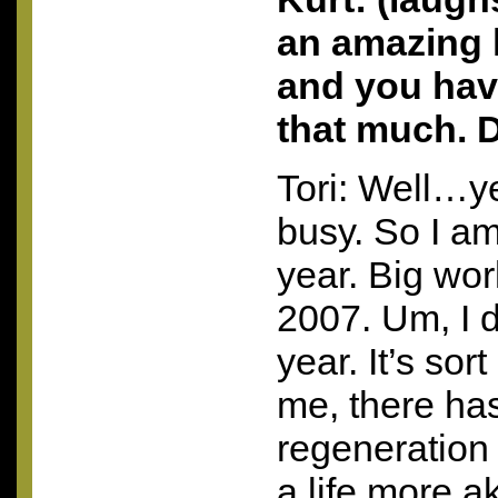
an amazing 
and you hav
that much. 
Tori: Well…y
busy. So I am
year. Big worl
2007. Um, I d
year. It’s sor
me, there has
regeneration p
a life more a