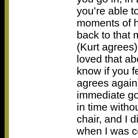
you’re able to
moments of h
back to that 
(Kurt agrees
loved that ab
know if you f
agrees again
immediate go
in time witho
chair, and I 
when I was c