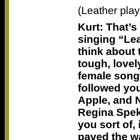
(Leather play
Kurt: That’s
singing “Le
think about 
tough, lovel
female song
followed you
Apple, and 
Regina Spek
you sort of,
paved the w