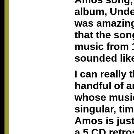
album, Unde
was amazing
that the song
music from 1
sounded lik
I can really 
handful of ar
whose music
singular, tim
Amos is just
a 5 CD retro