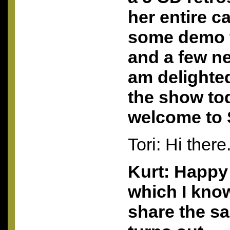
her entire c
some demo t
and a few n
am delighte
the show to
welcome to 
Tori: Hi there
Kurt: Happy 
which I kno
share the sa