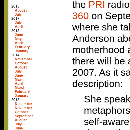
the
PRI
radi
2018
August
360
on Septe
July
2017
July
where she tal
April
2015
June
Anderson ab
May
April
motherhood a
February
January
2014
there will be 
November
October
August
2007. As it s
July
June
May
description:
April
March
February
She speaks
January
2013
December
metaphors.
November
October
September
self-awar
August
July
June