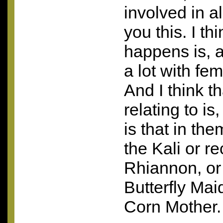
involved in all
you this. I th
happens is, a
a lot with fe
And I think t
relating to is
is that in th
the Kali or r
Rhiannon, or
Butterfly Ma
Corn Mother.