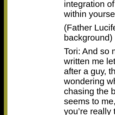
integration o
within yours
(Father Lucif
background)
Tori: And s
written me le
after a guy, 
wondering wh
chasing the b
seems to me,
you’re really 