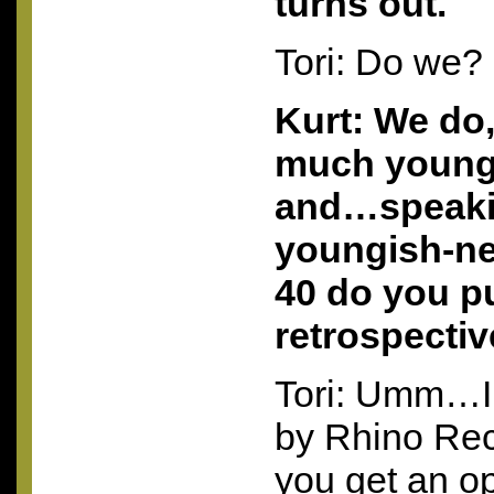
turns out.
Tori: Do we?
Kurt: We do,
much youn
and…speaki
youngish-ne
40 do you pu
retrospectiv
Tori: Umm…I
by Rhino Re
you get an op