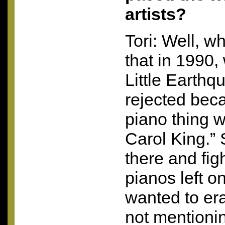
artists?
Tori: Well, wh
that in 1990,
Little Earthq
rejected becau
piano thing 
Carol King.” S
there and fig
pianos left o
wanted to er
not mentioni