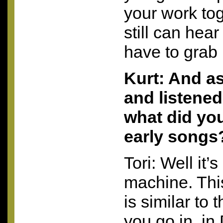
your work to
still can hear
have to grab 
Kurt: And a
and listened 
what did you
early songs
Tori: Well it’s
machine. This
is similar to
you go in, i