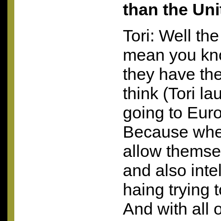
than the Uni
Tori: Well the 
mean you kno
they have the
think (Tori l
going to Eur
Because wh
allow themse
and also intel
haing trying
And with all 