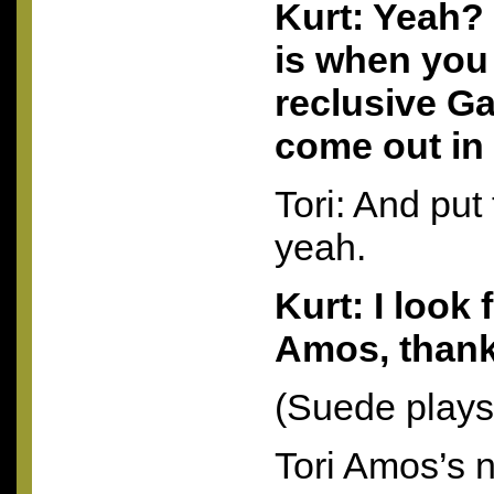
Kurt: Yeah?
is when you
reclusive Ga
come out in
Tori: And put
yeah.
Kurt: I look 
Amos, thank
(Suede plays
Tori Amos’s 