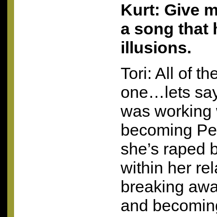
Kurt: Give 
a song that
illusions.
Tori: All of 
one…lets say 
was working 
becoming Pe
she’s raped 
within her re
breaking awa
and becomin