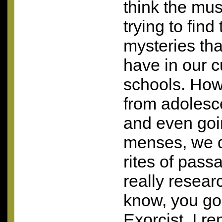
think the mus
trying to find
mysteries th
have in our c
schools. Ho
from adolesc
and even goi
menses, we d
rites of pass
really resea
know, you go
Exorcist. I 