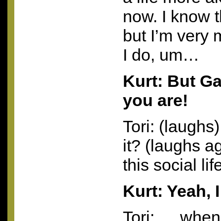
now. I know t
but I’m very 
I do, um…
Kurt: But G
you are!
Tori: (laughs
it? (laughs a
this social li
Kurt: Yeah, 
Tori: ….when I