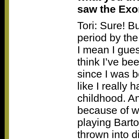
saw the Exo
Tori: Sure! B
period by the
I mean I gue
think I’ve b
since I was bo
like I really h
childhood. A
because of w
playing Barto
thrown into d