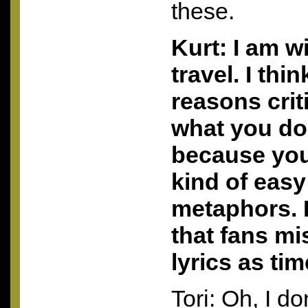
these.
Kurt: I am w
travel. I thi
reasons criti
what you do
because you
kind of easy
metaphors. 
that fans mi
lyrics as ti
Tori: Oh, I do