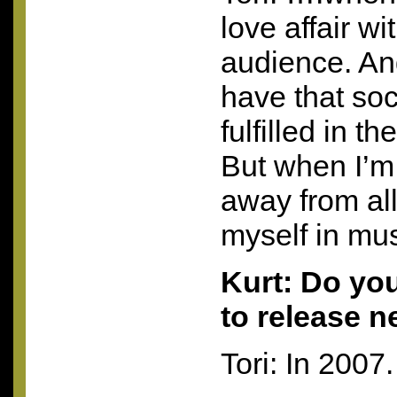
love affair w
audience. And
have that soc
fulfilled in t
But when I’m 
away from al
myself in mus
Kurt: Do yo
to release 
Tori: In 2007.