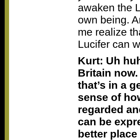
awaken the Lu
own being. A
me realize th
Lucifer can w
Kurt: Uh huh
Britain now.
that’s in a g
sense of h
regarded an
can be expre
better place 