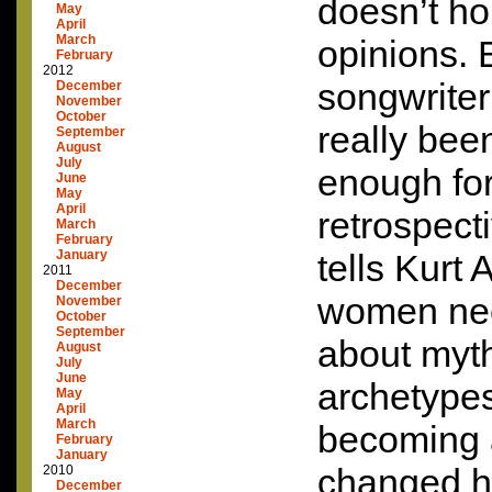
doesn’t ho
May
April
March
opinions. 
February
2012
songwriter
December
November
October
really bee
September
August
July
enough fo
June
May
April
retrospect
March
February
January
tells Kurt
2011
December
women nee
November
October
September
about myth
August
July
June
archetype
May
April
March
becoming 
February
January
changed h
2010
December