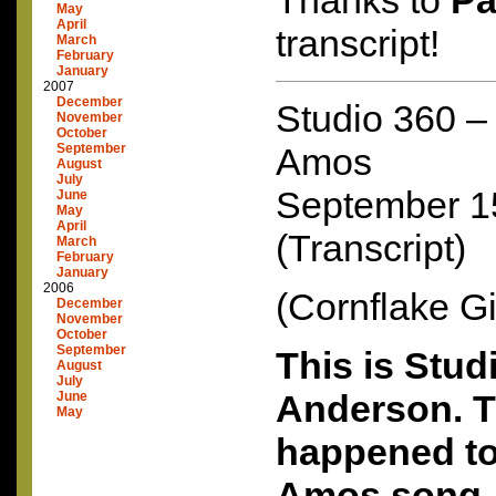
Thanks to
Pa
May
April
transcript!
March
February
January
2007
December
Studio 360 – 
November
October
September
Amos
August
July
September 1
June
May
April
(Transcript)
March
February
January
2006
(Cornflake Gi
December
November
October
September
This is Stud
August
July
Anderson. Th
June
May
happened to
Amos song, 