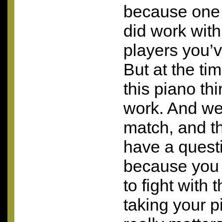
because one 
did work with
players you’v
But at the ti
this piano thi
work. And we 
match, and thi
have a questi
because you 
to fight with
taking your p