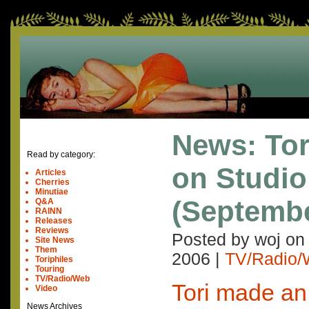
News: Tor
Read by category:
on Studio
Articles
Cherries
Minutiae
(Septembe
Q&A
RAINN
Releases
Reviews
Posted by woj o
Site News
Them
2006
|
TV/Radio
Toriphiles
Touring
TV/Radio/Web
Tori made a
Video
News Archives