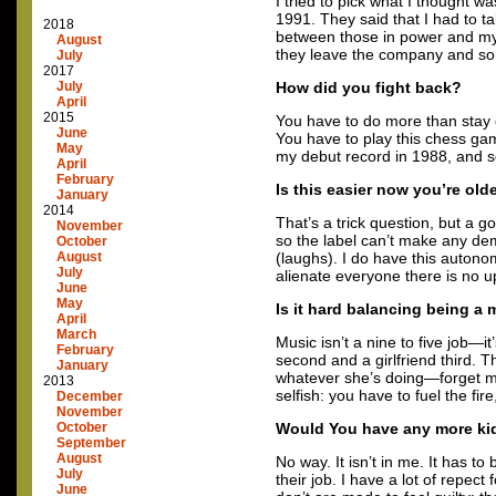
I tried to pick what I thought wa
1991. They said that I had to ta
2018
between those in power and mys
August
they leave the company and s
July
2017
July
How did you fight back?
April
2015
You have to do more than stay 
June
You have to play this chess gam
May
my debut record in 1988, and so
April
February
Is this easier now you’re old
January
2014
That’s a trick question, but a
November
so the label can’t make any d
October
August
(laughs). I do have this autonom
July
alienate everyone there is no u
June
May
Is it hard balancing being a 
April
March
Music isn’t a nine to five job—i
February
second and a girlfriend third. 
January
whatever she’s doing—forget my 
2013
selfish: you have to fuel the fi
December
November
October
Would You have any more ki
September
August
No way. It isn’t in me. It has 
July
their job. I have a lot of repe
June