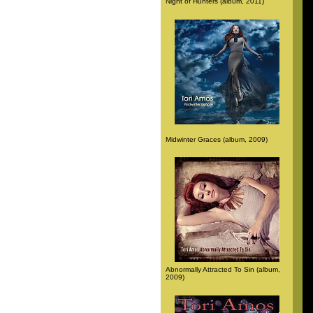
Night of Hunters (album, 2011)
Midwinter Graces (album, 2009)
Abnormally Attracted To Sin (album,
2009)