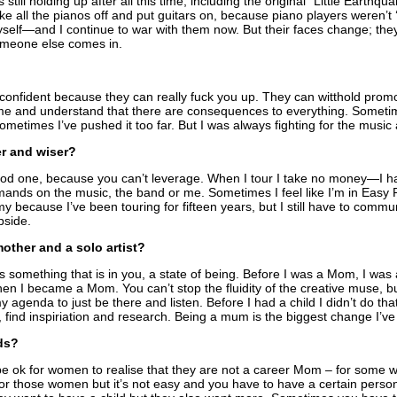
s still holding up after all this time, including the original “Little Earthq
ke all the pianos off and put guitars on, because piano players weren’t 
elf—and I continue to war with them now. But their faces change; the
omeone else comes in.
confident because they can really fuck you up. They can witthold prom
e and understand that there are consequences to everything. Sometimes 
metimes I’ve pushed it too far. But I was always fighting for the music 
er and wiser?
 good one, because you can’t leverage. When I tour I take no money—I h
emands on the music, the band or me. Sometimes I feel like I’m in Ea
y because I’ve been touring for fifteen years, but I still have to commun
pside.
mother and a solo artist?
t’s something that is in you, a state of being. Before I was a Mom, I was
Then I became a Mom. You can’t stop the fluidity of the creative muse, b
agenda to just be there and listen. Before I had a child I didn’t do th
re, find inspiriation and research. Being a mum is the biggest change I’ve 
ds?
to be ok for women to realise that they are not a career Mom – for so
ct for those women but it’s not easy and you have to have a certain pers