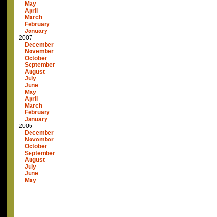
May
April
March
February
January
2007
December
November
October
September
August
July
June
May
April
March
February
January
2006
December
November
October
September
August
July
June
May