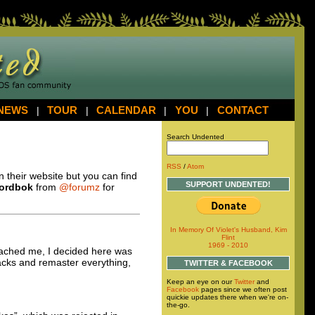
NEWS
|
TOUR
|
CALENDAR
|
YOU
|
CONTACT
Search Undented
RSS
/
Atom
on their website but you can find
SUPPORT UNDENTED!
ordbok
from
@forumz
for
In Memory Of Violet's Husband, Kim
Flint
1969 - 2010
roached me, I decided here was
acks and remaster everything,
TWITTER & FACEBOOK
Keep an eye on our
Twitter
and
Facebook
pages since we often post
quickie updates there when we're on-
the-go.