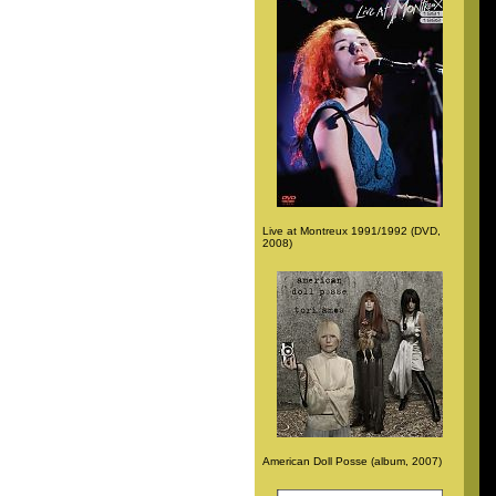
Live at Montreux 1991/1992 (DVD,
2008)
American Doll Posse (album, 2007)