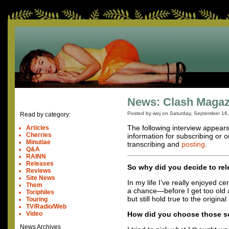
News: Clash Magazi
Posted by woj on
Saturday, September 16
Read by category:
The following interview appear
Articles
Cherries
information for subscribing or o
Minutiae
transcribing and
posting
.
Q&A
RAINN
Releases
So why did you decide to re
Reviews
Site News
In my life I’ve really enjoyed
Them
a chance—before I get too old 
Toriphiles
but still hold true to the origina
Touring
TV/Radio/Web
Video
How did you choose those so
News Archives