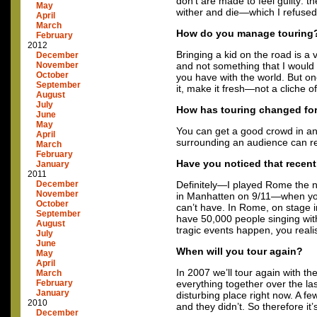
don’t are made to feel guilty: 
May
wither and die—which I refused
April
March
How do you manage touring
February
2012
Bringing a kid on the road is a 
December
November
and not something that I would 
October
you have with the world. But on
September
it, make it fresh—not a cliche of
August
July
How has touring changed fo
June
May
You can get a good crowd in an
April
surrounding an audience can rea
March
February
Have you noticed that recent
January
2011
December
Definitely—I played Rome the n
November
in Manhatten on 9/11—when you’
October
can’t have. In Rome, on stage in
September
have 50,000 people singing wit
August
tragic events happen, you real
July
June
When will you tour again?
May
April
In 2007 we’ll tour again with t
March
February
everything together over the las
January
disturbing place right now. A f
2010
and they didn’t. So therefore it’
December