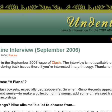
ne Interview (September 2006)
, 2006
|
Articles
s in the September 2006 issue of
Clash
. The interview is not available 
rdering back issues there if you’re interested in a print copy. Thanks to
lease “A Piano”?
 certain boxsets, especially Led Zeppelin’s. So when Rhino Records app
and senile—to make a collection of my songs, add some unreleased tr
l recordings.
ngs? Nine albums is a lot to choose from…