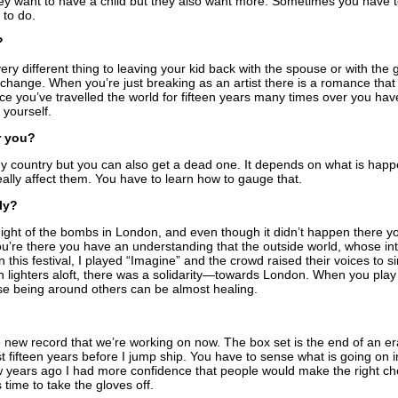
they want to have a child but they also want more. Sometimes you have to 
 to do.
?
very different thing to leaving your kid back with the spouse or with the
change. When you’re just breaking as an artist there is a romance that
ce you’ve travelled the world for fifteen years many times over you hav
 yourself.
r you?
y country but you can also get a dead one. It depends on what is hap
lly affect them. You have to learn how to gauge that.
ly?
ight of the bombs in London, and even though it didn’t happen there y
re there you have an understanding that the outside world, whose int
 this festival, I played “Imagine” and the crowd raised their voices to 
h lighters aloft, there was a solidarity—towards London. When you pl
ise being around others can be almost healing.
he new record that we’re working on now. The box set is the end of an e
t fifteen years before I jump ship. You have to sense what is going on i
ew years ago I had more confidence that people would make the right ch
s time to take the gloves off.