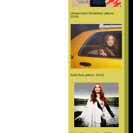
Unrepentant Geraldines
(album,
2014)
Gold Dust (album, 2012)