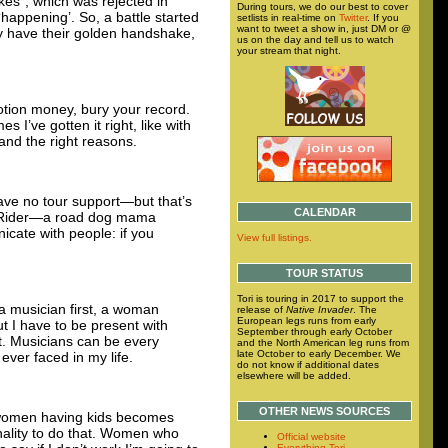
uakes”, which was rejected in
During tours, we do our best to cover
‘happening’. So, a battle started
setlists in real-time on
Twitter
. If you
want to tweet a show in, just DM or @
y have their golden handshake,
us on the day and tell us to watch
your stream that night.
otion money, bury your record.
I’ve gotten it right, like with
and the right reasons.
ave no tour support—but that’s
CALENDAR
sy Rider—a road dog mama
icate with people: if you
View full listings.
TOUR STATUS
Tori is touring in 2017 to support the
 a musician first, a woman
release of
Native Invader
. The
European legs runs from early
ut I have to be present with
September through early October
at. Musicians can be every
and the North American leg runs from
late October to early December. We
ever faced in my life.
do not know if additional dates
elsewhere will be added.
OTHER NEWS SOURCES
me women having kids becomes
onality to do that. Women who
Official website
Everything Tori