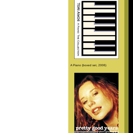
A Piano (boxed set, 2006)