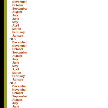
November
October
September
August
July
June
May
April
March
February
January
2009
December
November
October
September
August
July
June
May
April
March
February
January
2008
December
November
October
September
August
July
June