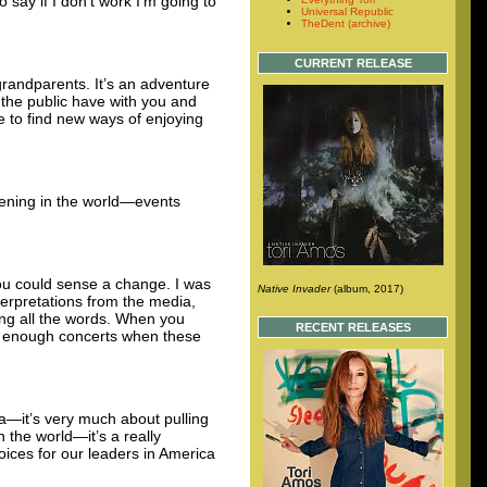
say if I don’t work I’m going to
Universal Republic
TheDent (archive)
CURRENT RELEASE
 grandparents. It’s an adventure
 the public have with you and
e to find new ways of enjoying
pening in the world—events
ou could sense a change. I was
Native Invader
(album, 2017)
erpretations from the media,
sing all the words. When you
RECENT RELEASES
ay enough concerts when these
ra—it’s very much about pulling
n the world—it’s a really
oices for our leaders in America