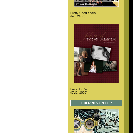
Pretty Good Years
(bio, 2006)
Fade To Red
(DVD, 2006)
CHERRIES ON TOP