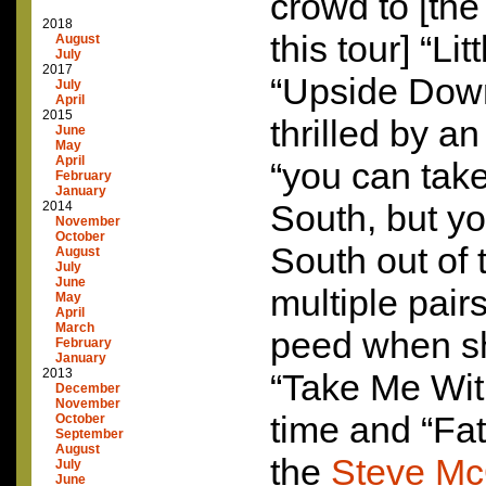
crowd to [the
2018
this tour] “L
August
July
2017
“Upside Dow
July
April
2015
thrilled by a
June
May
April
“you can take 
February
January
South, but yo
2014
November
October
South out of t
August
July
June
multiple pair
May
April
March
peed when s
February
January
2013
“Take Me Wit
December
November
time and “Fat
October
September
August
the
Steve Mc
July
June