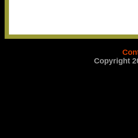
Con
Copyright 