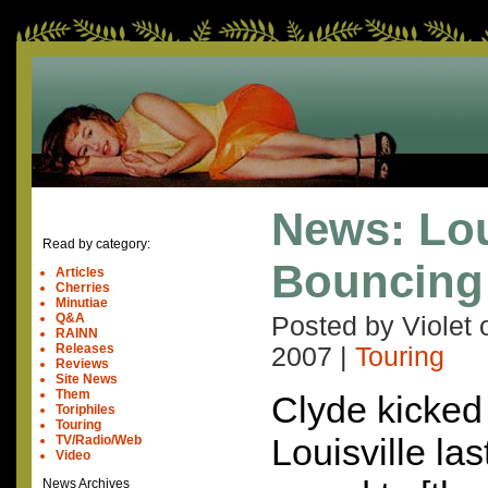
News: Lou
Read by category:
Bouncing 
Articles
Cherries
Minutiae
Q&A
Posted by Violet
RAINN
Releases
2007
|
Touring
Reviews
Site News
Them
Clyde kicked 
Toriphiles
Touring
Louisville las
TV/Radio/Web
Video
News Archives