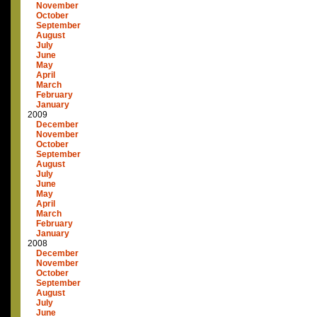
November
October
September
August
July
June
May
April
March
February
January
2009
December
November
October
September
August
July
June
May
April
March
February
January
2008
December
November
October
September
August
July
June