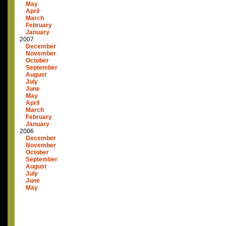
May
April
March
February
January
2007
December
November
October
September
August
July
June
May
April
March
February
January
2006
December
November
October
September
August
July
June
May