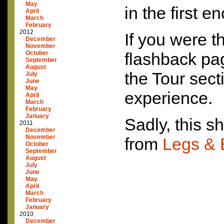
May
in the first e
April
March
February
2012
If you were t
December
November
October
flashback pag
September
August
the Tour sect
July
June
May
experience.
April
March
February
January
Sadly, this s
2011
December
November
from
Legs & 
October
September
August
July
June
May
April
March
February
January
2010
December