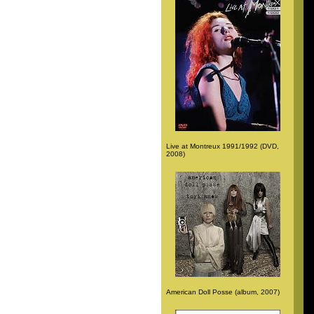
Live at Montreux 1991/1992 (DVD,
2008)
American Doll Posse (album, 2007)