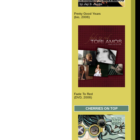
Pretty Good Years
(bio, 2006)
Fade To Red
(DVD, 2006)
CHERRIES ON TOP