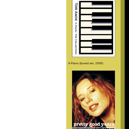
A Piano (boxed set, 2006)