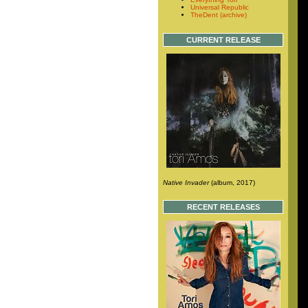
Universal Republic
TheDent (archive)
CURRENT RELEASE
Native Invader
(album, 2017)
RECENT RELEASES