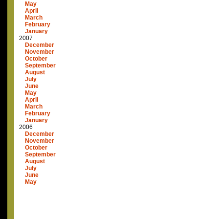
May
April
March
February
January
2007
December
November
October
September
August
July
June
May
April
March
February
January
2006
December
November
October
September
August
July
June
May