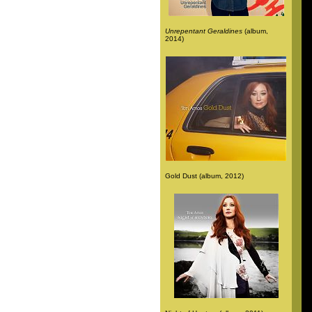
Unrepentant Geraldines
(album,
2014)
Gold Dust (album, 2012)