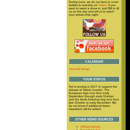
During tours, we do our best to cover
setlists in real-time on
Twitter
. If you
want to tweet a show in, just DM or @
us on the day and tell us to watch
your stream that night.
CALENDAR
View full listings.
TOUR STATUS
Tori is touring in 2017 to support the
release of
Native Invader
. The
European legs runs from early
September through early October
and the North American leg runs from
late October to early December. We
do not know if additional dates
elsewhere will be added.
OTHER NEWS SOURCES
Official website
Everything Tori