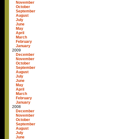
November
October
September
August
July
June
May
April
March
February
January
2009
December
November
October
September
August
July
June
May
April
March
February
January
2008
December
November
October
September
August
July
June