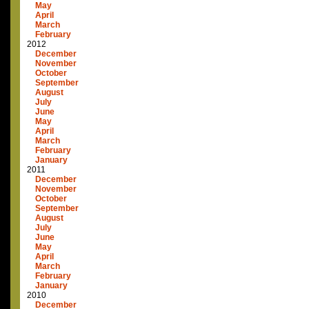
May
April
March
February
2012
December
November
October
September
August
July
June
May
April
March
February
January
2011
December
November
October
September
August
July
June
May
April
March
February
January
2010
December