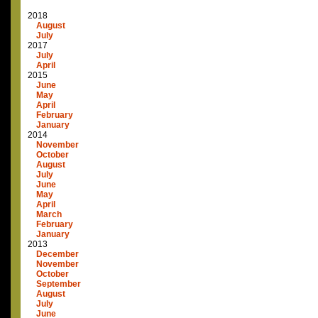
2018
August
July
2017
July
April
2015
June
May
April
February
January
2014
November
October
August
July
June
May
April
March
February
January
2013
December
November
October
September
August
July
June