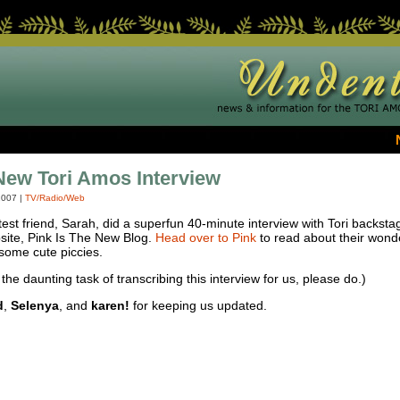
New Tori Amos Interview
2007
|
TV/Radio/Web
est friend, Sarah, did a superfun 40-minute interview with Tori backstag
bsite, Pink Is The New Blog.
Head over to Pink
to read about their wonde
 some cute piccies.
the daunting task of transcribing this interview for us, please do.)
d
,
Selenya
, and
karen!
for keeping us updated.