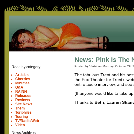
News: Pink Is The 
Posted by Violet on
Monday, October 29, 
Read by category:
The fabulous Trent and his best
Articles
Cherries
the Fox Theater for Trent’s we
Minutiae
entire audio interview, and see
Q&A
RAINN
(If anyone would like to take up 
Releases
Reviews
Thanks to
Beth
,
Lauren Shan
Site News
Them
Toriphiles
Touring
TV/Radio/Web
Video
News Archives