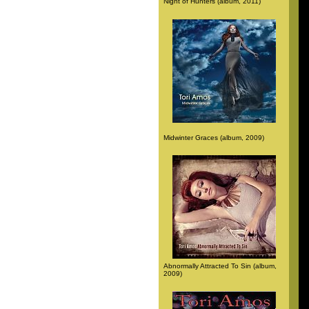
Night of Hunters (album, 2011)
Midwinter Graces (album, 2009)
Abnormally Attracted To Sin (album,
2009)