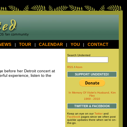
NEWS
|
TOUR
|
CALENDAR
|
YOU
|
CONTACT
Search Undented
RSS
/
Atom
e before her Detroit concert at
SUPPORT UNDENTED!
rful experience, listen to the
In Memory Of Violet's Husband, Kim
Flint
1969 - 2010
TWITTER & FACEBOOK
Keep an eye on our
Twitter
and
Facebook
pages since we often post
quickie updates there when we're on-
the-go.