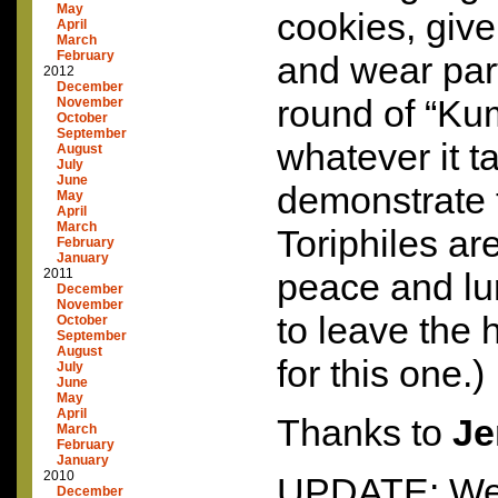
May
cookies, giv
April
March
February
and wear part
2012
December
round of “Ku
November
October
September
whatever it t
August
July
June
demonstrate t
May
April
March
Toriphiles are
February
January
2011
peace and lu
December
November
to leave the
October
September
August
for this one.)
July
June
May
April
Thanks to
Je
March
February
January
2010
UPDATE: We’r
December