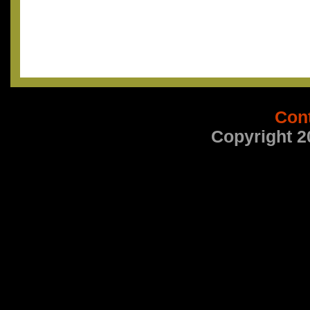
Con
Copyright 