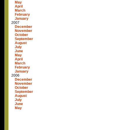
May
April
March
February
January
2007
December
November
October
September
August
July
June
May
April
March
February
January
2006
December
November
October
September
August
July
June
May