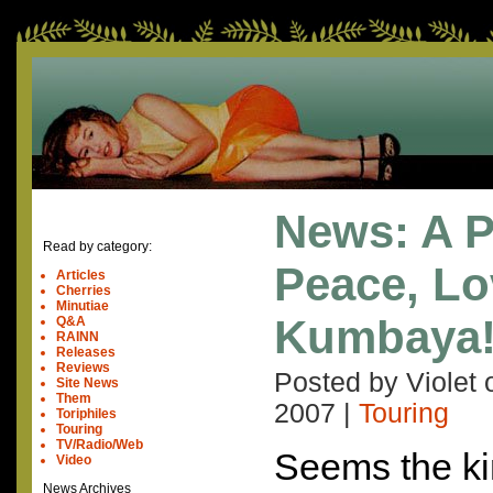
News: A P
Read by category:
Peace, Lov
Articles
Cherries
Minutiae
Kumbaya
Q&A
RAINN
Releases
Reviews
Posted by Violet
Site News
Them
2007
|
Touring
Toriphiles
Touring
TV/Radio/Web
Seems the ki
Video
News Archives