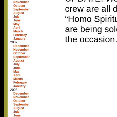
November
crew are all 
October
September
August
“Homo Spiritua
July
June
May
are being sold
April
March
February
the occasion.
January
2009
December
November
October
September
August
July
June
May
April
March
February
January
2008
December
November
October
September
August
July
June