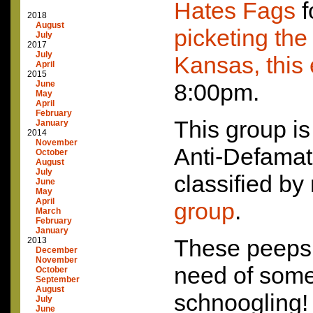
Hates Fags
f
2018
August
picketing th
July
2017
July
Kansas, this
April
2015
June
8:00pm.
May
April
February
This group is
January
2014
November
Anti-Defama
October
August
July
classified b
June
May
April
group
.
March
February
January
These peeps 
2013
December
November
need of some
October
September
August
schnoogling
July
June