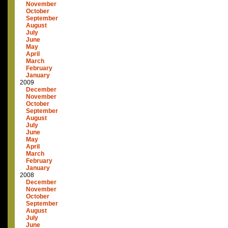
November
October
September
August
July
June
May
April
March
February
January
2009
December
November
October
September
August
July
June
May
April
March
February
January
2008
December
November
October
September
August
July
June