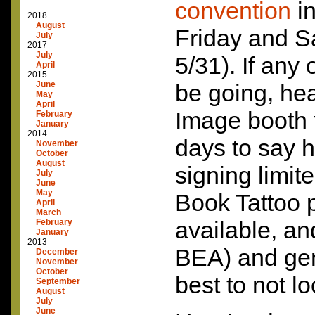
convention
in
2018
August
Friday and S
July
2017
July
5/31). If any
April
2015
June
be going, hea
May
April
Image booth 
February
January
2014
days to say h
November
October
August
signing limit
July
June
May
Book Tattoo p
April
March
available, an
February
January
2013
BEA
) and ge
December
November
October
best to not l
September
August
July
June