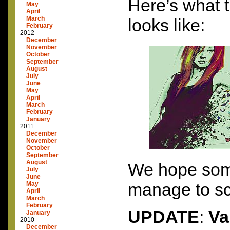
Here’s what t
May
April
March
looks like:
February
2012
December
November
October
September
August
July
June
May
April
March
February
January
2011
December
November
October
September
August
We hope som
July
June
manage to sc
May
April
March
February
UPDATE
:
Va
January
2010
December