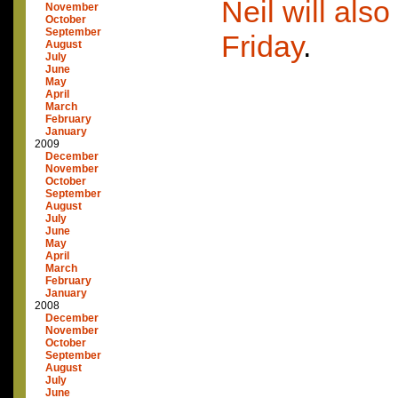
Neil will also
November
October
September
Friday
.
August
July
June
May
April
March
February
January
2009
December
November
October
September
August
July
June
May
April
March
February
January
2008
December
November
October
September
August
July
June