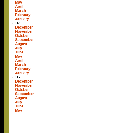
May
April
March
February
January
2007
December
November
October
September
August
July
June
May
April
March
February
January
2006
December
November
October
September
August
July
June
May