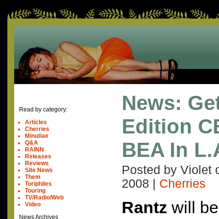
News: Get
Read by category:
Edition C
Articles
Cherries
Minutiae
BEA In L.
Q&A
RAINN
Releases
Reviews
Posted by Violet
Site News
Them
2008
|
Cherries
Toriphiles
Touring
TV/Radio/Web
Rantz
will be
Video
News Archives