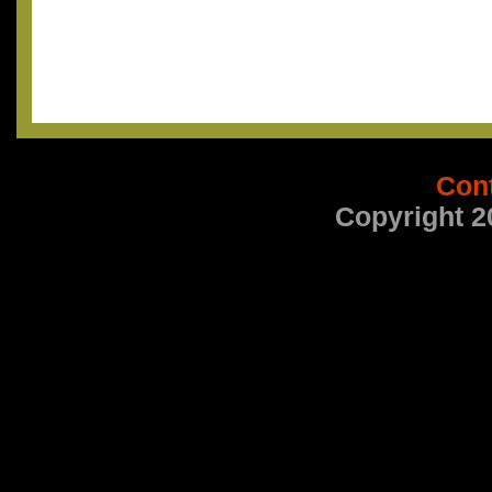
Con
Copyright 