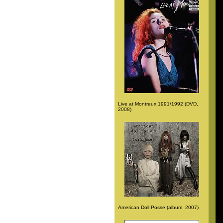
Live at Montreux 1991/1992 (DVD,
2008)
American Doll Posse (album, 2007)