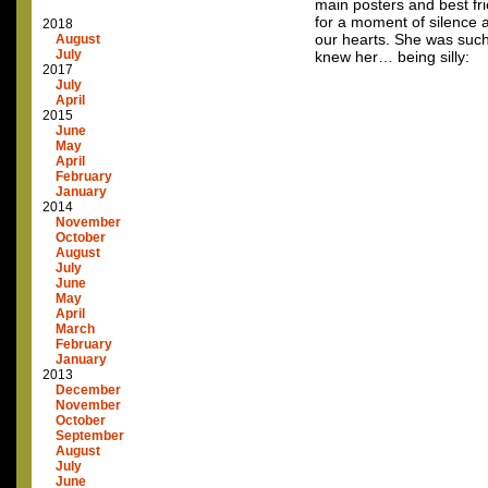
main posters and best fr
for a moment of silence a
2018
our hearts. She was such
August
July
knew her… being silly:
2017
July
April
2015
June
May
April
February
January
2014
November
October
August
July
June
May
April
March
February
January
2013
December
November
October
September
August
July
June