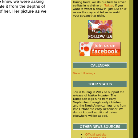
he knew we were asking
During tours, we do our best to cover
setlists in real-time on
Twitter
. If you
te it from the depths of
want to tweet a show in, just DM or @
f her. Her picture as we
us on the day and tell us to watch
your stream that night.
CALENDAR
View full listings.
TOUR STATUS
Tori is touring in 2017 to support the
release of
Native Invader
. The
European legs runs from early
September through early October
and the North American leg runs from
late October to early December. We
do not know if additional dates
elsewhere will be added.
OTHER NEWS SOURCES
Official website
Everything Tori