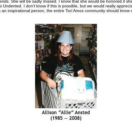
iends. She will be sadly missed. I know that she would be honored if s
t Undented. I don’t know if this is possible, but we would really apprecia
 an inspirational person, the entire Tori Amos community should know o