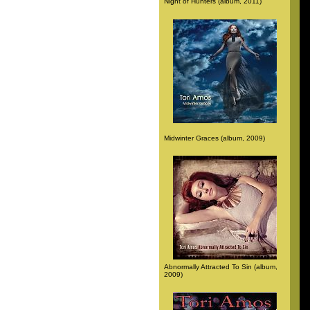
Night of Hunters (album, 2011)
Midwinter Graces (album, 2009)
Abnormally Attracted To Sin (album,
2009)