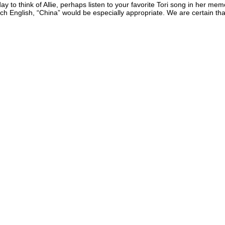
y to think of Allie, perhaps listen to your favorite Tori song in her me
ach English, “China” would be especially appropriate. We are certain t