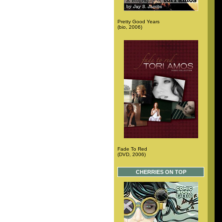
Pretty Good Years
(bio, 2006)
Fade To Red
(DVD, 2006)
CHERRIES ON TOP