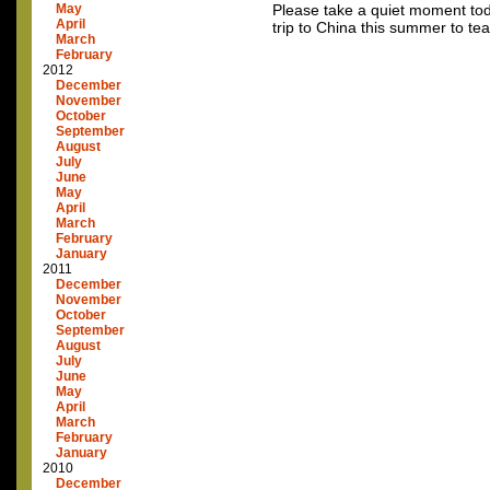
May
Please take a quiet moment toda
April
trip to China this summer to te
March
February
2012
December
November
October
September
August
July
June
May
April
March
February
January
2011
December
November
October
September
August
July
June
May
April
March
February
January
2010
December