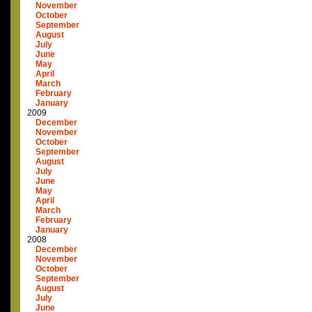
November
October
September
August
July
June
May
April
March
February
January
2009
December
November
October
September
August
July
June
May
April
March
February
January
2008
December
November
October
September
August
July
June