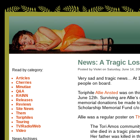
News: A Tragic Los
Posted by Violet on
Saturday, June 14, 20
Read by category:
Very sad and tragic news… At 1
Articles
Cherries
people on board.
Minutiae
Q&A
Toriphile
Allie Ansted
was on this
RAINN
June 12th. Surviving are Allie’
Releases
memorial donations be made to 
Reviews
Scholarship Memorial Fund c/o 
Site News
Them
Allie was a regular poster on
Th
Toriphiles
Touring
The Tori Amos community, 
TV/Radio/Web
Video
she died in a tragic plan
Her father was killed in 
News Archives