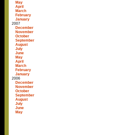
May
April
March
February
January
2007
December
November
October
September
August
July
June
May
April
March
February
January
2006
December
November
October
September
August
July
June
May