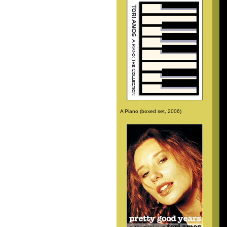
A Piano (boxed set, 2006)