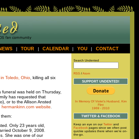
NEWS
|
TOUR
|
CALENDAR
|
YOU
|
CONTACT
Search Undented
RSS
/
Atom
in Toledo, Ohio
, killing all six
SUPPORT UNDENTED!
e’s funeral was held on Thursday,
amily has requested that
, or to the Allison Ansted
In Memory Of Violet's Husband, Kim
Flint
e
hermankinn.com website
.
1969 - 2010
 them:
TWITTER & FACEBOOK
Keep an eye on our
Twitter
and
sted. Only 23 years old,
Facebook
pages since we often post
married October 9, 2008.
quickie updates there when we're on-
the-go.
ans. She was one of our