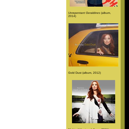
Unrepentant Geraldines
(album,
2014)
Gold Dust (album, 2012)