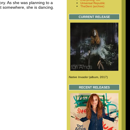
mory. As she was planning to a
Universal Republic
TheDent (archive)
hat somewhere, she is dancing.
CURRENT RELEASE
Native Invader
(album, 2017)
RECENT RELEASES