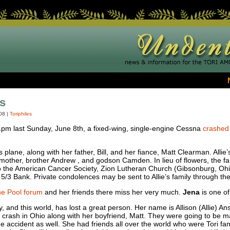
s
08
|
Toriphiles
pm last Sunday, June 8th, a fixed-wing, single-engine Cessna
crashed 
 plane, along with her father, Bill, and her fiance, Matt Clearman. Alli
s mother, brother Andrew , and godson Camden. In lieu of flowers, the f
the American Cancer Society, Zion Lutheran Church (Gibsonburg, Ohio)
5/3 Bank. Private condolences may be sent to Allie’s family through th
e Pool forum
and her friends there miss her very much.
Jena
is one of
and this world, has lost a great person. Her name is Allison (Allie) An
e crash in Ohio along with her boyfriend, Matt. They were going to be 
the accident as well. She had friends all over the world who were Tori f