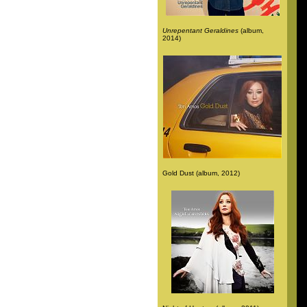
Unrepentant Geraldines
(album,
2014)
Gold Dust (album, 2012)