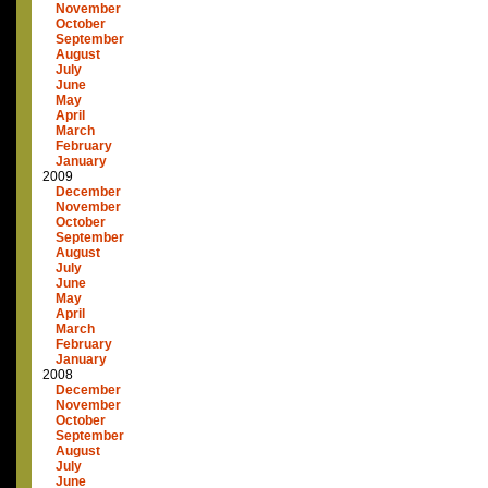
November
October
September
August
July
June
May
April
March
February
January
2009
December
November
October
September
August
July
June
May
April
March
February
January
2008
December
November
October
September
August
July
June