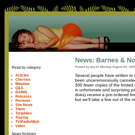
News: Barnes & No
Posted by woj on
Monday, August 04, 200
Read by category:
Several people have written to r
Articles
Cherries
been unceremoniously canceled.
Minutiae
300
fewer
copies of the limited
Q&A
is unfortunate and surprising p
RAINN
does) receive a pre-ordered lim
Releases
but we’ll take a few out of the
Reviews
Site News
Them
Toriphiles
Touring
TV/Radio/Web
Video
News Archives