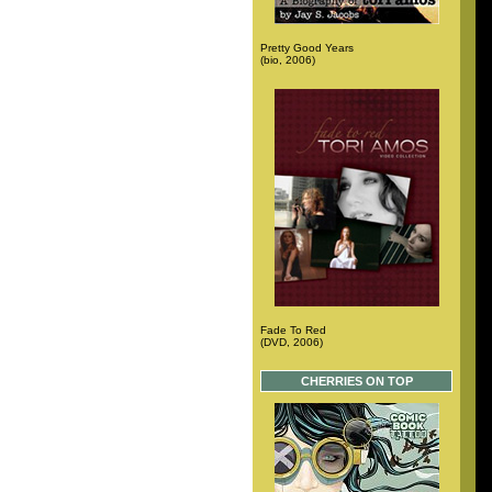
Pretty Good Years
(bio, 2006)
Fade To Red
(DVD, 2006)
CHERRIES ON TOP