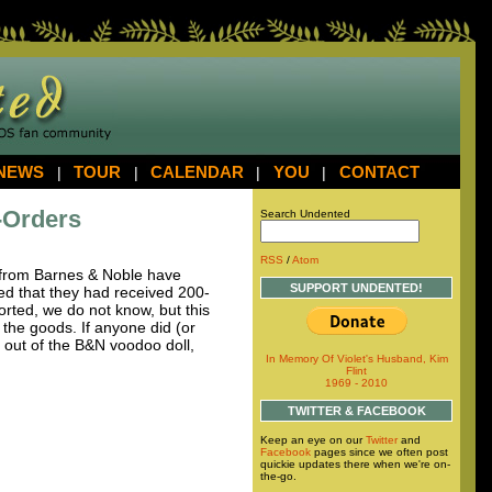
NEWS
|
TOUR
|
CALENDAR
|
YOU
|
CONTACT
-Orders
Search Undented
RSS
/
Atom
from Barnes & Noble have
SUPPORT UNDENTED!
d that they had received 200-
orted, we do not know, but this
 the goods. If anyone did (or
s out of the B&N voodoo doll,
In Memory Of Violet's Husband, Kim
Flint
1969 - 2010
TWITTER & FACEBOOK
Keep an eye on our
Twitter
and
Facebook
pages since we often post
quickie updates there when we're on-
the-go.