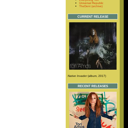
Universal Republic
TheDent (archive)
CURRENT RELEASE
Native Invader
(album, 2017)
RECENT RELEASES