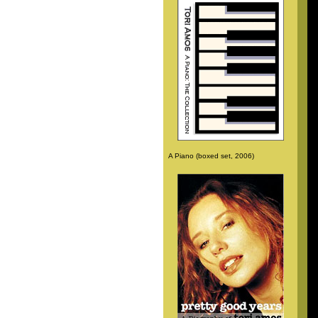
A Piano (boxed set, 2006)