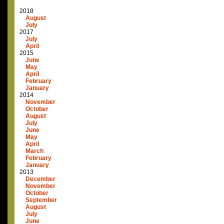
2018
August
July
2017
July
April
2015
June
May
April
February
January
2014
November
October
August
July
June
May
April
March
February
January
2013
December
November
October
September
August
July
June