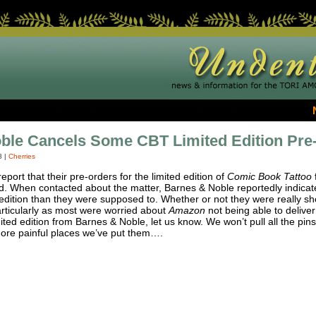
ble Cancels Some CBT Limited Edition Pre
8
|
Cherries
eport that their pre-orders for the limited edition of
Comic Book Tattoo
 When contacted about the matter, Barnes & Noble reportedly indicate
 edition than they were supposed to. Whether or not they were really sh
articularly as most were worried about
Amazon
not being able to deliver
ited edition from Barnes & Noble, let us know. We won’t pull all the pin
 more painful places we’ve put them….