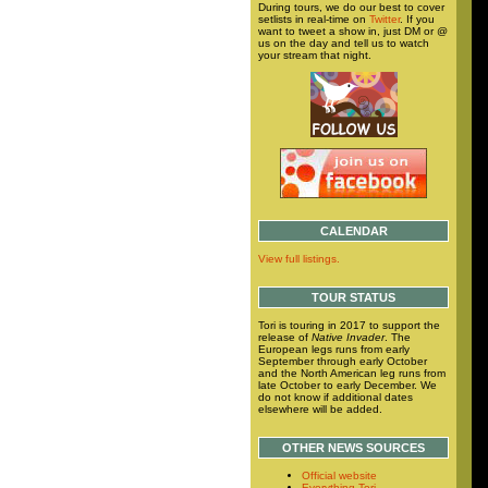
During tours, we do our best to cover
setlists in real-time on
Twitter
. If you
want to tweet a show in, just DM or @
us on the day and tell us to watch
your stream that night.
CALENDAR
View full listings.
TOUR STATUS
Tori is touring in 2017 to support the
release of
Native Invader
. The
European legs runs from early
September through early October
and the North American leg runs from
late October to early December. We
do not know if additional dates
elsewhere will be added.
OTHER NEWS SOURCES
Official website
Everything Tori