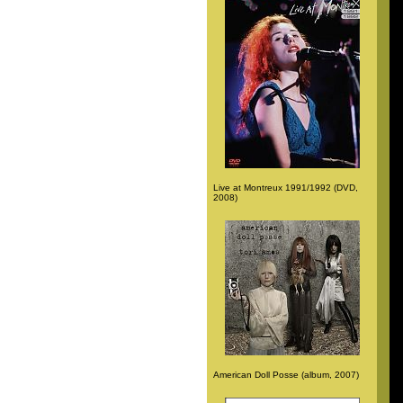
Live at Montreux 1991/1992 (DVD,
2008)
American Doll Posse (album, 2007)