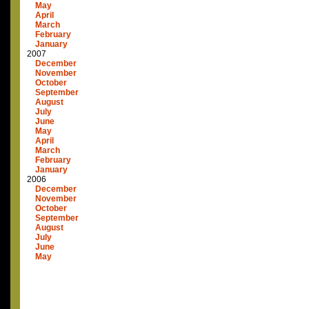
May
April
March
February
January
2007
December
November
October
September
August
July
June
May
April
March
February
January
2006
December
November
October
September
August
July
June
May