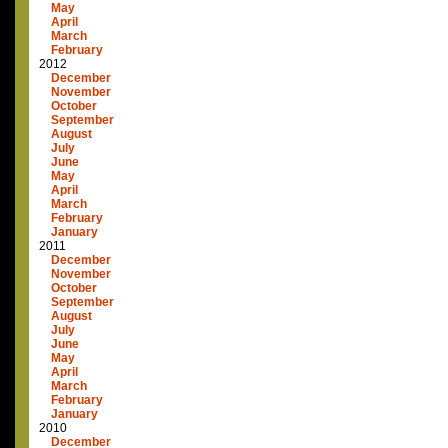
May
April
March
February
2012
December
November
October
September
August
July
June
May
April
March
February
January
2011
December
November
October
September
August
July
June
May
April
March
February
January
2010
December