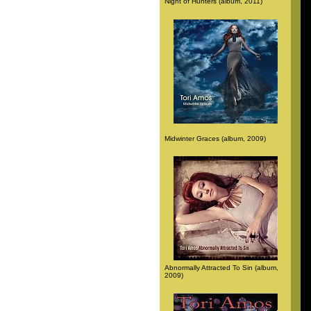
Night of Hunters (album, 2011)
Midwinter Graces (album, 2009)
Abnormally Attracted To Sin (album,
2009)