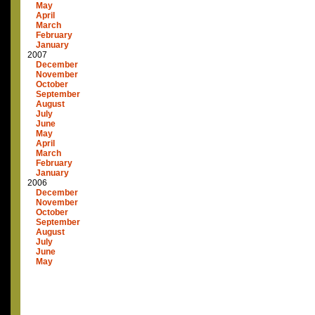
May
April
March
February
January
2007
December
November
October
September
August
July
June
May
April
March
February
January
2006
December
November
October
September
August
July
June
May