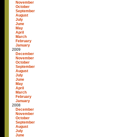
November
October
September
August
July
June
May
April
March
February
January
2009
December
November
October
September
August
July
June
May
April
March
February
January
2008
December
November
October
September
August
July
June