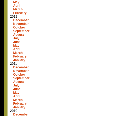
May
April
March
February
2012
December
November
October
September
August
July
June
May
April
March
February
January
2011
December
November
October
September
August
July
June
May
April
March
February
January
2010
December