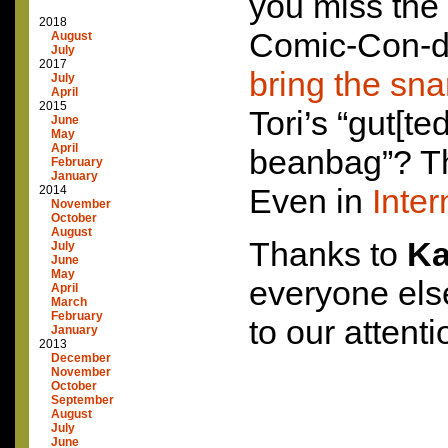
you miss the 
2018
Comic-Con-dr
August
July
2017
bring the sna
July
April
2015
Tori’s “gut[te
June
May
April
beanbag”? T
February
January
Even in
Inter
2014
November
October
August
Thanks to
Ka
July
June
May
everyone els
April
March
February
to our attenti
January
2013
December
November
October
September
August
July
June