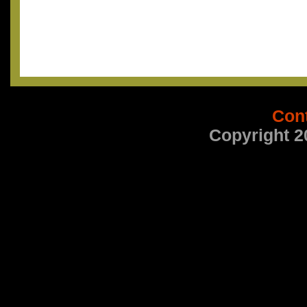
Con
Copyright 