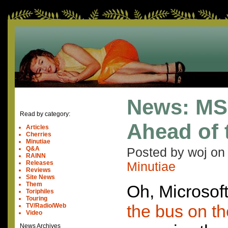
News: MS
Read by category:
Ahead of 
Articles
Cherries
Minutiae
Q&A
Posted by woj o
RAINN
Releases
Minutiae
Reviews
Site News
Them
Oh, Microsoft
Toriphiles
Touring
the bus on th
TV/Radio/Web
Video
News Archives