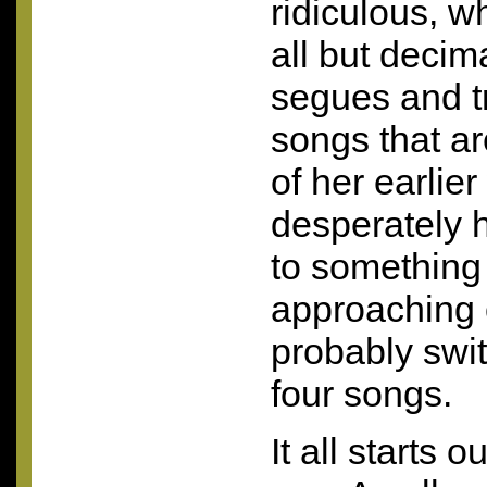
ridiculous, w
all but deci
segues and t
songs that ar
of her earlie
desperately h
to something 
approaching 
probably switc
four songs.
It all starts o