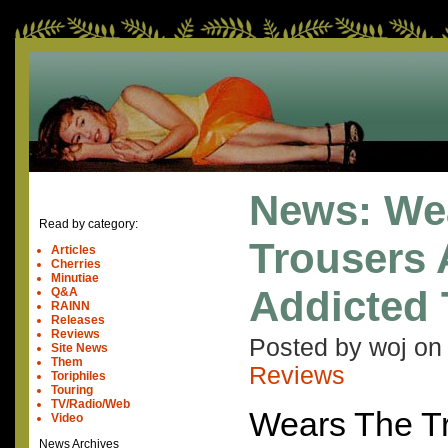
News: We
Read by category:
Trousers 
Articles
Cherries
Minutiae
Addicted 
Q&A
RAINN
Releases
Reviews
Posted by woj o
Site News
Them
Reviews
Toriphiles
Touring
TV/Radio/Web
Wears The Tr
Video
News Archives