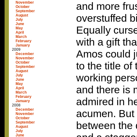
November
and more frus
October
September
overstuffed b
August
July
June
Equally curs
May
April
March
with a gift th
February
January
2009
Amos could ju
December
November
to the title o
October
September
August
working perso
July
June
May
and there is
April
March
February
admired in he
January
2008
December
acumen. But 
November
October
between the 
September
August
July
June