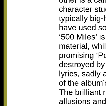
character stu
typically big
have used so
‘500 Miles’ i
material, whil
promising ‘Po
destroyed b
lyrics, sadly 
of the album’
The brilliant
allusions an