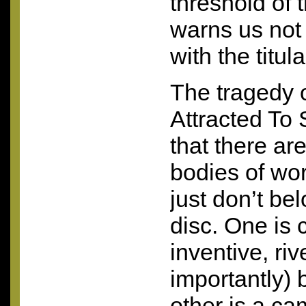
threshold of
warns us not 
with the titula
The tragedy 
Attracted To 
that there are
bodies of wo
just don’t be
disc. One is 
inventive, ri
importantly) 
other is a c