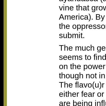
vine that gro
America). By
the oppresso
submit.
The much gen
seems to fin
on the power
though not i
The flavo(u)r
either fear o
are being inf