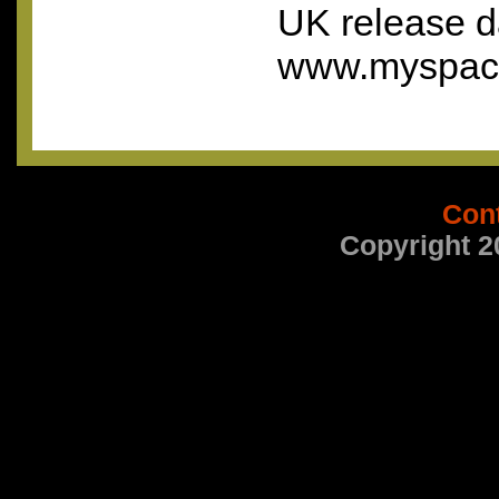
UK release d
www.myspace
Con
Copyright 