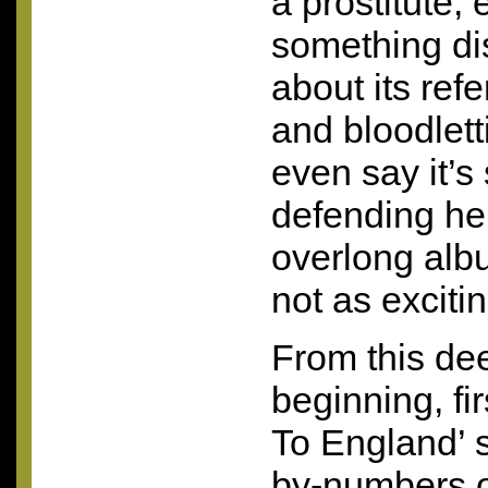
a prostitute; 
something dis
about its ref
and bloodlett
even say it’
defending her
overlong albu
not as excitin
From this de
beginning, fi
To England’ 
by-numbers on