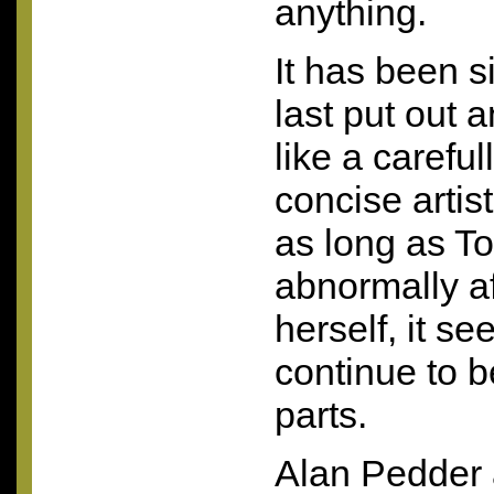
anything.
It has been s
last put out a
like a carefu
concise artis
as long as T
abnormally af
herself, it s
continue to b
parts.
Alan Pedder