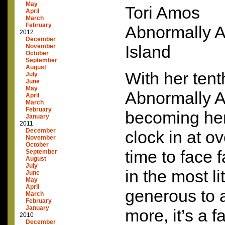
May
Tori Amos
April
March
February
Abnormally At
2012
December
Island
November
October
September
August
With her tent
July
June
May
Abnormally A
April
March
February
becoming her 
January
2011
December
clock in at ov
November
October
time to face f
September
August
July
in the most li
June
May
April
generous to a
March
February
January
more, it’s a f
2010
December