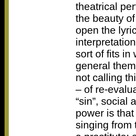
theatrical pe
the beauty of
open the lyri
interpretatio
sort of fits i
general them
not calling t
– of re-evalu
“sin”, social 
power is tha
singing from 