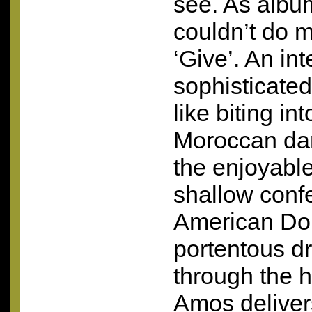
see. As albu
couldn’t do m
‘Give’. An int
sophisticated 
like biting int
Moroccan dar
the enjoyable
shallow confe
American Dol
portentous d
through the h
Amos deliver