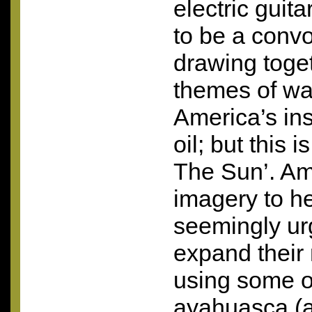
electric guita
to be a convo
drawing toge
themes of war
America’s ins
oil; but this 
The Sun’. A
imagery to h
seemingly urg
expand their
using some of
ayahuasca (a