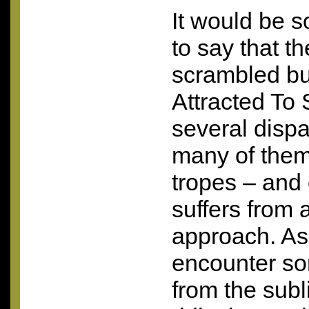
It would be 
to say that th
scrambled bu
Attracted To
several disp
many of them 
tropes – and
suffers from 
approach. As 
encounter so
from the subl