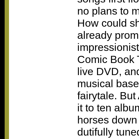
no plans to 
How could s
already prom
impressionisti
Comic Book T
live
DVD
, an
musical base
fairytale. B
it to ten albu
horses down 
dutifully tune