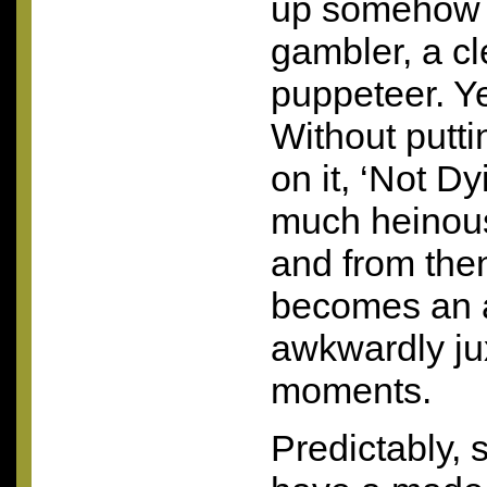
up somehow o
gambler, a c
puppeteer. Ye
Without putti
on it, ‘Not Dy
much heinous
and from the
becomes an a
awkwardly j
moments.
Predictably,