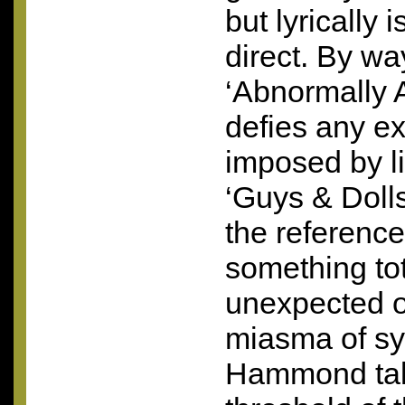
but lyrically 
direct. By wa
‘Abnormally A
defies any e
imposed by lif
‘Guys & Dolls
the referenc
something tot
unexpected ou
miasma of sy
Hammond take