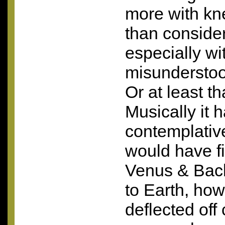
more with kn
than conside
especially wi
misunderstoo
Or at least th
Musically it 
contemplativ
would have fit
Venus & Bac
to Earth, ho
deflected of