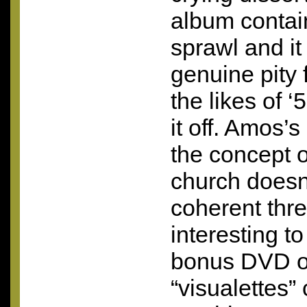
album contain
sprawl and it
genuine pity 
the likes of ‘
it off. Amos’s
the concept o
church doesn’
coherent thre
interesting t
bonus
DVD
o
“visualettes” 