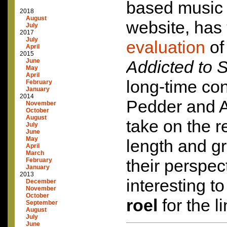
based music
2018
August
website, has
July
2017
July
evaluation
o
April
2015
June
Addicted to S
May
April
long-time con
February
January
2014
Pedder and 
November
October
August
take on the r
July
June
May
length and g
April
March
their perspect
February
January
2013
interesting t
December
November
October
roel
for the li
September
August
July
June