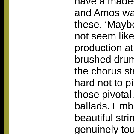
have a made-
and Amos walk
these. ‘Mayb
not seem lik
production at
brushed dru
the chorus sta
hard not to pi
those pivotal
ballads. Emb
beautiful str
genuinely t