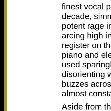
finest vocal 
decade, simm
potent rage i
arcing high i
register on t
piano and ele
used sparingl
disorienting 
buzzes acros
almost consta
Aside from th