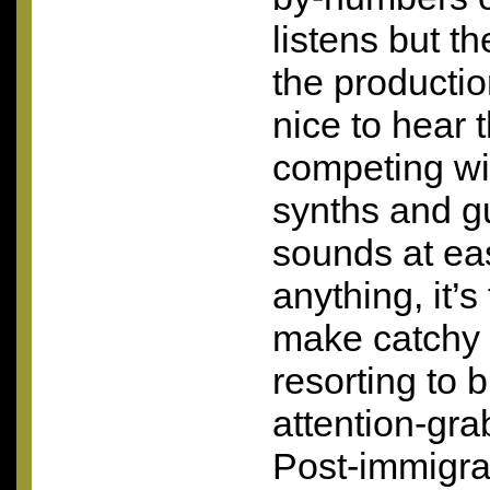
listens but th
the productio
nice to hear 
competing wi
synths and g
sounds at eas
anything, it’s
make catchy 
resorting to b
attention-gr
Post-immigra