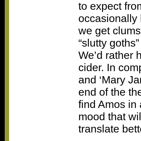
to expect fr
occasionally 
we get clums
“slutty goths
We’d rather h
cider. In com
and ‘Mary Jan
end of the th
find Amos in a
mood that wil
translate bett