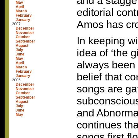
and a stagger
May
April
editorial co
March
February
January
Amos has cro
2007
December
November
October
In keeping wit
September
August
idea of ‘the g
July
June
May
always been 
April
March
February
belief that co
January
2006
December
songs are ga
November
October
subconsciousl
September
August
July
and Abnormal
June
May
continues th
songs first f