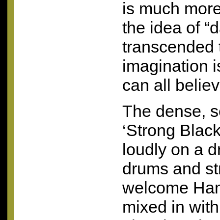
is much more
the idea of “d
transcended 
imagination 
can all believ
The dense, so
‘Strong Black
loudly on a d
drums and st
welcome Ham
mixed in with