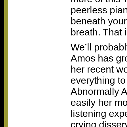
peerless pia
beneath your 
breath. That i
We’ll probab
Amos has gro
her recent wo
everything to
Abnormally At
easily her m
listening exp
crying disserv