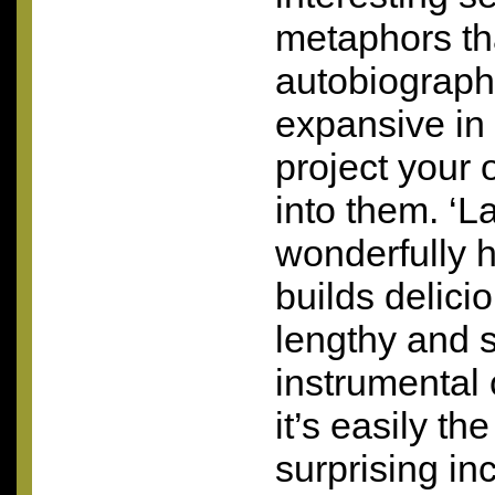
metaphors tha
autobiographi
expansive in
project your
into them. ‘La
wonderfully h
builds delicio
lengthy and 
instrumental 
it’s easily t
surprising inc