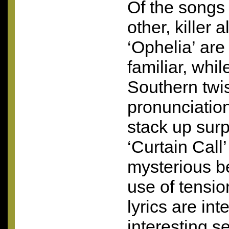
Of the songs 
other, killer 
‘Ophelia’ are s
familiar, whi
Southern twi
pronunciation
stack up surp
‘Curtain Call
mysterious b
use of tensio
lyrics are inte
interesting s