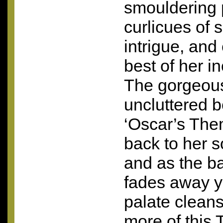
smouldering 
curlicues of 
intrigue, and
best of her i
The gorgeou
uncluttered b
‘Oscar’s Them
back to her s
and as the b
fades away yo
palate clean
more of this T