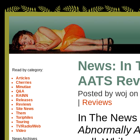
News: In
Read by category:
AATS Rev
Articles
Cherries
Minutiae
Q&A
Posted by woj o
RAINN
Releases
|
Reviews
Reviews
Site News
Them
In The News
Toriphiles
Touring
Abnormally At
TV/Radio/Web
Video
News Archives