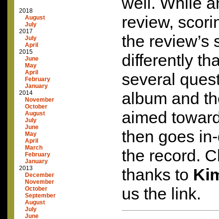
well. While a
2018
review, scorin
August
July
2017
the review’s 
July
April
2015
differently t
June
May
April
several ques
February
January
album and the
2014
November
October
aimed toward
August
July
June
then goes in
May
April
March
the record. C
February
January
2013
thanks to
Ki
December
November
us the link.
October
September
August
July
June