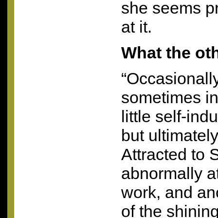
she seems pr
at it.
What the ot
“Occasionall
sometimes in
little self-in
but ultimatel
Attracted to S
abnormally at
work, and an
of the shining