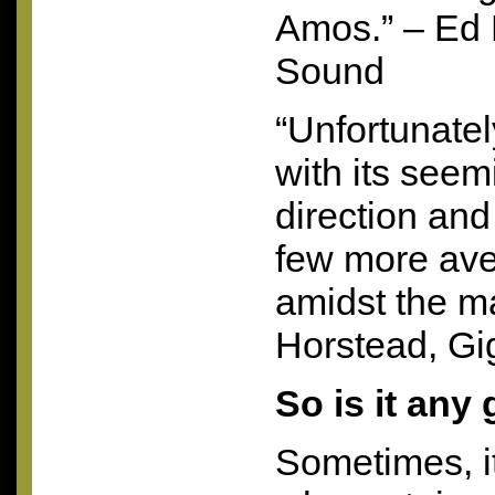
Amos.” – Ed 
Sound
“Unfortunately
with its seem
direction and 
few more av
amidst the m
Horstead, Gi
So is it any
Sometimes, it