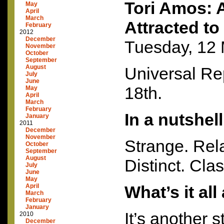
Tori Amos: 
May
April
March
Attracted to
February
2012
December
Tuesday, 12
November
October
September
August
Universal Re
July
June
18th.
May
April
March
February
In a nutshel
January
2011
December
November
Strange. Rel
October
September
August
Distinct. Clas
July
June
May
April
What’s it al
March
February
January
It’s another s
2010
December