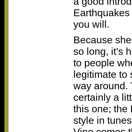
a good introdu
Earthquakes 
you will.
Because she’
so long, it’s
to people whe
legitimate to 
way around. T
certainly a li
this one; the
style in tune
Vine comes t