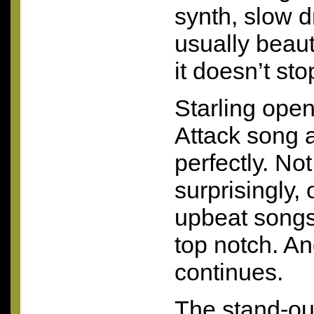
synth, slow 
usually beaut
it doesn’t sto
Starling open
Attack song a
perfectly. No
surprisingly,
upbeat songs 
top notch. An
continues.
The stand-ou