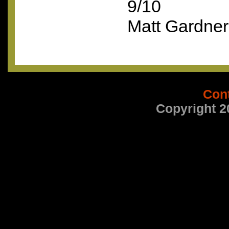
9/10
Matt Gardner
Con
Copyright 