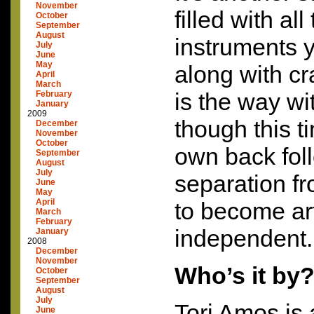
November
filled with all
October
September
August
instruments 
July
June
May
along with cr
April
March
is the way w
February
January
2009
though this ti
December
November
October
own back fol
September
August
July
separation f
June
May
April
to become art
March
February
independent.
January
2008
December
November
Who’s it by
October
September
August
July
Tori Amos is 
June