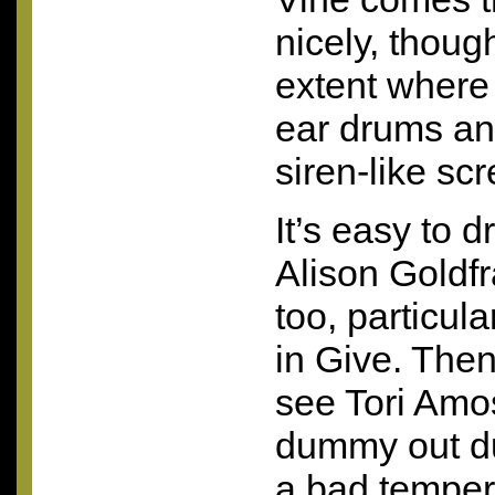
nicely, though
extent where i
ear drums an
siren-like sc
It’s easy to d
Alison Goldfr
too, particula
in Give. Then 
see Tori Amos
dummy out du
a bad temper