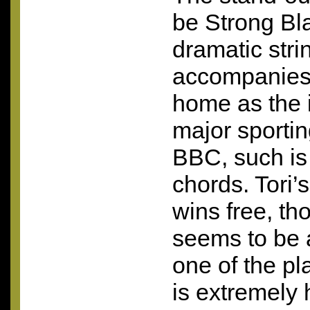
be Strong Bl
dramatic stri
accompanies 
home as the 
major sportin
BBC
, such is
chords. Tori’
wins free, tho
seems to be a
one of the pl
is extremely h