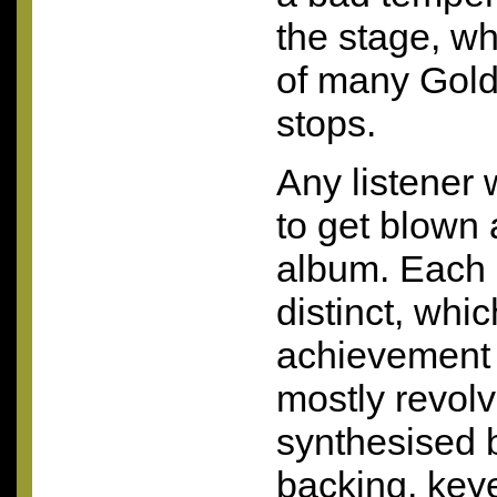
the stage, w
of many Goldf
stops.
Any listener w
to get blown 
album. Each 
distinct, whic
achievement 
mostly revol
synthesised b
backing, ke