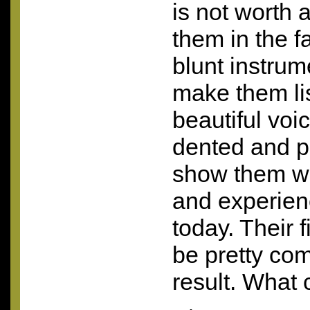
is not worth a
them in the fa
blunt instrum
make them lis
beautiful voic
dented and p
show them wh
and experien
today. Their 
be pretty com
result. What 