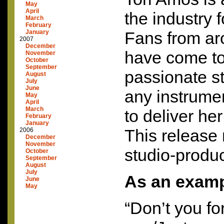
May
April
the industry 
March
February
January
Fans from ar
2007
December
have come to
November
October
September
passionate s
August
July
June
any instrume
May
April
March
to deliver he
February
January
This release
2006
December
November
studio-produ
October
September
August
July
As an exam
June
May
“Don’t you fo