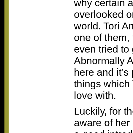
why certain a
overlooked or
world. Tori 
one of them,
even tried to
Abnormally At
here and it’s 
things which T
love with.
Luckily, for 
aware of her 