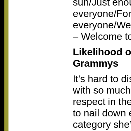
sun/Just eno
everyone/Fo
everyone/We
– Welcome t
Likelihood of
Grammys
It’s hard to 
with so much 
respect in the
to nail down 
category she’