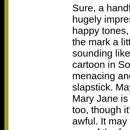
Sure, a handf
hugely impress
happy tones,
the mark a lit
sounding lik
cartoon in So
menacing and y
slapstick. M
Mary Jane is a
too, though i
awful. It may