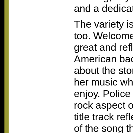
and a dedica
The variety is
too. Welcome
great and refl
American bac
about the sto
her music w
enjoy. Polic
rock aspect o
title track re
of the song t