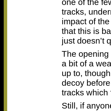
one of the fe
tracks, unde
impact of the
that this is b
just doesn’t qu
The opening t
a bit of a we
up to, though 
decoy before 
tracks which f
Still, if anyon