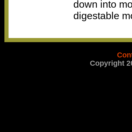
down into mo
digestable m
Con
Copyright 