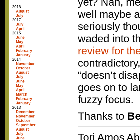
yet? Nah, me 
2018
well maybe a l
August
July
2017
seriously th
July
April
2015
waded into th
June
May
April
review for th
February
January
contradictory
2014
November
October
“doesn’t disa
August
July
June
goes on to la
May
April
March
fuzzy focus.
February
January
2013
December
Thanks to
B
November
October
September
August
Tori Amos Ab
July
June