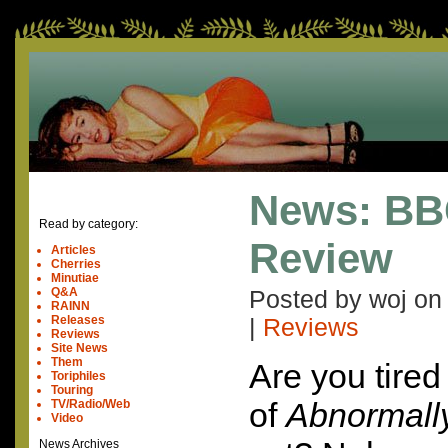
News: BB
Read by category:
Review
Articles
Cherries
Minutiae
Q&A
Posted by woj o
RAINN
Releases
|
Reviews
Reviews
Site News
Them
Are you tired
Toriphiles
Touring
of
Abnormally
TV/Radio/Web
Video
News Archives