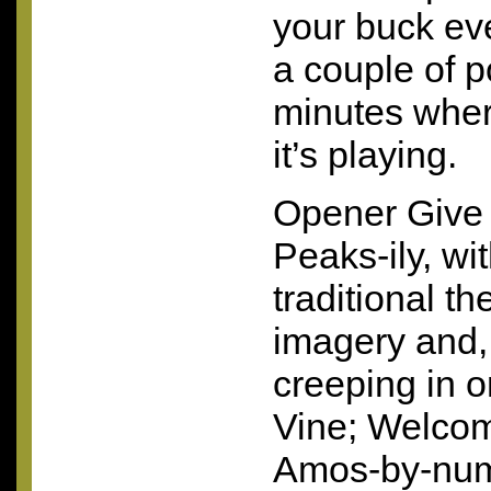
your buck ev
a couple of p
minutes wher
it’s playing.
Opener Give 
Peaks-ily, wi
traditional t
imagery and,
creeping in 
Vine; Welcom
Amos-by-num