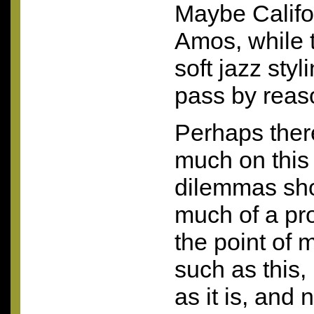
Maybe Califo
Amos, while 
soft jazz styl
pass by reaso
Perhaps there
much on this
dilemmas sho
much of a pr
the point of
such as this, 
as it is, and