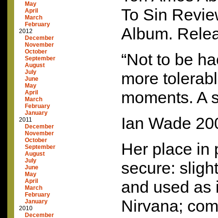
May
To Sin Revi
April
March
February
Album. Rele
2012
December
November
October
“Not to be h
September
August
July
more tolerabl
June
May
moments. A 
April
March
February
January
Ian Wade 20
2011
December
November
October
Her place in p
September
August
July
secure: slight
June
May
April
and used as 
March
February
Nirvana; comf
January
2010
December