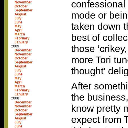
confessional
November
October
September
mode or bei
August
July
June
taken down t
May
April
best of colle
March
February
January
those ‘crikey
2009
December
November
more Tori tun
October
September
August
thought’ deli
July
June
May
April
After somethi
March
February
the business,
January
2008
December
know pretty 
November
October
September
expect from T
August
July
June