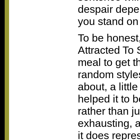
despair depe
you stand on
To be honest
Attracted To S
meal to get t
random style
about, a litt
helped it to
rather than ju
exhausting, a
it does repre