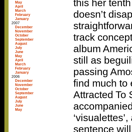
this her tent
May
April
March
doesn’t disa
February
January
straightforwa
2007
December
November
track concept 
October
September
August
album Americ
July
June
May
still as begui
April
March
passing Amo
February
January
2006
find much to 
December
November
October
Attracted To 
September
August
July
accompanied
June
May
‘visualettes’,
sentence will 