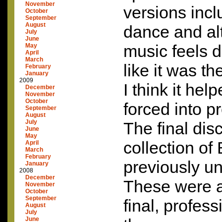
November
versions inclu
October
September
August
dance and al
July
June
music feels di
May
April
March
like it was the
February
January
2009
I think it hel
December
November
October
forced into p
September
August
July
The final dis
June
May
collection of
April
March
February
previously u
January
2008
December
These were a
November
October
September
final, profess
August
July
June