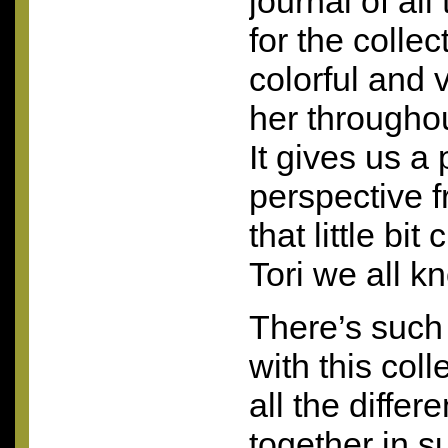
journal of al
for the collect
colorful and 
her throughou
It gives us a
perspective 
that little bit 
Tori we all k
There’s such 
with this coll
all the diffe
together in s