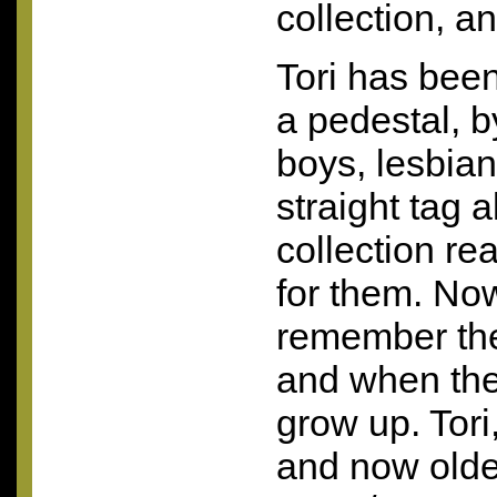
collection, an
Tori has bee
a pedestal, 
boys, lesbian 
straight tag a
collection real
for them. No
remember the
and when they
grow up. Tori,
and now older,