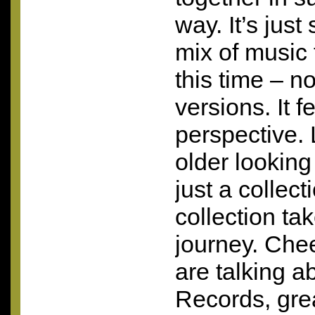
way. It’s just
mix of music 
this time – n
versions. It fe
perspective.
older looking
just a collect
collection ta
journey. Chee
are talking a
Records, grea