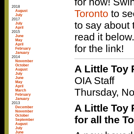
for now! Swi
2018
Toronto
to se
August
July
2017
to say about 
July
April
2015
read it below
June
May
April
for the link!
February
January
2014
November
October
A Little Toy
August
July
OIA Staff
June
May
April
Thursday, N
March
February
January
2013
A Little Toy
December
November
October
for all the T
September
August
July
June