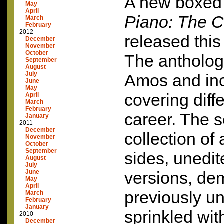
A new boxed 
May
April
Piano: The C
March
February
2012
released thi
December
November
October
The anthology
September
August
July
Amos and inc
June
May
covering diff
April
March
February
career. The s
January
2011
December
collection of
November
October
September
sides, unedit
August
July
June
versions, de
May
April
previously un
March
February
January
sprinkled wit
2010
December