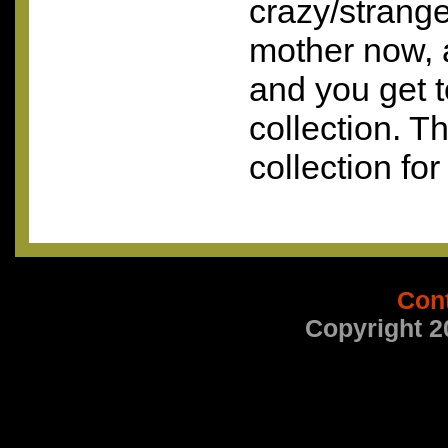
crazy/strange
mother now, 
and you get t
collection. Th
collection for
Con
Copyright 