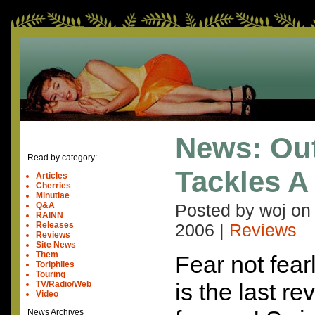
News: Out
Read by category:
Tackles A
Articles
Cherries
Minutiae
Q&A
Posted by woj o
RAINN
Releases
2006
|
Reviews
Reviews
Site News
Them
Fear not fear
Toriphiles
Touring
is the last re
TV/Radio/Web
Video
News Archives