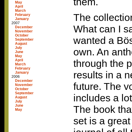
them.
May
April
March
The collection
February
January
2007
What can I s
December
November
October
wanted a Bös
September
August
July
own. An antho
June
May
through the p
April
March
February
results in a n
January
2006
December
future. The v
November
October
September
includes a lo
August
July
June
The book tha
May
set is a grea