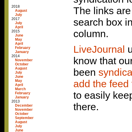
2018
The links ar
August
July
search box in
2017
July
April
column.
2015
June
May
April
LiveJournal
u
February
January
2014
know that ou
November
October
August
been
syndic
July
June
add the feed t
May
April
March
to easily ke
February
January
2013
there.
December
November
October
September
August
July
June