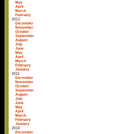
May
April
March
February
2012
December
November
October
September
August
July
June
May
April
March
February
January
2011
December
November
October
September
August
July
June
May
April
March
February
January
2010
December