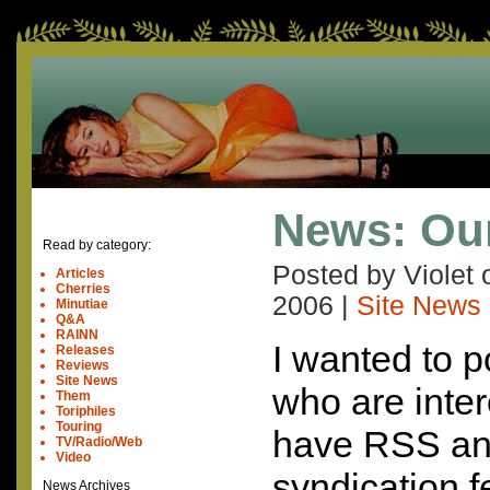
News: Ou
Read by category:
Posted by Violet
Articles
Cherries
2006
|
Site News
Minutiae
Q&A
RAINN
I wanted to po
Releases
Reviews
Site News
who are inte
Them
Toriphiles
Touring
have RSS an
TV/Radio/Web
Video
syndication f
News Archives