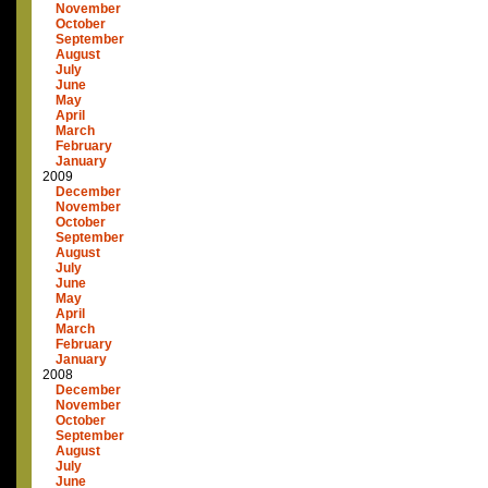
November
October
September
August
July
June
May
April
March
February
January
2009
December
November
October
September
August
July
June
May
April
March
February
January
2008
December
November
October
September
August
July
June