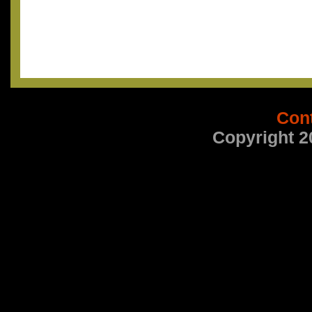
Con
Copyright 