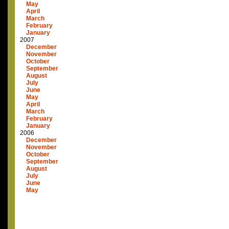
May
April
March
February
January
2007
December
November
October
September
August
July
June
May
April
March
February
January
2006
December
November
October
September
August
July
June
May