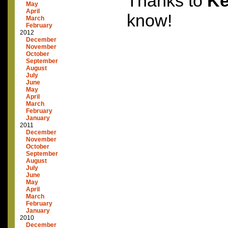
Thanks to
Ke
May
April
know!
March
February
2012
December
November
October
September
August
July
June
May
April
March
February
January
2011
December
November
October
September
August
July
June
May
April
March
February
January
2010
December