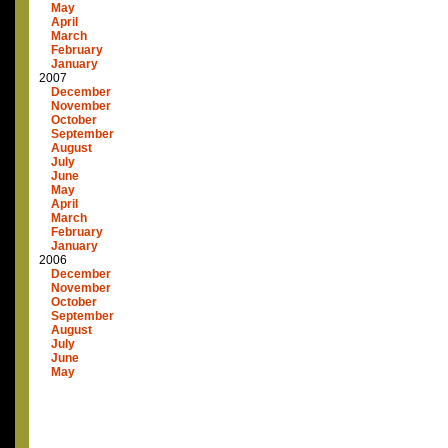
May
April
March
February
January
2007
December
November
October
September
August
July
June
May
April
March
February
January
2006
December
November
October
September
August
July
June
May