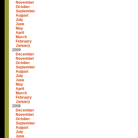
November
October
September
August
July
June
May
April
March
February
January
2009
December
November
October
September
August
July
June
May
April
March
February
January
2008
December
November
October
September
August
July
June