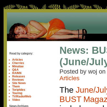
News: BUS
Read by category:
(June/Jul
Articles
Cherries
Minutiae
Q&A
Posted by woj o
RAINN
Releases
Articles
Reviews
Site News
Them
The
June/Jul
Toriphiles
Touring
BUST
Magaz
TV/Radio/Web
Video
News Archives