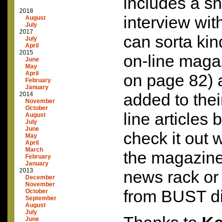
includes a sh
2018
interview wit
August
July
2017
can sorta kind
July
April
2015
on-line magaz
June
May
April
on page 82) 
February
January
added to their
2014
November
October
line articles 
August
July
June
check it out 
May
April
March
the magazine
February
January
2013
news rack or 
December
November
from
BUST
di
October
September
August
July
June