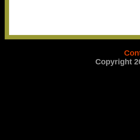
Con
Copyright 