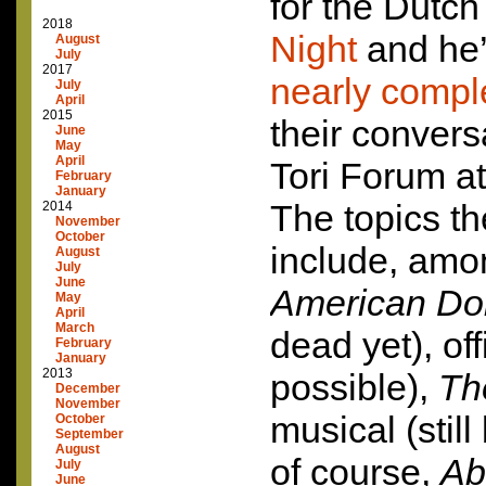
for the Dutc
2018
Night
and he’
August
July
2017
nearly comple
July
April
2015
their convers
June
May
April
Tori Forum a
February
January
The topics t
2014
November
October
include, amon
August
July
June
American Do
May
April
March
dead yet), offi
February
January
2013
possible),
Th
December
November
musical (still
October
September
August
of course,
Ab
July
June