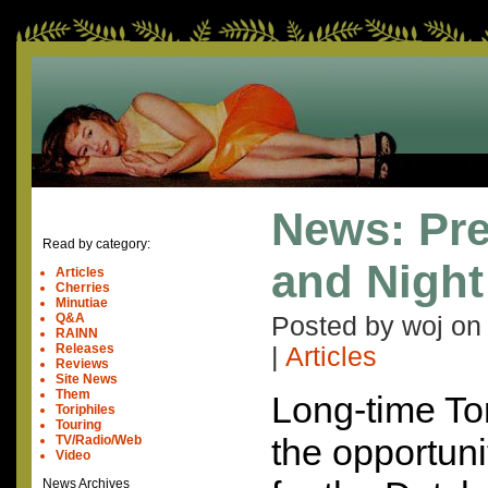
News: Pr
Read by category:
and Night
Articles
Cherries
Minutiae
Q&A
Posted by woj o
RAINN
Releases
|
Articles
Reviews
Site News
Them
Long-time To
Toriphiles
Touring
the opportunit
TV/Radio/Web
Video
News Archives