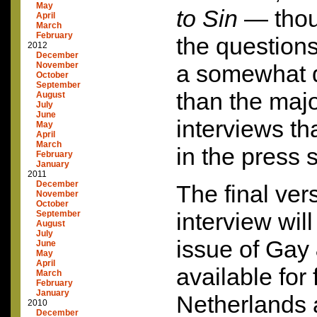
May
to Sin
— thou
April
March
February
the questions
2012
December
November
a somewhat di
October
September
than the majo
August
July
June
interviews t
May
April
March
in the press s
February
January
2011
December
The final ver
November
October
interview wil
September
August
July
issue of Gay 
June
May
April
available for 
March
February
January
Netherlands
2010
December