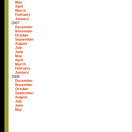
May
April
March
February
January
2007
December
November
October
September
August
July
June
May
April
March
February
January
2006
December
November
October
September
August
July
June
May