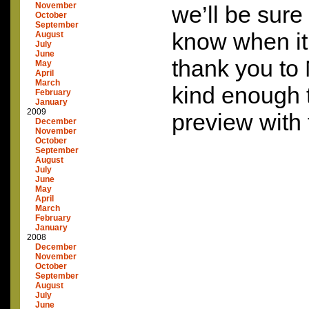
November
we’ll be sure
October
September
know when it’
August
July
June
thank you to 
May
April
March
kind enough 
February
January
2009
preview with 
December
November
October
September
August
July
June
May
April
March
February
January
2008
December
November
October
September
August
July
June