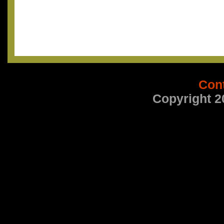
Con
Copyright 