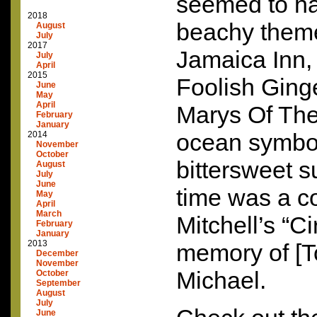
seemed to hav
2018
beachy theme
August
July
2017
Jamaica Inn, 
July
April
2015
Foolish Ging
June
May
April
Marys Of Th
February
January
ocean symbol
2014
November
October
bittersweet s
August
July
June
time was a co
May
April
March
Mitchell’s “C
February
January
2013
memory of [To
December
November
Michael.
October
September
August
July
June