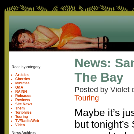
News: San
Read by category:
The Bay
Articles
Cherries
Minutiae
Q&A
Posted by Violet
RAINN
Releases
Touring
Reviews
Site News
Them
Maybe it’s ju
Toriphiles
Touring
but tonight’
TV/Radio/Web
Video
News Archives