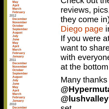
Check out the 
May
April
reviews, pic
March
February
2012
they come in
December
November
October
Diego page
i
September
August
If you were a
July
June
May
want to shar
April
March
February
with everyone
January
2011
December
at the bottom
November
October
September
Many thanks 
August
July
June
@Hypermut
May
April
March
@lushvalley
February
January
2010
set.
December