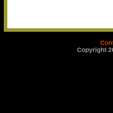
Con
Copyright 