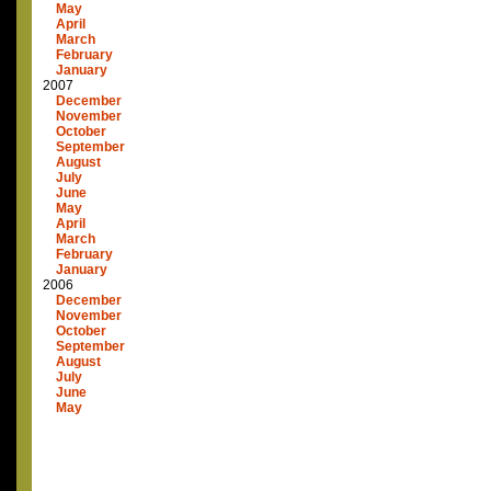
May
April
March
February
January
2007
December
November
October
September
August
July
June
May
April
March
February
January
2006
December
November
October
September
August
July
June
May