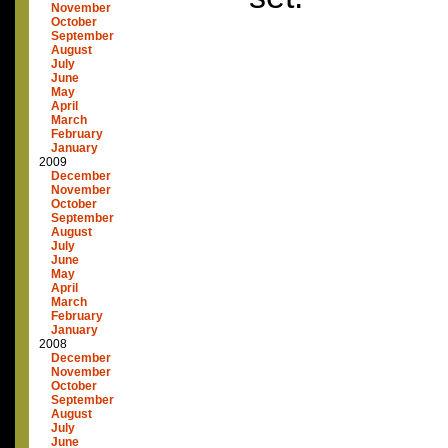
November
October
September
August
July
June
May
April
March
February
January
2009
December
November
October
September
August
July
June
May
April
March
February
January
2008
December
November
October
September
August
July
June