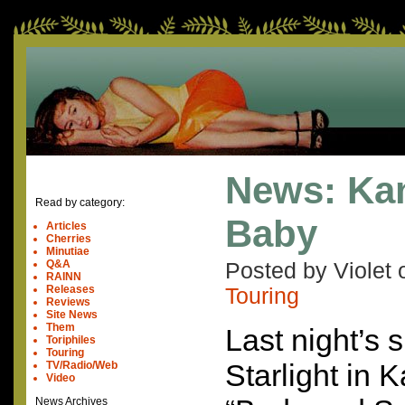
News: Kan
Read by category:
Baby
Articles
Cherries
Minutiae
Q&A
Posted by Violet
RAINN
Releases
Touring
Reviews
Site News
Them
Last night’s 
Toriphiles
Touring
Starlight in 
TV/Radio/Web
Video
News Archives