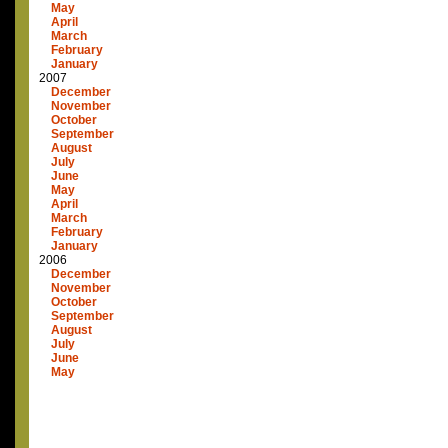
May
April
March
February
January
2007
December
November
October
September
August
July
June
May
April
March
February
January
2006
December
November
October
September
August
July
June
May