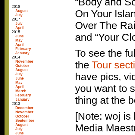
“Body and Sou
2018
On Your Isla
August
July
2017
Over The Rai
July
April
2015
and “Your Cl
June
May
April
February
To see the ful
January
2014
the
Tour sect
November
October
August
have pics, vi
July
June
May
you want to s
April
March
February
thing at the 
January
2013
December
November
[Note: woj is 
October
September
Media Maestr
August
July
June