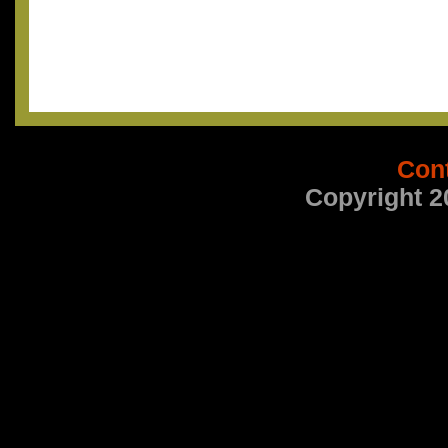
Con
Copyright 