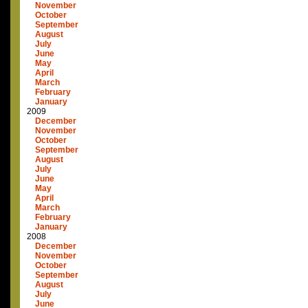
November
October
September
August
July
June
May
April
March
February
January
2009
December
November
October
September
August
July
June
May
April
March
February
January
2008
December
November
October
September
August
July
June