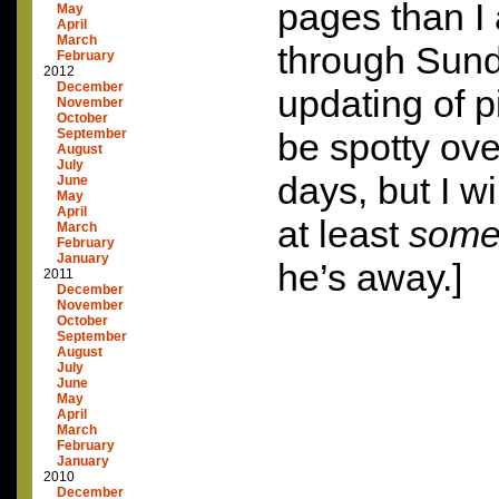
pages than I
May
April
March
through Sund
February
2012
December
updating of 
November
October
September
be spotty ove
August
July
days, but I wi
June
May
April
at least
som
March
February
January
he’s away.]
2011
December
November
October
September
August
July
June
May
April
March
February
January
2010
December