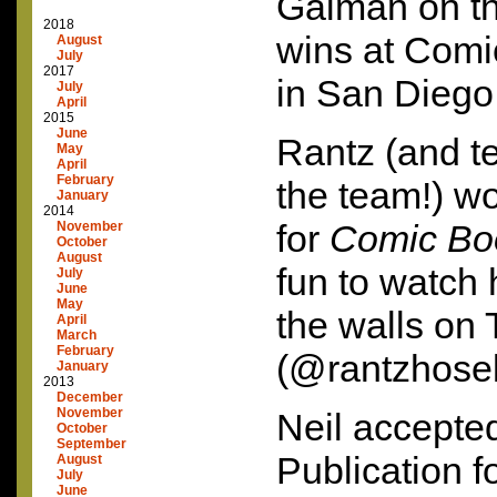
Gaiman on th
2018
wins at Comi
August
July
2017
in San Diego 
July
April
2015
June
Rantz (and te
May
April
February
the team!) w
January
2014
for
Comic Bo
November
October
August
fun to watch 
July
June
May
the walls on T
April
March
February
(@rantzhose
January
2013
December
November
Neil accepte
October
September
Publication 
August
July
June