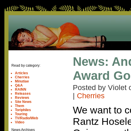
News: And
Read by category:
Award Goe
Articles
Cherries
Minutiae
Q&A
Posted by Violet
RAINN
Releases
|
Cherries
Reviews
Site News
Them
We want to c
Toriphiles
Touring
Rantz Hosele
TV/Radio/Web
Video
News Archives