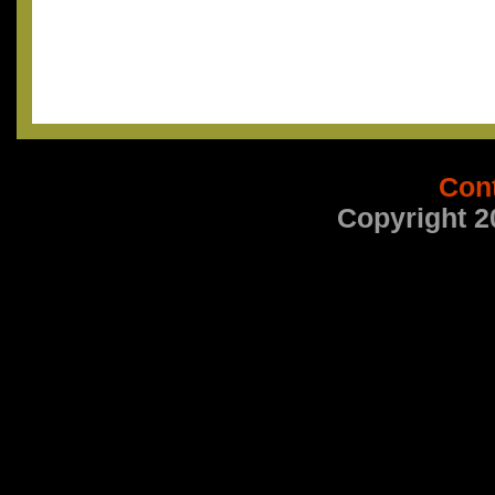
Con
Copyright 