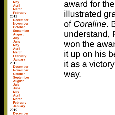
award for the
May
April
March
illustrated g
February
2012
December
of
Coraline
. 
November
October
September
understand, R
August
July
won the awar
June
May
April
it up on his 
March
February
January
it as a victory
2011
December
November
way.
October
September
August
July
June
May
April
March
February
January
2010
December