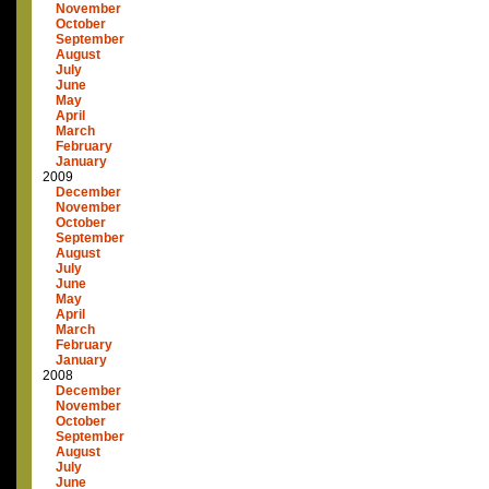
November
October
September
August
July
June
May
April
March
February
January
2009
December
November
October
September
August
July
June
May
April
March
February
January
2008
December
November
October
September
August
July
June