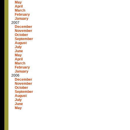
May
April
March
February
January
2007
December
November
October
September
August
July
June
May
April
March
February
January
2006
December
November
October
September
August
July
June
May