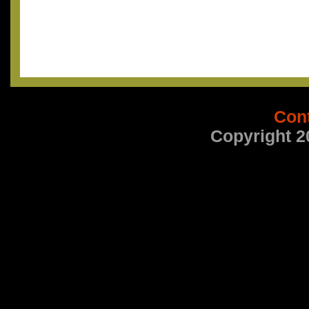
Con
Copyright 