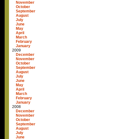
November
October
September
August
July
June
May
April
March
February
January
2009
December
November
October
September
August
July
June
May
April
March
February
January
2008
December
November
October
September
August
July
June