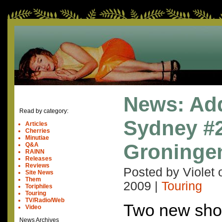
News: Ad
Read by category:
Sydney #
Articles
Cherries
Minutiae
Groninge
Q&A
RAINN
Releases
Reviews
Posted by Violet
Site News
Them
2009
|
Touring
Toriphiles
Touring
TV/Radio/Web
Two new sho
Video
News Archives