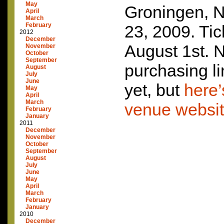
May
Groningen, 
April
March
February
23, 2009. Tic
2012
December
August 1st. N
November
October
September
purchasing li
August
July
June
yet, but
here’
May
April
March
venue websi
February
January
2011
December
November
October
September
August
July
June
May
April
March
February
January
2010
December