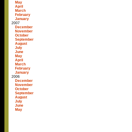
May
April
March
February
January
2007
December
November
October
September
August
July
June
May
April
March
February
January
2006
December
November
October
September
August
July
June
May