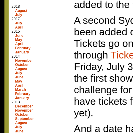
added to the 
2018
August
July
A second Sy
2017
July
April
been added 
2015
June
May
Tickets go on
April
February
through
Tick
January
2014
November
Friday, July 
October
August
July
the first show
June
May
April
challenge fo
March
February
have tickets 
January
2013
December
yet).
November
October
September
August
And a date h
July
June