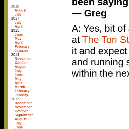
been saying
2018
— Greg
August
July
2017
July
A: Yes, bit of
April
2015
June
at
The Tori S
May
April
February
it and expect
January
2014
and running 
November
October
August
within the ne
July
June
May
April
March
February
January
2013
December
November
October
September
August
July
June