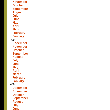
November
October
September
August
July
June
May
April
March
February
January
2009
December
November
October
September
August
July
June
May
April
March
February
January
2008
December
November
October
September
August
July
June