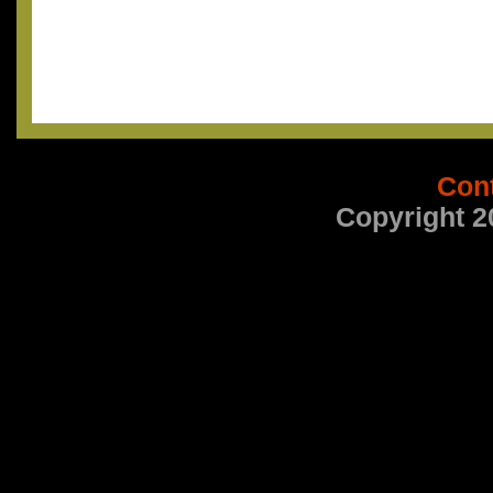
Con
Copyright 