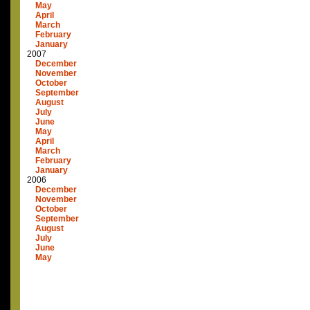
May
April
March
February
January
2007
December
November
October
September
August
July
June
May
April
March
February
January
2006
December
November
October
September
August
July
June
May