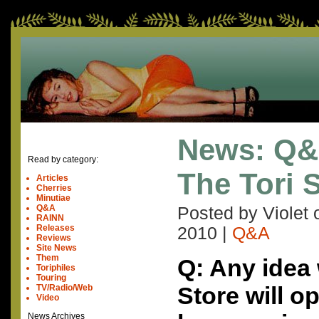
News: Q&
Read by category:
The Tori 
Articles
Cherries
Minutiae
Q&A
Posted by Violet
RAINN
Releases
2010
|
Q&A
Reviews
Site News
Them
Q: Any idea 
Toriphiles
Touring
Store will o
TV/Radio/Web
Video
News Archives