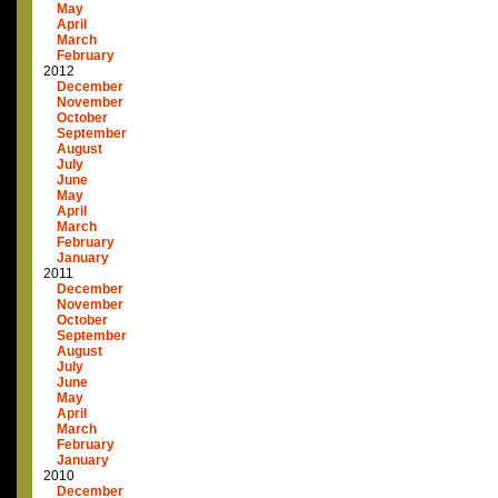
May
April
March
February
2012
December
November
October
September
August
July
June
May
April
March
February
January
2011
December
November
October
September
August
July
June
May
April
March
February
January
2010
December