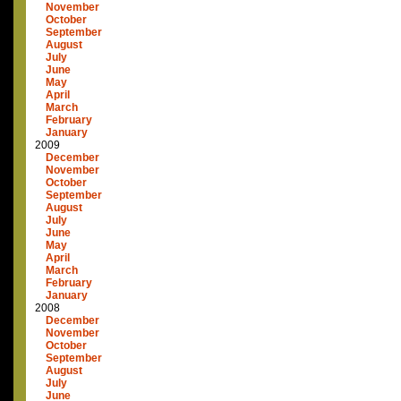
November
October
September
August
July
June
May
April
March
February
January
2009
December
November
October
September
August
July
June
May
April
March
February
January
2008
December
November
October
September
August
July
June