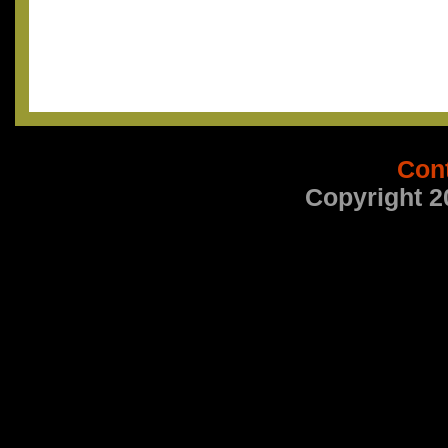
Con
Copyright 