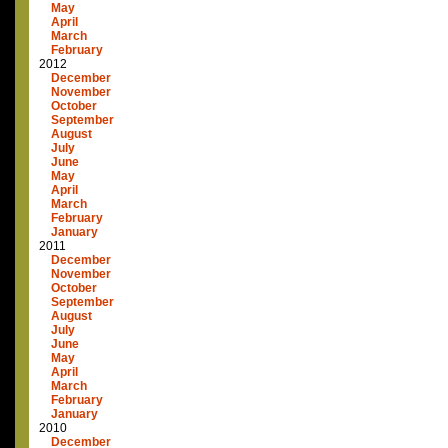
May
April
March
February
2012
December
November
October
September
August
July
June
May
April
March
February
January
2011
December
November
October
September
August
July
June
May
April
March
February
January
2010
December