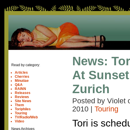
News: Tor
Read by category:
At Sunset 
Articles
Cherries
Minutiae
Zurich
Q&A
RAINN
Releases
Reviews
Posted by Violet
Site News
Them
2010
|
Touring
Toriphiles
Touring
TV/Radio/Web
Tori is sched
Video
News Archives