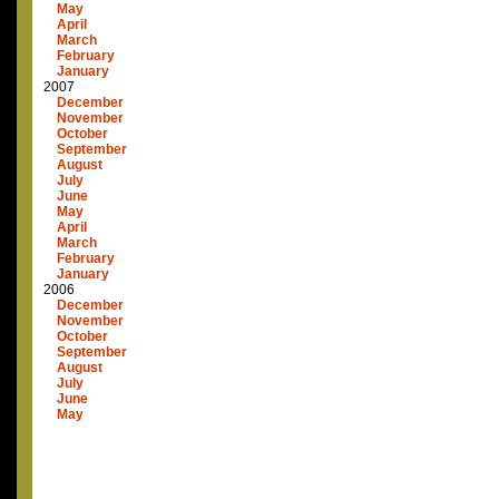
May
April
March
February
January
2007
December
November
October
September
August
July
June
May
April
March
February
January
2006
December
November
October
September
August
July
June
May