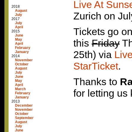
Live At Sunse
2018
August
Zurich on Jul
July
2017
July
April
Tickets go on
2015
June
May
this
Friday
Th
April
February
25th) via
Liv
January
2014
November
StarTicket
.
October
August
July
June
Thanks to
Ra
May
April
March
for letting us
February
January
2013
December
November
October
September
August
July
June