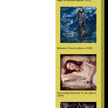
Night of Hunters (album, 2011)
Midwinter Graces (album, 2009)
Abnormally Attracted To Sin (album,
2009)