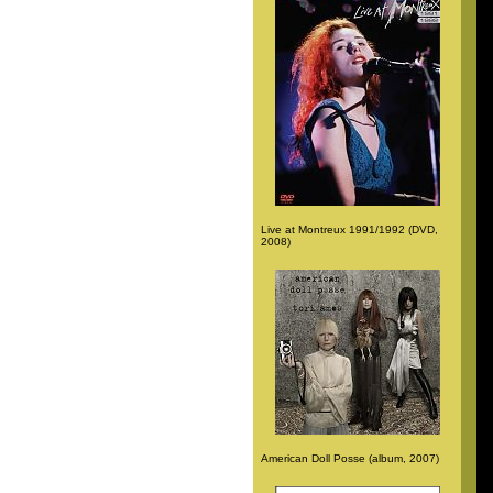
Live at Montreux 1991/1992 (DVD,
2008)
American Doll Posse (album, 2007)