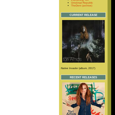
Universal Republic
TheDent (archive)
CURRENT RELEASE
Native Invader
(album, 2017)
RECENT RELEASES