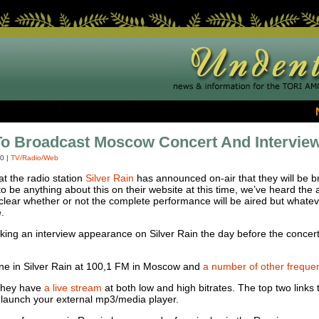
To Broadcast Moscow Concert And Intervie
10
|
TV/Radio/Web
at the radio station
Silver Rain
has announced on-air that they will be br
to be anything about this on their website at this time, we’ve heard the
ot clear whether or not the complete performance will be aired but whate
.
 making an interview appearance on Silver Rain the day before the conce
une in Silver Rain at 100,1 FM in Moscow and
a number of other frequenc
 They have
a live stream
at both low and high bitrates. The top two links
l launch your external mp3/media player.