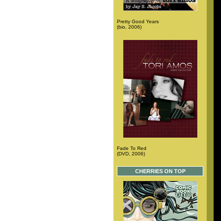
Pretty Good Years
(bio, 2006)
Fade To Red
(DVD, 2006)
CHERRIES ON TOP