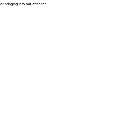
or bringing it to our attention!