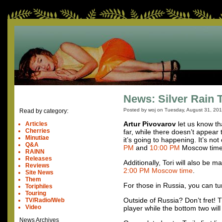
News: Silver Rain 
Posted by woj on
Tuesday, August 31, 20
Read by category:
Artur Pivovarov
let us know th
Articles
Cherries
far, while there doesn’t appear 
Minutiae
it’s going to happening. It’s n
Q&A
PM
and
10:00 PM
Moscow time
RAINN
Releases
Additionally, Tori will also be
Reviews
2:00 PM Moscow time
.
Site News
Them
For those in Russia, you can t
Toriphiles
Touring
Outside of Russia? Don’t fret!
TV/Radio/Web
Video
player while the bottom two wil
News Archives