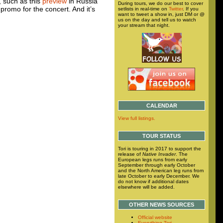
, such as this
preview
in Russia
During tours, we do our best to cover
 promo for the concert. And it’s
setlists in real-time on
Twitter
. If you
want to tweet a show in, just DM or @
us on the day and tell us to watch
your stream that night.
CALENDAR
View full listings.
TOUR STATUS
Tori is touring in 2017 to support the
release of
Native Invader
. The
European legs runs from early
September through early October
and the North American leg runs from
late October to early December. We
do not know if additional dates
elsewhere will be added.
OTHER NEWS SOURCES
Official website
Everything Tori