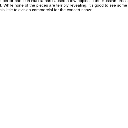
live performance in Russia has caused a few ripples in the Russian press
f
. While none of the pieces are terribly revealing, it’s good to see some
this little television commercial for the concert show: