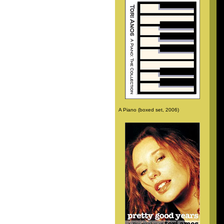
A Piano (boxed set, 2006)