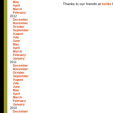
May
Thanks to our friends at
toribr
f
April
March
February
2012
December
November
October
September
August
July
June
May
April
March
February
January
2011
December
November
October
September
August
July
June
May
April
March
February
January
2010
December