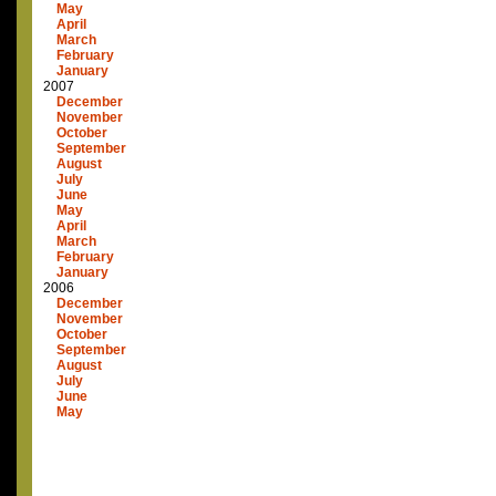
May
April
March
February
January
2007
December
November
October
September
August
July
June
May
April
March
February
January
2006
December
November
October
September
August
July
June
May