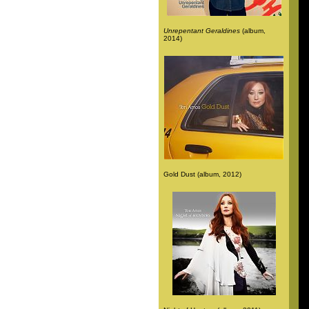
Unrepentant Geraldines
(album,
2014)
Gold Dust (album, 2012)