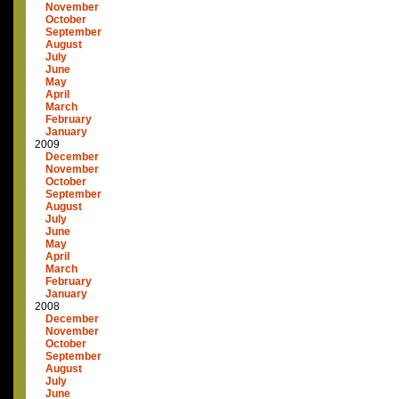
November
October
September
August
July
June
May
April
March
February
January
2009
December
November
October
September
August
July
June
May
April
March
February
January
2008
December
November
October
September
August
July
June