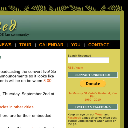
NEWS
|
TOUR
|
CALENDAR
|
YOU
|
CONTACT
w
Search Undented
RSS
/
Atom
oadcasting the convert live! So
SUPPORT UNDENTED!
 announcements so it looks like
ver is will be on between
8:00
rt, Thursday, September 2nd at
In Memory Of Violet's Husband, Kim
Flint
1969 - 2010
ies in other cities
.
TWITTER & FACEBOOK
Keep an eye on our
Twitter
and
 there are for their embedded
Facebook
pages since we often post
quickie updates there when we're on-
the-go.