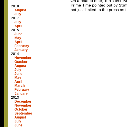
On a related note, Tori’s first 
Prime Time pointed out by
Stof
2018
not just limited to the press as 
August
July
2017
July
April
2015
June
May
April
February
January
2014
November
October
August
July
June
May
April
March
February
January
2013
December
November
October
September
August
July
June