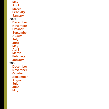
May
April
March
February
January
2007
December
November
October
September
August
July
June
May
April
March
February
January
2006
December
November
October
September
August
July
June
May