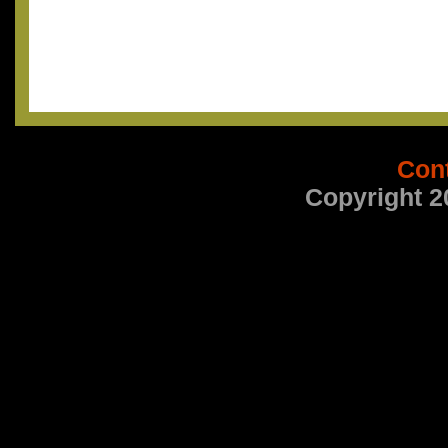
Con
Copyright 