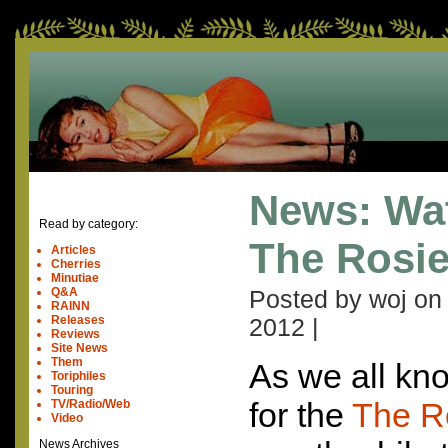
News: Wat
Read by category:
The Rosi
Articles
Cherries
Minutiae
Q&A
Posted by woj o
RAINN
Releases
2012
|
Reviews
Site News
Them
As we all kno
Toriphiles
Touring
for the
The R
TV/Radio/Web
Video
News Archives