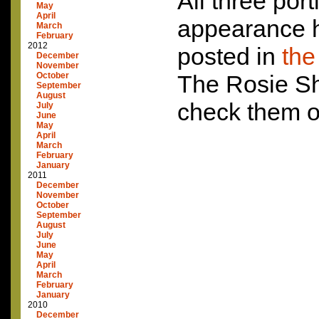
All three port
May
April
appearance h
March
February
2012
posted in
the
December
November
October
The Rosie S
September
August
check them o
July
June
May
April
March
February
January
2011
December
November
October
September
August
July
June
May
April
March
February
January
2010
December