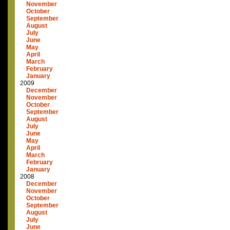
November
October
September
August
July
June
May
April
March
February
January
2009
December
November
October
September
August
July
June
May
April
March
February
January
2008
December
November
October
September
August
July
June