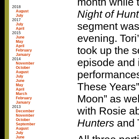
month while t
2018
Night of Hun
August
July
2017
segment was 
July
April
2015
evening. Tori’
June
May
April
took up the s
February
January
episode and 
2014
November
October
performances 
August
July
June
These Years”
May
April
March
Moon” as wel
February
January
2013
with Rosie a
December
November
Hunters
and 
October
September
August
July
June