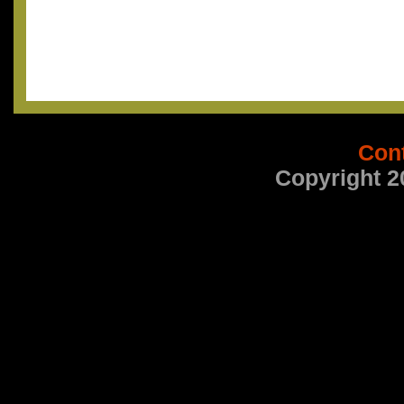
Con
Copyright 