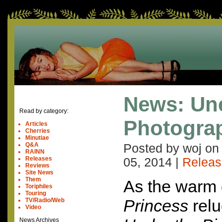
News: Un
Read by category:
Photogra
Articles
Cherries
Minutiae
Q&A
Posted by woj o
RAINN
Releases
05, 2014
|
Releas
Reviews
Site News
Them
As the warm 
Toriphiles
Touring
Princess
relu
TV/Radio/Web
Video
News Archives