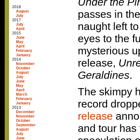
Under the Pi
2018
passes in the
August
July
2017
naught left to
July
April
2015
eyes to the f
June
May
April
mysterious 
February
January
release,
Unre
2014
November
October
Geraldines
.
August
July
June
May
The skimpy h
April
March
February
record dropp
January
2013
December
release
annou
November
October
and tour has
September
August
July
June