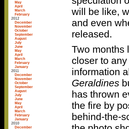
speculation 
May
April
will be like, 
March
February
2012
and even when
December
November
October
released.
September
August
July
Two months la
June
May
April
closer to any
March
February
January
information 
2011
December
November
Geraldines
b
October
September
has thrown e
August
July
June
the fire by po
May
April
March
behind-the-s
February
January
2010
the photo sho
December