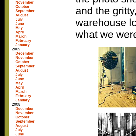
November
October
and the gritt
September
August
warehouse loo
July
June
May
what we were
April
March
February
January
2009
December
November
October
September
August
July
June
May
April
March
February
January
2008
December
November
October
September
August
July
June