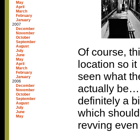
May
April
March
February
January
2007
December
November
October
September
August
Of course, thi
July
June
May
location so i
April
March
February
seen what the
January
2006
actually be…b
December
November
October
definitely a b
September
August
July
which should
June
May
revving eve