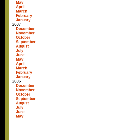
May
April
March
February
January
2007
December
November
October
September
August
July
June
May
April
March
February
January
2006
December
November
October
September
August
July
June
May