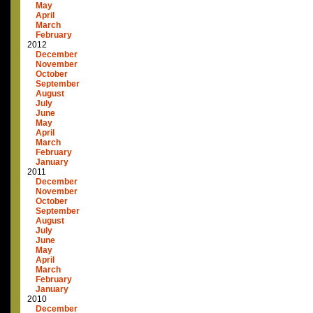
May
April
March
February
2012
December
November
October
September
August
July
June
May
April
March
February
January
2011
December
November
October
September
August
July
June
May
April
March
February
January
2010
December