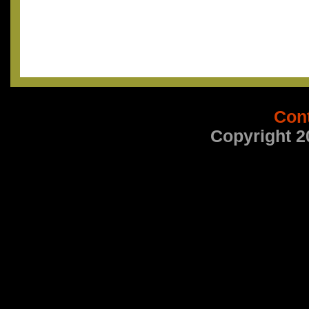
Con
Copyright 