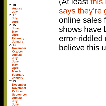
(At least
this
2018
says they’re 
August
July
2017
online sales f
July
April
2015
shows have 
June
May
April
error-riddled
February
January
believe this u
2014
November
October
August
July
June
May
April
March
February
January
2013
December
November
October
September
August
July
June