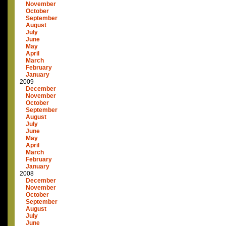
November
October
September
August
July
June
May
April
March
February
January
2009
December
November
October
September
August
July
June
May
April
March
February
January
2008
December
November
October
September
August
July
June