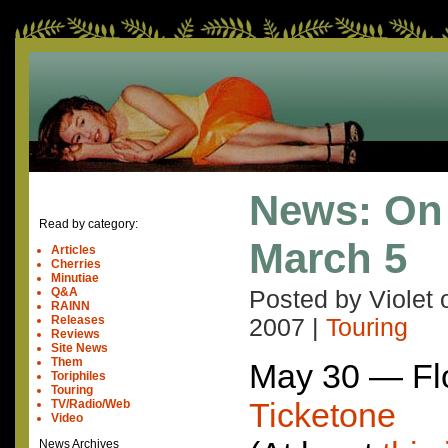
News: On
Read by category:
March 5
Articles
Cherries
Minutiae
Q&A
Posted by Violet
RAINN
Releases
2007
|
Touring
Reviews
Site News
Them
May 30 — Flo
Toriphiles
Touring
Ticketone
TV/Radio/Web
Video
News Archives