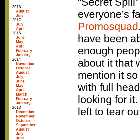
“Secret Spill”
2018
everyone’s fav
August
July
2017
Promosquad
July
April
2015
have been abl
June
May
April
enough peopl
February
January
about it that
2014
November
October
mention it so
August
July
June
with full hea
May
April
March
looking for i
February
January
2013
left to tear ou
December
November
October
September
August
July
June