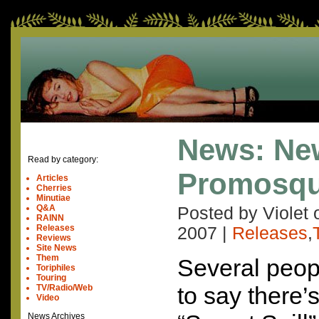
News: Ne
Read by category:
Promosq
Articles
Cherries
Minutiae
Q&A
Posted by Violet
RAINN
Releases
2007
|
Releases
,
Reviews
Site News
Them
Several peopl
Toriphiles
Touring
to say there’
TV/Radio/Web
Video
News Archives