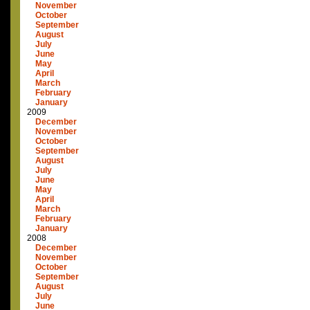
November
October
September
August
July
June
May
April
March
February
January
2009
December
November
October
September
August
July
June
May
April
March
February
January
2008
December
November
October
September
August
July
June