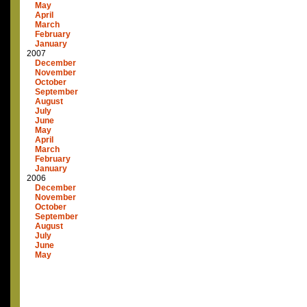
May
April
March
February
January
2007
December
November
October
September
August
July
June
May
April
March
February
January
2006
December
November
October
September
August
July
June
May