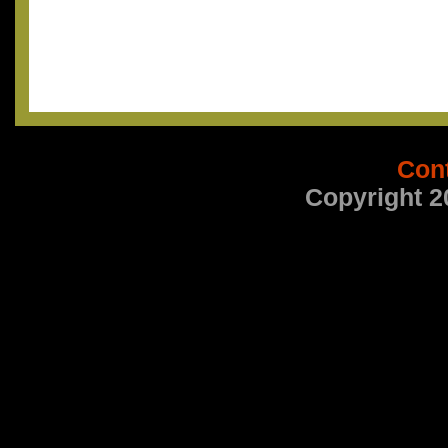
Con
Copyright 