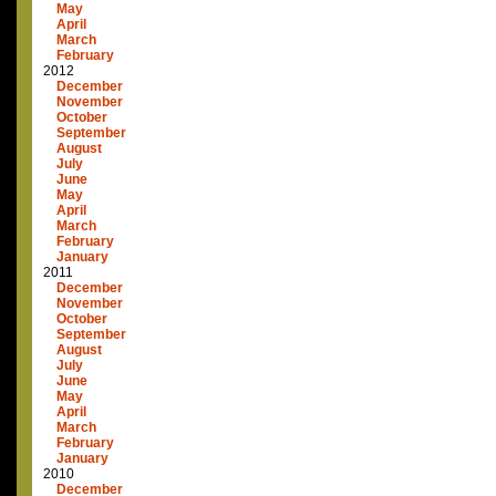
May
April
March
February
2012
December
November
October
September
August
July
June
May
April
March
February
January
2011
December
November
October
September
August
July
June
May
April
March
February
January
2010
December