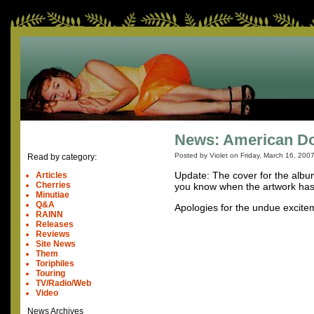
News: American Do
Posted by Violet on
Friday, March 16, 200
Read by category:
Update: The cover for the album 
Articles
Cherries
you know when the artwork has 
Minutiae
Q&A
Apologies for the undue excite
RAINN
Releases
Reviews
Site News
Them
Toriphiles
Touring
TV/Radio/Web
Video
News Archives