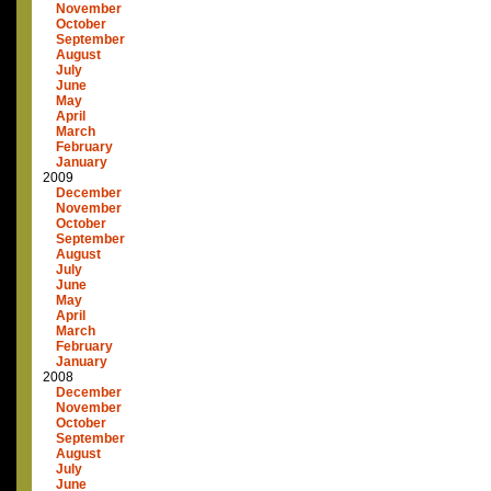
November
October
September
August
July
June
May
April
March
February
January
2009
December
November
October
September
August
July
June
May
April
March
February
January
2008
December
November
October
September
August
July
June