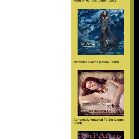
Night of Hunters (album, 2011)
Midwinter Graces (album, 2009)
Abnormally Attracted To Sin (album,
2009)