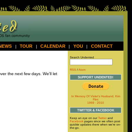
NEWS
|
TOUR
|
CALENDAR
|
YOU
|
CONTACT
Search Undented
RSS
/
Atom
ver the next few days. We’ll let
SUPPORT UNDENTED!
In Memory Of Violet's Husband, Kim
Flint
1969 - 2010
TWITTER & FACEBOOK
Keep an eye on our
Twitter
and
Facebook
pages since we often post
quickie updates there when we're on-
the-go.