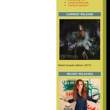
Universal Republic
TheDent (archive)
CURRENT RELEASE
Native Invader
(album, 2017)
RECENT RELEASES