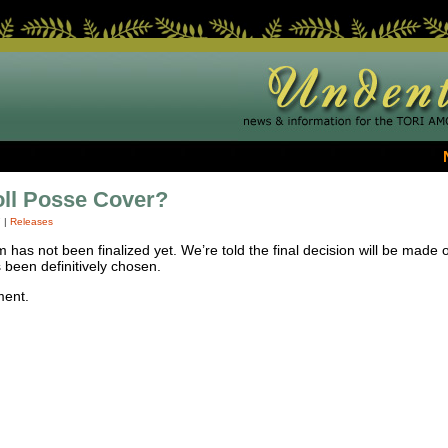
ll Posse Cover?
7
|
Releases
has not been finalized yet. We’re told the final decision will be made o
been definitively chosen.
ment.