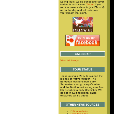
During tours, we do our best to cover
setlists in real-time on
Twitter
. If you
want to tweet a show in, just DM or @
us on the day and tell us to watch
your stream that night.
CALENDAR
View full listings.
TOUR STATUS
Tori is touring in 2017 to support the
release of
Native Invader
. The
European legs runs from early
September through early October
and the North American leg runs from
late October to early December. We
do not know if additional dates
elsewhere will be added.
OTHER NEWS SOURCES
Official website
Everything Tori