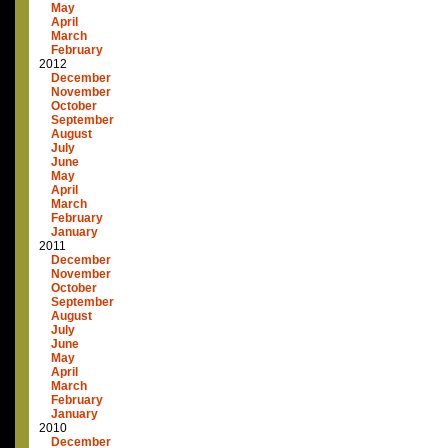
May
April
March
February
2012
December
November
October
September
August
July
June
May
April
March
February
January
2011
December
November
October
September
August
July
June
May
April
March
February
January
2010
December