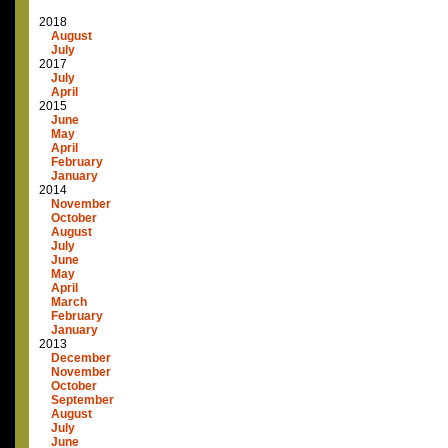
2018
August
July
2017
July
April
2015
June
May
April
February
January
2014
November
October
August
July
June
May
April
March
February
January
2013
December
November
October
September
August
July
June