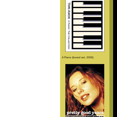
A Piano (boxed set, 2006)