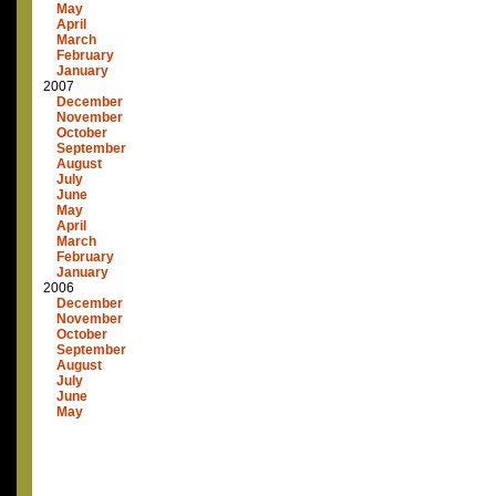
May
April
March
February
January
2007
December
November
October
September
August
July
June
May
April
March
February
January
2006
December
November
October
September
August
July
June
May