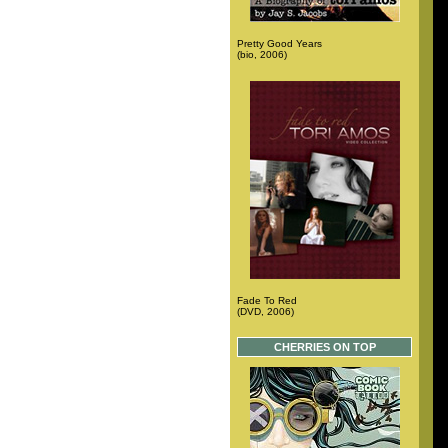
Pretty Good Years
(bio, 2006)
Fade To Red
(DVD, 2006)
CHERRIES ON TOP