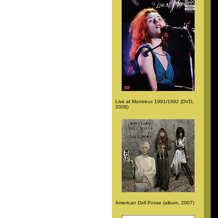
Live at Montreux 1991/1992 (DVD,
2008)
American Doll Posse (album, 2007)