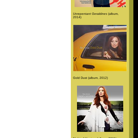
Unrepentant Geraldines
(album,
2014)
Gold Dust (album, 2012)