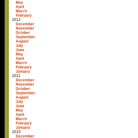
May
April
March
February
2012
December
November
October
September
August
July
June
May
April
March
February
January
2011
December
November
October
September
August
July
June
May
April
March
February
January
2010
December