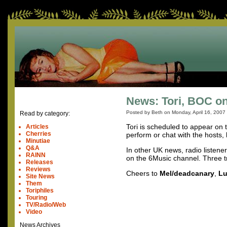
News: Tori, BOC on
Posted by Beth on
Monday, April 16, 2007
Read by category:
Tori is scheduled to appear on
Articles
Cherries
perform or chat with the hosts, bu
Minutiae
Q&A
In other UK news, radio listene
RAINN
on the 6Music channel. Three t
Releases
Reviews
Cheers to
Mel/deadcanary
,
Lu
Site News
Them
Toriphiles
Touring
TV/Radio/Web
Video
News Archives