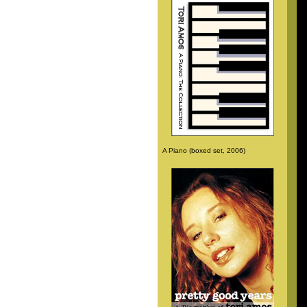
A Piano (boxed set, 2006)