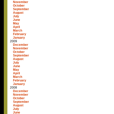
November
October
September
August
July
June
May
April
March
February
January
2009
December
November
October
September
August
July
June
May
April
March
February
January
2008
December
November
October
September
August
July
June