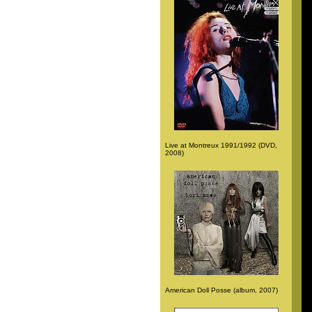
Live at Montreux 1991/1992 (DVD,
2008)
American Doll Posse (album, 2007)