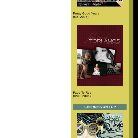
Pretty Good Years
(bio, 2006)
Fade To Red
(DVD, 2006)
CHERRIES ON TOP