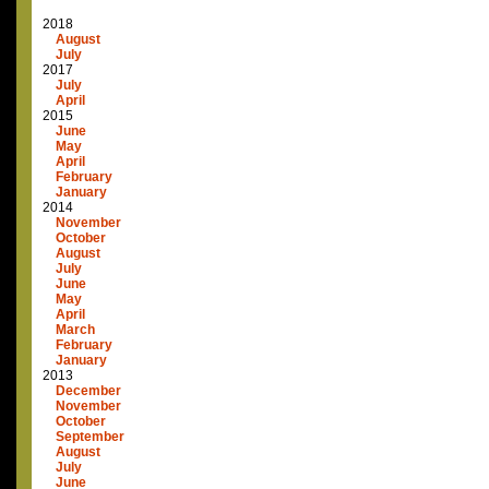
2018
August
July
2017
July
April
2015
June
May
April
February
January
2014
November
October
August
July
June
May
April
March
February
January
2013
December
November
October
September
August
July
June