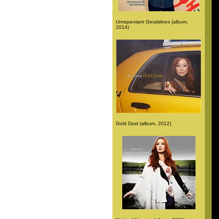
Unrepentant Geraldines
(album,
2014)
Gold Dust (album, 2012)