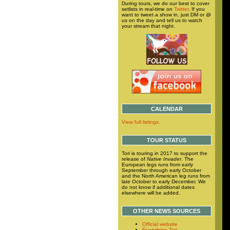
During tours, we do our best to cover
setlists in real-time on
Twitter
. If you
want to tweet a show in, just DM or @
us on the day and tell us to watch
your stream that night.
CALENDAR
View full listings.
TOUR STATUS
Tori is touring in 2017 to support the
release of
Native Invader
. The
European legs runs from early
September through early October
and the North American leg runs from
late October to early December. We
do not know if additional dates
elsewhere will be added.
OTHER NEWS SOURCES
Official website
Everything Tori