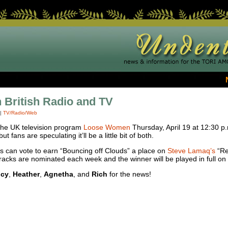
 British Radio and TV
|
TV/Radio/Web
 the UK television program
Loose Women
Thursday, April 19 at 12:30 p.m
t fans are speculating it’ll be a little bit of both.
rs can vote to earn “Bouncing off Clouds” a place on
Steve Lamaq’s
“Reb
racks are nominated each week and the winner will be played in full on
cy
,
Heather
,
Agnetha
, and
Rich
for the news!