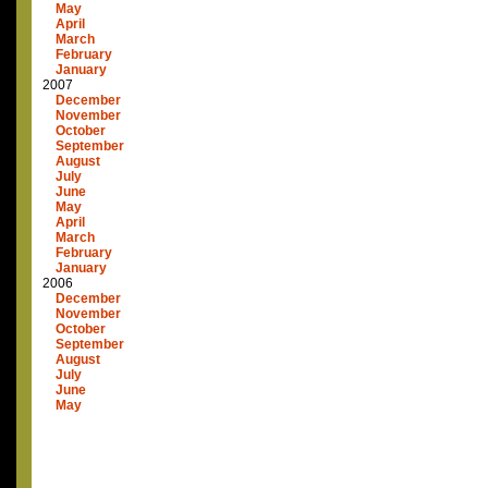
May
April
March
February
January
2007
December
November
October
September
August
July
June
May
April
March
February
January
2006
December
November
October
September
August
July
June
May