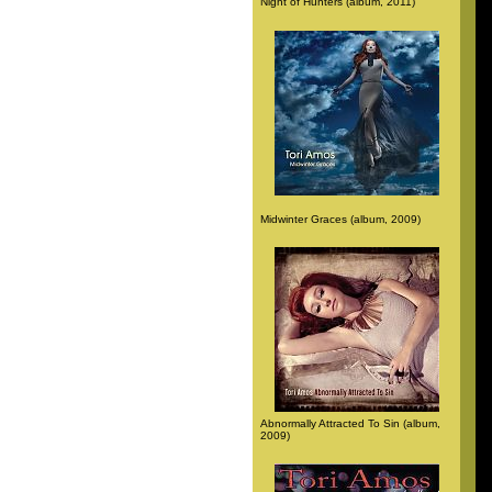
Night of Hunters (album, 2011)
Midwinter Graces (album, 2009)
Abnormally Attracted To Sin (album,
2009)