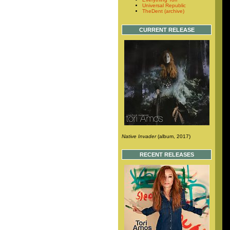
Universal Republic
TheDent (archive)
CURRENT RELEASE
Native Invader
(album, 2017)
RECENT RELEASES