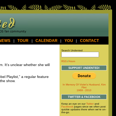
NEWS
|
TOUR
|
CALENDAR
|
YOU
|
CONTACT
Search Undented
RSS
/
Atom
. It’s unclear whether she will
SUPPORT UNDENTED!
el Playlist,” a regular feature
 the show.
In Memory Of Violet's Husband, Kim
Flint
1969 - 2010
TWITTER & FACEBOOK
Keep an eye on our
Twitter
and
Facebook
pages since we often post
quickie updates there when we're on-
the-go.