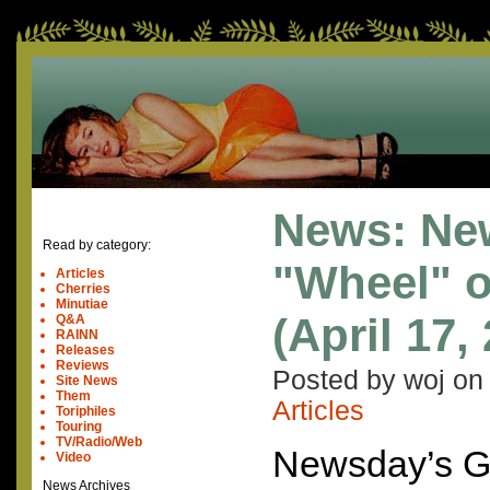
News: Ne
Read by category:
"Wheel" o
Articles
Cherries
Minutiae
(April 17,
Q&A
RAINN
Releases
Reviews
Posted by woj o
Site News
Them
Articles
Toriphiles
Touring
TV/Radio/Web
Newsday’s G
Video
News Archives