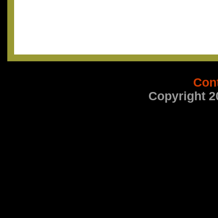
Con
Copyright 