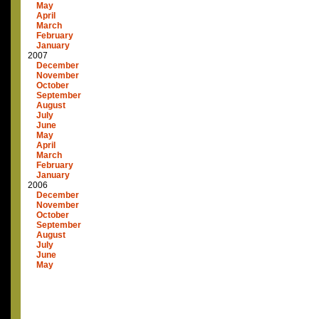
May
April
March
February
January
2007
December
November
October
September
August
July
June
May
April
March
February
January
2006
December
November
October
September
August
July
June
May