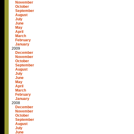
November
October
September
August
July
June
May
April
March
February
January
2009
December
November
October
September
August
July
June
May
April
March
February
January
2008
December
November
October
September
August
July
June