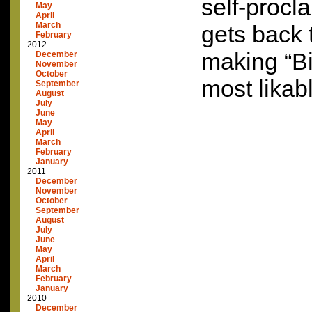
self-proc
May
April
March
gets back 
February
2012
making “B
December
November
October
most likab
September
August
July
June
May
April
March
February
January
2011
December
November
October
September
August
July
June
May
April
March
February
January
2010
December