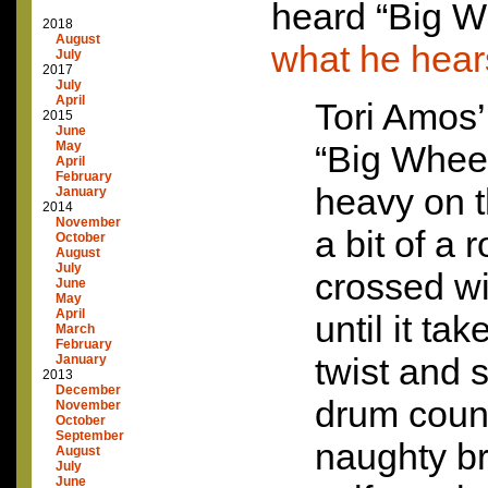
heard “Big 
2018
August
what he hear
July
2017
July
April
Tori Amos’
2015
June
May
“Big Wheel
April
February
heavy on t
January
2014
November
a bit of a 
October
August
July
crossed wi
June
May
April
until it ta
March
February
twist and 
January
2013
December
drum coun
November
October
September
naughty br
August
July
June