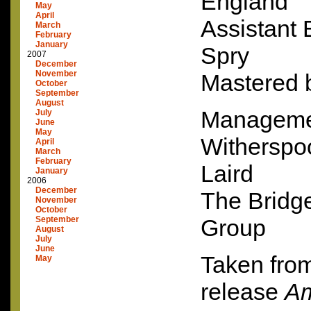
England
May
April
Assistant
March
February
January
Spry
2007
December
November
Mastered 
October
September
August
Manageme
July
June
May
Witherspo
April
March
February
Laird
January
2006
December
The Bridg
November
October
September
Group
August
July
June
Taken from
May
release
Am