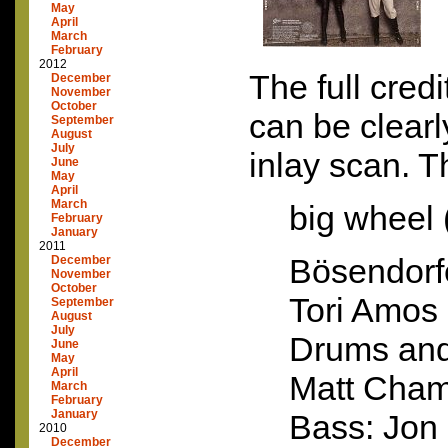
May
April
March
February
2012
The full cred
December
November
October
can be clearl
September
August
July
inlay scan. T
June
May
April
March
big wheel 
February
January
2011
Bösendorf
December
November
October
Tori Amos
September
August
July
Drums and
June
May
April
Matt Cham
March
February
January
Bass: Jon
2010
December