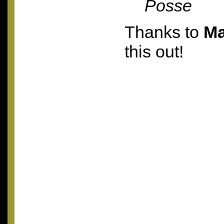
Posse
Thanks to
Ma
this out!