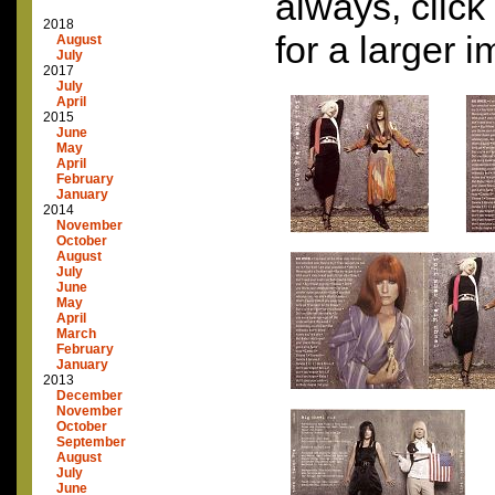
always, click
2018
for a larger 
August
July
2017
July
April
2015
June
May
April
February
January
2014
November
October
August
July
June
May
April
March
February
January
2013
December
November
October
September
August
July
June