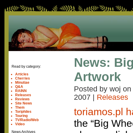
News: Bi
Read by category:
Artwork
Articles
Cherries
Minutiae
Q&A
Posted by woj o
RAINN
Releases
2007
|
Releases
Reviews
Site News
Them
toriamos.pl 
Toriphiles
Touring
the “Big Whee
TV/Radio/Web
Video
News Archives