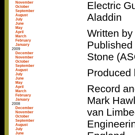
Electric G
November
October
September
Aladdin
August
July
June
May
Written by
April
March
February
Published
January
2009
December
Stone (
AS
November
October
September
Produced 
August
July
June
May
Record an
April
March
February
Mark Hawl
January
2008
December
van Limbe
November
October
Engineerin
September
August
July
June