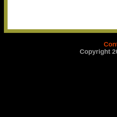
Con
Copyright 