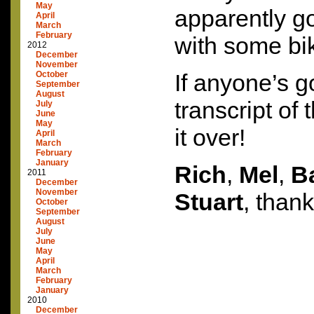
May
apparently go
April
March
February
with some bik
2012
December
November
October
If anyone’s g
September
August
transcript of 
July
June
May
it over!
April
March
February
January
Rich
,
Mel
,
B
2011
December
November
Stuart
, thank
October
September
August
July
June
May
April
March
February
January
2010
December