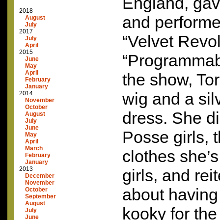
England, gave
2018
and performe
August
July
2017
“Velvet Revol
July
April
2015
“Programmab
June
May
April
the show, Tor
February
January
wig and a sil
2014
November
October
dress. She d
August
July
June
Posse girls,
May
April
March
clothes she’s
February
January
2013
girls, and rei
December
November
about having
October
September
August
kooky for the
July
June