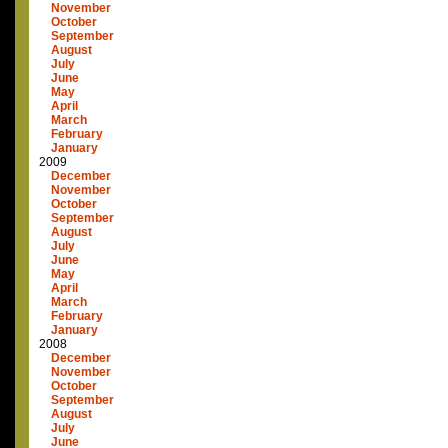
November
October
September
August
July
June
May
April
March
February
January
2009
December
November
October
September
August
July
June
May
April
March
February
January
2008
December
November
October
September
August
July
June