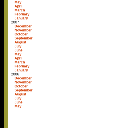
May
April
March
February
January
2007
December
November
October
September
August
July
June
May
April
March
February
January
2006
December
November
October
September
August
July
June
May