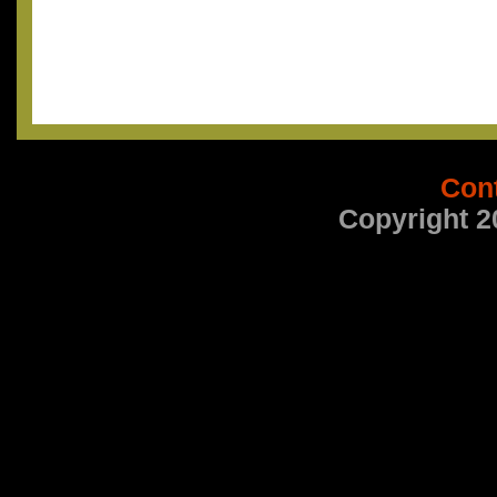
Con
Copyright 