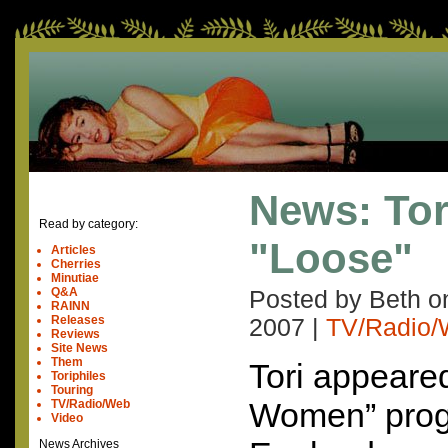
News: Tor
Read by category:
"Loose"
Articles
Cherries
Minutiae
Q&A
Posted by Beth 
RAINN
Releases
2007
|
TV/Radio
Reviews
Site News
Them
Tori appeare
Toriphiles
Touring
Women” prog
TV/Radio/Web
Video
News Archives